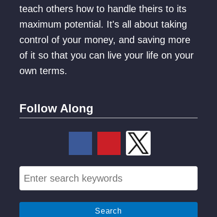
teach others how to handle theirs to its
C
maximum potential. It's all about taking
o
control of your money, and saving more
u
of it so that you can live your life on your
p
own terms.
l
e
s
Follow Along
(
1
1
T
S
o
e
p
a
P