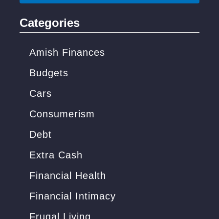
r
i
c
Categories
c
h
k
f
Amish Finances
s
o
Budgets
)
r
Cars
:
Consumerism
Debt
Extra Cash
Financial Health
Financial Intimacy
Frugal Living