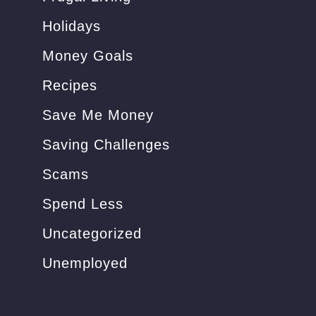
Holidays
Money Goals
Recipes
Save Me Money
Saving Challenges
Scams
Spend Less
Uncategorized
Unemployed