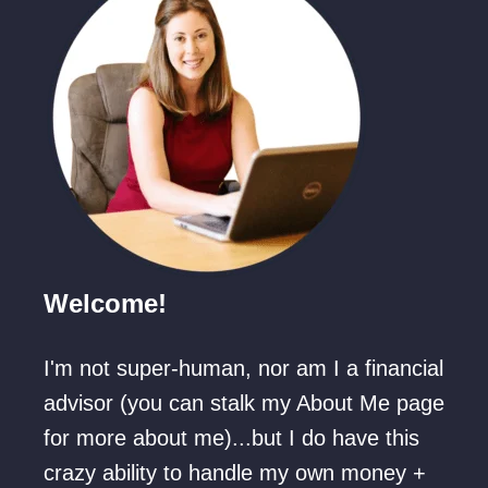
c
a
o
s
a
M
B
o
o
v
m
i
b
e
s
L
h
Welcome!
i
e
s
l
I'm not super-human, nor am I a financial
t
l
advisor (you can stalk my About Me page
f
s
for more about me)...but I do have this
o
crazy ability to handle my own money +
r