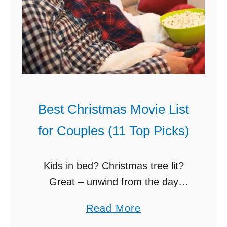
t
a
(
k
Y
e
o
D
u
I
C
Y
a
C
Best Christmas Movie List
n
h
for Couples (11 Top Picks)
M
r
a
i
k
s
Kids in bed? Christmas tree lit?
e
t
Great – unwind from the day
A
m
together with a mug of hot cocoa
a
Read More
h
a
and one of these best Christmas
b