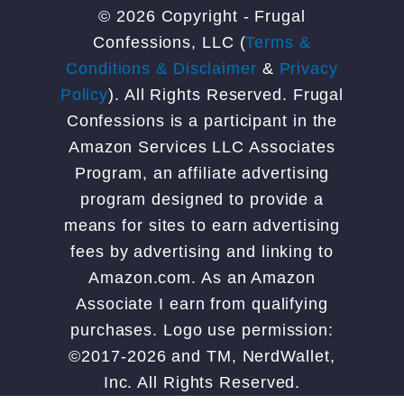
© 2026 Copyright - Frugal
Confessions, LLC (
Terms &
Conditions & Disclaimer
&
Privacy
Policy
). All Rights Reserved. Frugal
Confessions is a participant in the
Amazon Services LLC Associates
Program, an affiliate advertising
program designed to provide a
means for sites to earn advertising
fees by advertising and linking to
Amazon.com. As an Amazon
Associate I earn from qualifying
purchases. Logo use permission:
©2017-2026 and TM, NerdWallet,
Inc. All Rights Reserved.