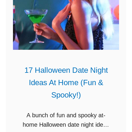
17 Halloween Date Night
Ideas At Home (Fun &
Spooky!)
A bunch of fun and spooky at-
home Halloween date night ideas