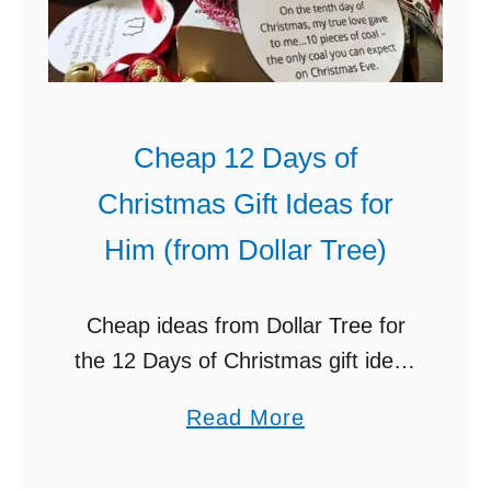
e
n
D
a
Cheap 12 Days of
t
Christmas Gift Ideas for
e
N
Him (from Dollar Tree)
i
g
Cheap ideas from Dollar Tree for
h
the 12 Days of Christmas gift ideas
t
for him (husband, boyfriend, etc.).
I
a
Read More
This is so fun to do! A really fun
d
b
Christmas tradition for …
e
o