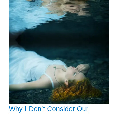
Why I Don’t Consider Our