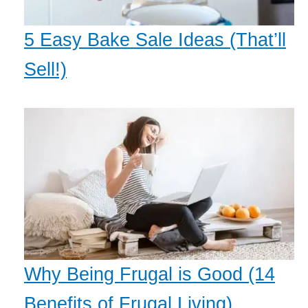
5 Easy Bake Sale Ideas (That’ll
Sell!)
Why Being Frugal is Good (14
Benefits of Frugal Living)