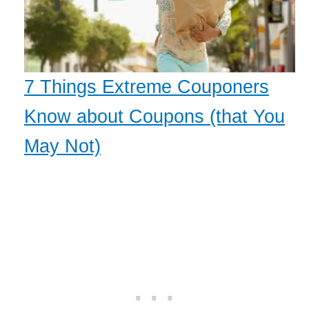
7 Things Extreme Couponers
Know about Coupons (that You
May Not)