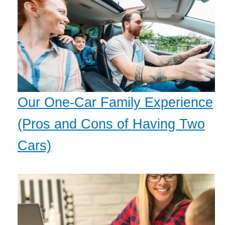
Our One-Car Family Experience
(Pros and Cons of Having Two
Cars)