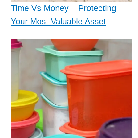
Time Vs Money – Protecting
Your Most Valuable Asset