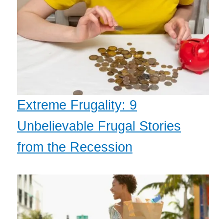
Extreme Frugality: 9
Unbelievable Frugal Stories
from the Recession