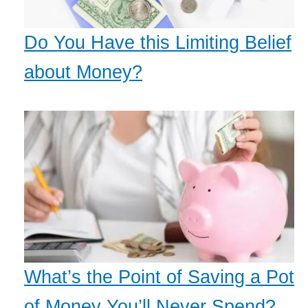
Do You Have this Limiting Belief
about Money?
What’s the Point of Saving a Pot
of Money You’ll Never Spend?