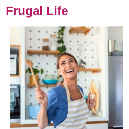
Frugal Life