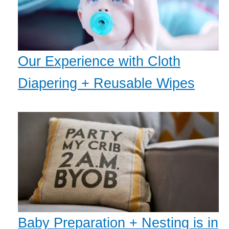
Our Experience with Cloth
Diapering + Reusable Wipes
Baby Preparation + Nesting is in