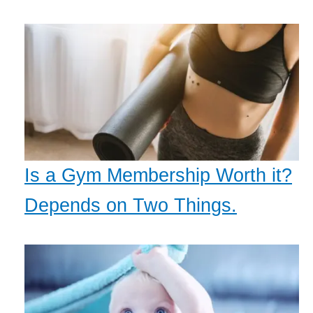
Is a Gym Membership Worth it?
Depends on Two Things.