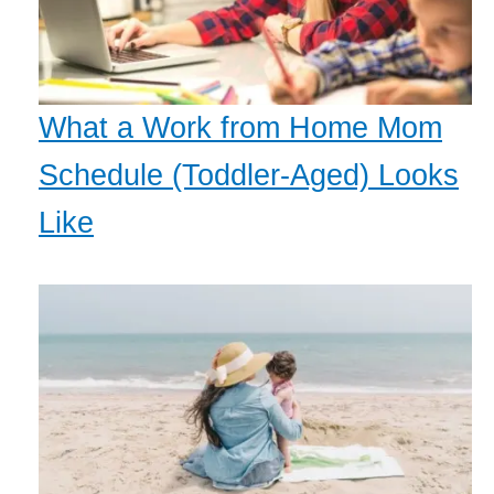
What a Work from Home Mom
Schedule (Toddler-Aged) Looks
Like