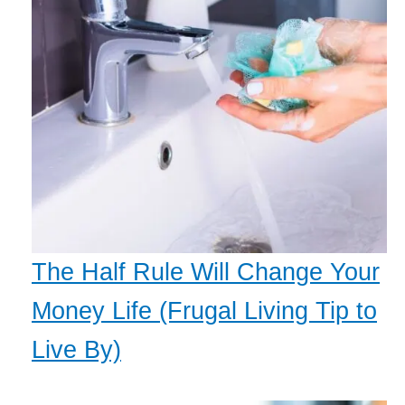
The Half Rule Will Change Your
Money Life (Frugal Living Tip to
Live By)