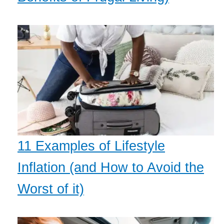
11 Examples of Lifestyle
Inflation (and How to Avoid the
Worst of it)