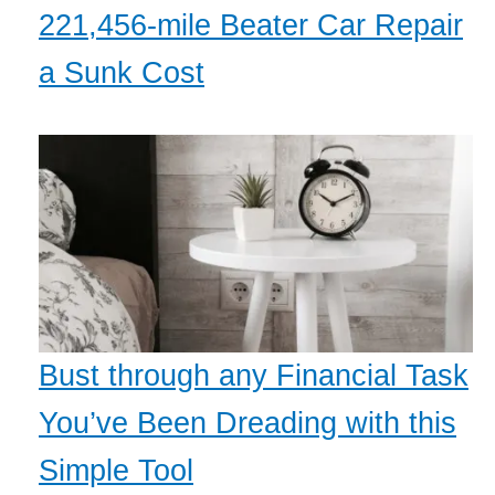
221,456-mile Beater Car Repair
a Sunk Cost
Bust through any Financial Task
You’ve Been Dreading with this
Simple Tool