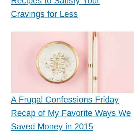
Recipes to Satisfy Your
Cravings for Less
A Frugal Confessions Friday
Recap of My Favorite Ways We
Saved Money in 2015