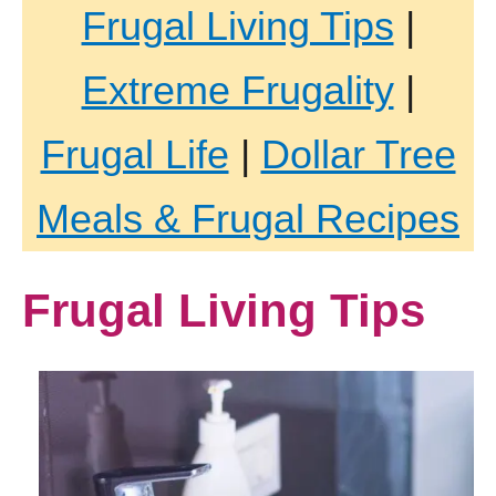
Frugal Living Tips
|
Extreme Frugality
|
Frugal Life
|
Dollar Tree
Meals & Frugal Recipes
Frugal Living Tips