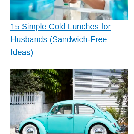
15 Simple Cold Lunches for
Husbands (Sandwich-Free
Ideas)