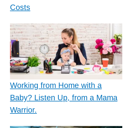
Costs
Working from Home with a
Baby? Listen Up, from a Mama
Warrior.