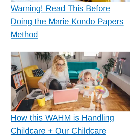
Warning! Read This Before
Doing the Marie Kondo Papers
Method
How this WAHM is Handling
Childcare + Our Childcare