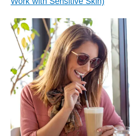
Work with Sensitive Skin)