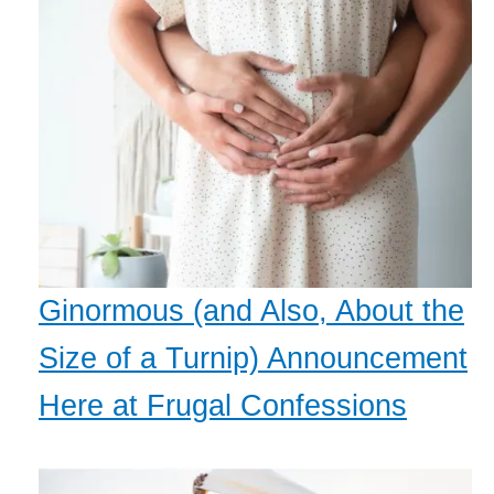
Ginormous (and Also, About the
Size of a Turnip) Announcement
Here at Frugal Confessions