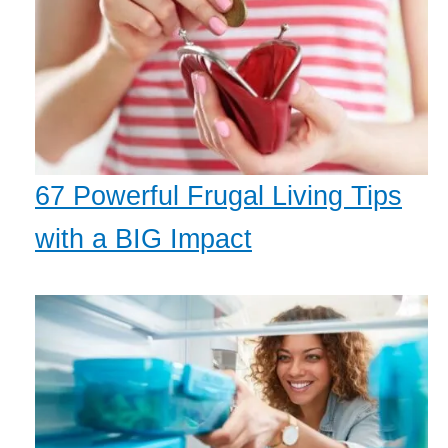
67 Powerful Frugal Living Tips
with a BIG Impact