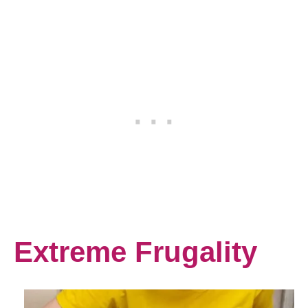
Extreme Frugality