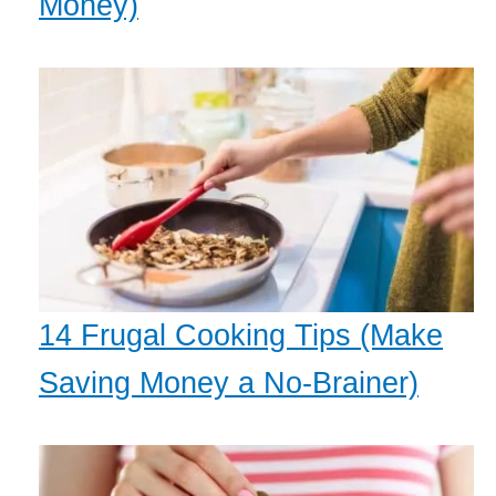
Money)
14 Frugal Cooking Tips (Make
Saving Money a No-Brainer)