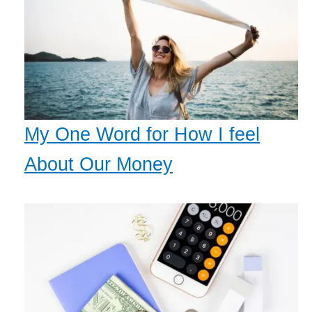
My One Word for How I feel
About Our Money