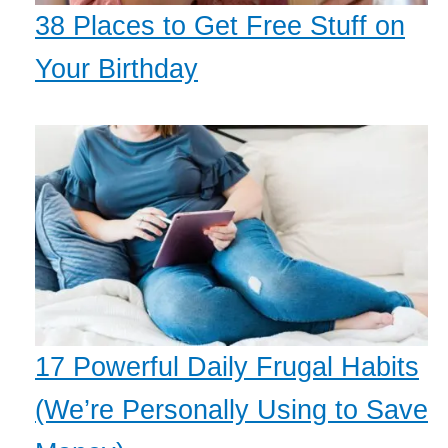
38 Places to Get Free Stuff on
Your Birthday
17 Powerful Daily Frugal Habits
(We’re Personally Using to Save