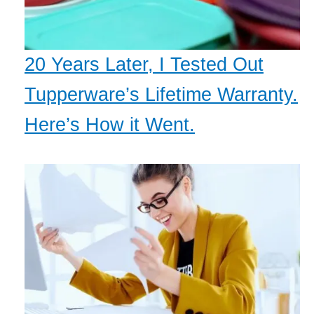
20 Years Later, I Tested Out
Tupperware’s Lifetime Warranty.
Here’s How it Went.