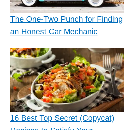
The One-Two Punch for Finding
an Honest Car Mechanic
16 Best Top Secret (Copycat)