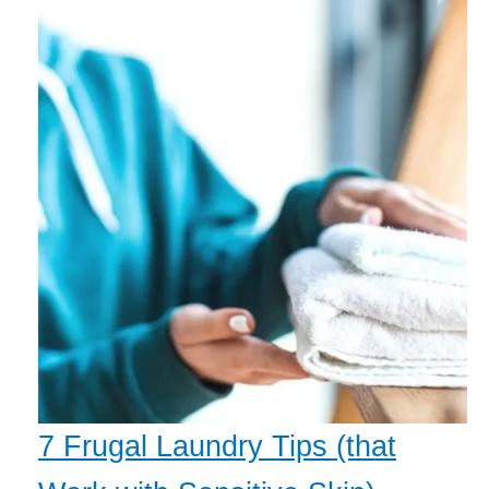
7 Frugal Laundry Tips (that