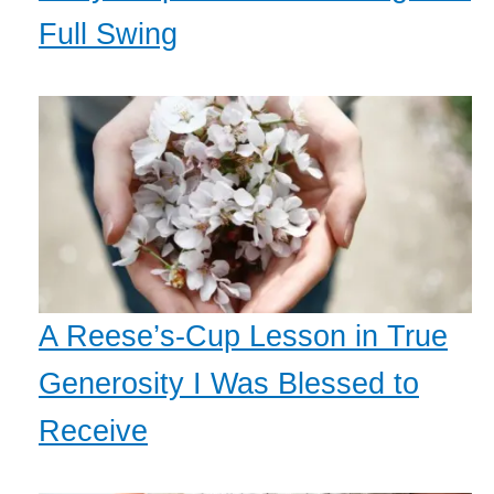
Full Swing
A Reese’s-Cup Lesson in True
Generosity I Was Blessed to
Receive