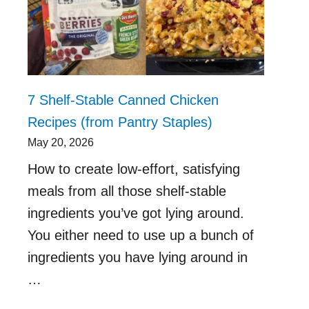
7 Shelf-Stable Canned Chicken
Recipes (from Pantry Staples)
May 20, 2026
How to create low-effort, satisfying
meals from all those shelf-stable
ingredients you’ve got lying around.
You either need to use up a bunch of
ingredients you have lying around in
…