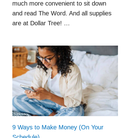
much more convenient to sit down
and read The Word. And all supplies
are at Dollar Tree! …
9 Ways to Make Money (On Your
Schedule)