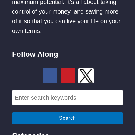
maximum potential. It's all about taking
control of your money, and saving more
of it so that you can live your life on your
own terms.
Follow Along
S
e
a
r
c