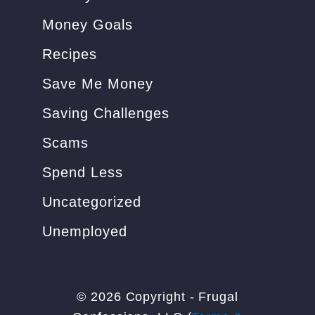
Money Goals
Recipes
Save Me Money
Saving Challenges
Scams
Spend Less
Uncategorized
Unemployed
© 2026 Copyright - Frugal