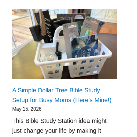
A Simple Dollar Tree Bible Study
Setup for Busy Moms (Here’s Mine!)
May 15, 2026
This Bible Study Station idea might
just change your life by making it