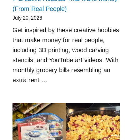
(From Real People)
July 20, 2026
Get inspired by these creative hobbies
that make money for real people,
including 3D printing, wood carving
stencils, and YouTube art videos. With
monthly grocery bills resembling an
extra rent …