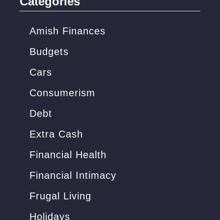
Categories
h
f
Amish Finances
o
Budgets
r
Cars
:
Consumerism
Debt
Extra Cash
Financial Health
Financial Intimacy
Frugal Living
Holidays