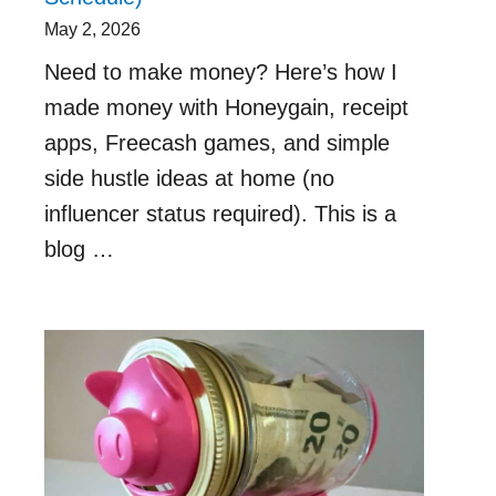
May 2, 2026
Need to make money? Here’s how I
made money with Honeygain, receipt
apps, Freecash games, and simple
side hustle ideas at home (no
influencer status required). This is a
blog …