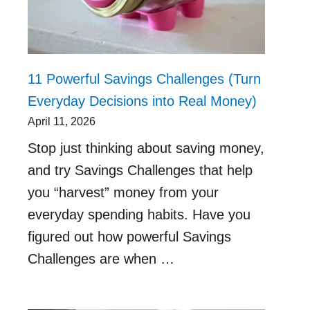
11 Powerful Savings Challenges (Turn
Everyday Decisions into Real Money)
April 11, 2026
Stop just thinking about saving money,
and try Savings Challenges that help
you “harvest” money from your
everyday spending habits. Have you
figured out how powerful Savings
Challenges are when …