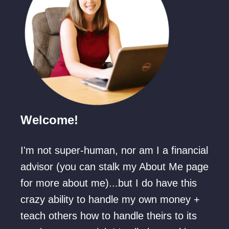
Welcome!
I'm not super-human, nor am I a financial
advisor (you can stalk my About Me page
for more about me)...but I do have this
crazy ability to handle my own money +
teach others how to handle theirs to its