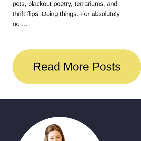
pets, blackout poetry, terrariums, and
thrift flips. Doing things. For absolutely
no …
Read More Posts