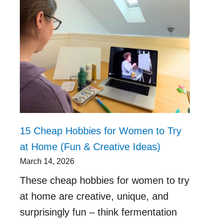
15 Cheap Hobbies for Women to Try
at Home (Fun & Creative Ideas)
March 14, 2026
These cheap hobbies for women to try
at home are creative, unique, and
surprisingly fun – think fermentation