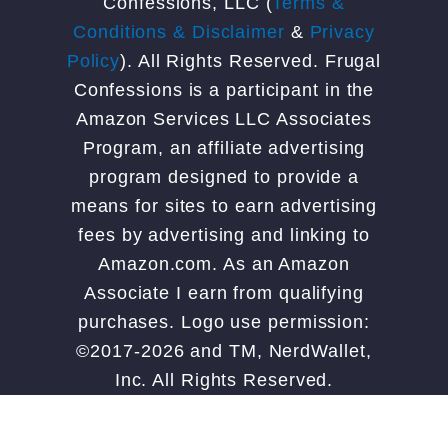
Confessions, LLC (
Terms &
Conditions & Disclaimer
&
Privacy
Policy
). All Rights Reserved. Frugal
Confessions is a participant in the
Amazon Services LLC Associates
Program, an affiliate advertising
program designed to provide a
means for sites to earn advertising
fees by advertising and linking to
Amazon.com. As an Amazon
Associate I earn from qualifying
purchases. Logo use permission:
©2017-2026 and TM, NerdWallet,
Inc. All Rights Reserved.