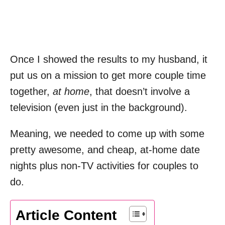
Once I showed the results to my husband, it
put us on a mission to get more couple time
together,
at home
, that doesn’t involve a
television (even just in the background).
Meaning, we needed to come up with some
pretty awesome, and cheap, at-home date
nights plus non-TV activities for couples to
do.
Article Content