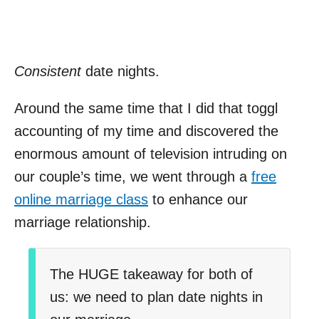
Consistent
date nights.
Around the same time that I did that toggl
accounting of my time and discovered the
enormous amount of television intruding on
our couple’s time, we went through a
free
online marriage class
to enhance our
marriage relationship.
The HUGE takeaway for both of
us: we need to plan date nights in