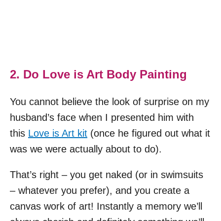
2. Do Love is Art Body Painting
You cannot believe the look of surprise on my
husband’s face when I presented him with
this
Love is Art kit
(once he figured out what it
was we were actually about to do).
That’s right – you get naked (or in swimsuits
– whatever you prefer), and you create a
canvas work of art! Instantly a memory we’ll