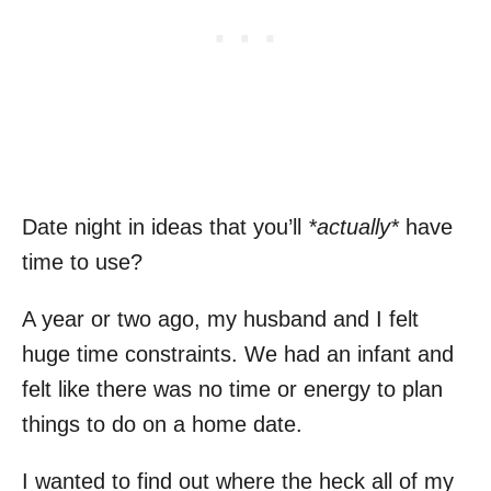
Date night in ideas that you’ll
*actually*
have
time to use?
A year or two ago, my husband and I felt
huge time constraints. We had an infant and
felt like there was no time or energy to plan
things to do on a home date.
I wanted to find out where the heck all of my