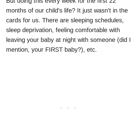
But doing this every week for the first 22
months of our child’s life? It just wasn’t in the
cards for us. There are sleeping schedules,
sleep deprivation, feeling comfortable with
leaving your baby at night with someone (did I
mention, your FIRST baby?), etc.