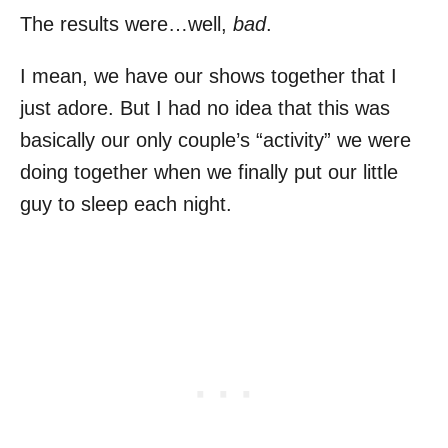
The results were…well,
bad
.
I mean, we have our shows together that I
just adore. But I had no idea that this was
basically our only couple’s “activity” we were
doing together when we finally put our little
guy to sleep each night.