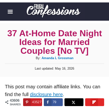
S
k
i
p
37 At-Home Date Night
t
Ideas for Married
o
Couples [No TV]
C
A
By:
Amanda L Grossman
o
u
n
P
Last updated:
May 16, 2026
t
o
t
h
s
o
t
e
This post may contain affiliate links. You can
r
e
n
d
find the full
disclosure here
.
o
t
43606
43527
79
n
SHARES