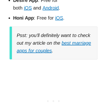
Desire App
: Free for
both
iOS
and
Android
.
Honi App
: Free for
iOS
.
Psst: you’ll definitely want to check
out my article on the
best marriage
apps for couples
.