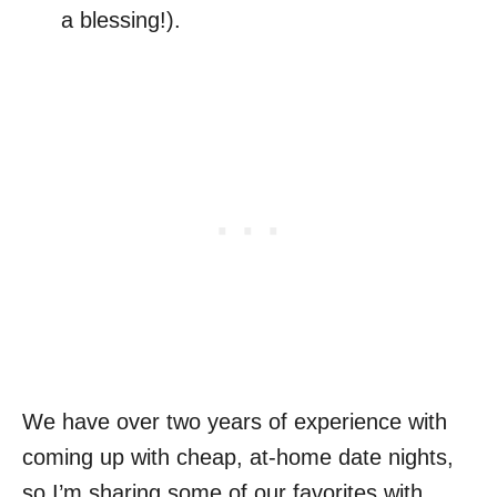
a blessing!).
We have over two years of experience with
coming up with cheap, at-home date nights,
so I’m sharing some of our favorites with