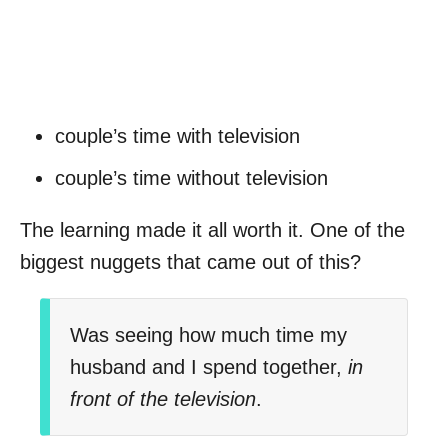
couple’s time with television
couple’s time without television
The learning made it all worth it. One of the
biggest nuggets that came out of this?
Was seeing how much time my
husband and I spend together,
in
front of the television
.