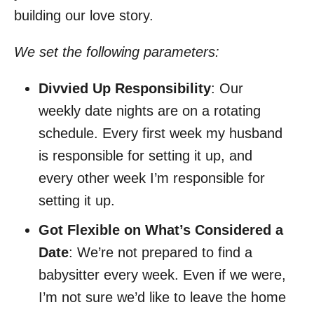
building our love story.
We set the following parameters:
Divvied Up Responsibility
: Our
weekly date nights are on a rotating
schedule. Every first week my husband
is responsible for setting it up, and
every other week I’m responsible for
setting it up.
Got Flexible on What’s Considered a
Date
: We’re not prepared to find a
babysitter every week. Even if we were,
I’m not sure we’d like to leave the home