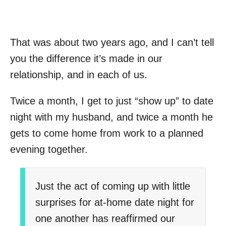
That was about two years ago, and I can’t tell
you the difference it’s made in our
relationship, and in each of us.
Twice a month, I get to just “show up” to date
night with my husband, and twice a month he
gets to come home from work to a planned
evening together.
Just the act of coming up with little
surprises for at-home date night for
one another has reaffirmed our