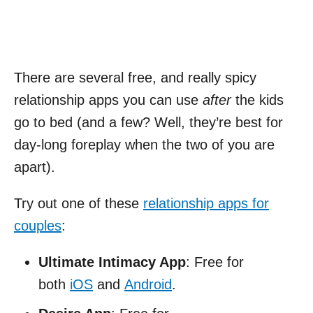
There are several free, and really spicy
relationship apps you can use
after
the kids
go to bed (and a few? Well, they’re best for
day-long foreplay when the two of you are
apart).
Try out one of these
relationship apps for
couples
:
Ultimate Intimacy App
: Free for
both
iOS
and
Android
.