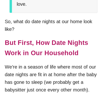
love.
So, what do date nights at our home look
like?
But First, How Date Nights
Work in Our Household
We’re in a season of life where most of our
date nights are fit in at home after the baby
has gone to sleep (we probably get a
babysitter just once every other month).