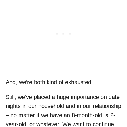
And, we’re both kind of exhausted.
Still, we’ve placed a huge importance on date
nights in our household and in our relationship
– no matter if we have an 8-month-old, a 2-
year-old, or whatever. We want to continue