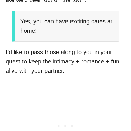
Yes, you can have exciting dates at
home!
I’d like to pass those along to you in your
quest to keep the intimacy + romance + fun
alive with your partner.