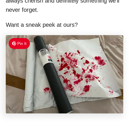
always cherish and definitely something we’ll
never forget.
Want a sneak peek at ours?
Pin It