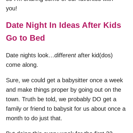
you!
Date Night In Ideas After Kids
Go to Bed
Date nights look…
different
after kid(dos)
come along.
Sure, we could get a babysitter once a week
and make things proper by going out on the
town. Truth be told, we probably DO get a
family or friend to babysit for us about once a
month to do just that.