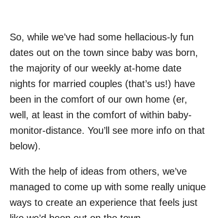
So, while we’ve had some hellacious-ly fun
dates out on the town since baby was born,
the majority of our weekly at-home date
nights for married couples (that’s us!) have
been in the comfort of our own home (er,
well, at least in the comfort of within baby-
monitor-distance. You’ll see more info on that
below).
With the help of ideas from others, we’ve
managed to come up with some really unique
ways to create an experience that feels just
like we’d been out on the town.