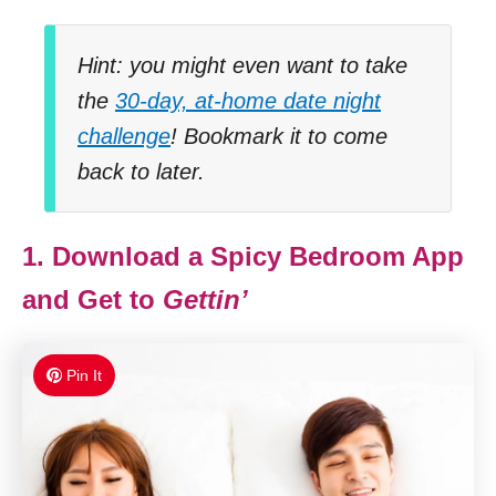
Hint: you might even want to take
the
30-day, at-home date night
challenge
! Bookmark it to come
back to later.
1. Download a Spicy Bedroom App
and Get to
Gettin’
Pin It