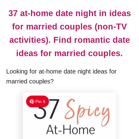
37 at-home date night in ideas
for married couples (non-TV
activities). Find romantic date
ideas for married couples.
Looking for at-home date night ideas for
married couples?
Pin It