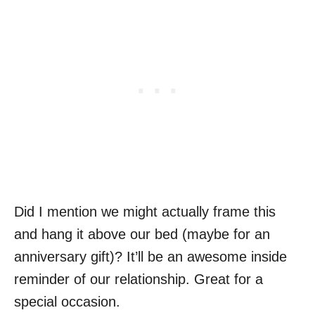
Did I mention we might actually frame this
and hang it above our bed (maybe for an
anniversary gift)? It’ll be an awesome inside
reminder of our relationship. Great for a
special occasion.