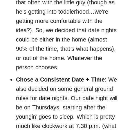
that often with the little guy (though as
he’s getting into toddlerhood…we’re
getting more comfortable with the
idea?). So, we decided that date nights
could be either in the home (almost
90% of the time, that’s what happens),
or out of the home. Whatever the
person chooses.
Chose a Consistent Date + Time
: We
also decided on some general ground
rules for date nights. Our date night will
be on Thursdays, starting after the
youngin’ goes to sleep. Which is pretty
much like clockwork at 7:30 p.m. (what