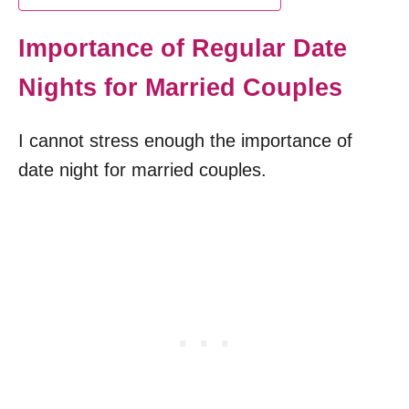
Importance of Regular Date
Nights for Married Couples
I cannot stress enough the importance of
date night for married couples.