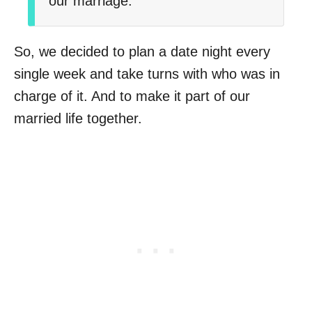
our marriage.
So, we decided to plan a date night every
single week and take turns with who was in
charge of it. And to make it part of our
married life together.