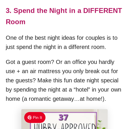
3. Spend the Night in a DIFFERENT
Room
One of the best night ideas for couples is to
just spend the night in a different room.
Got a guest room? Or an office you hardly
use + an air mattress you only break out for
the guests? Make this fun date night special
by spending the night at a “hotel” in your own
home (a romantic getaway…at home!).
Pin It