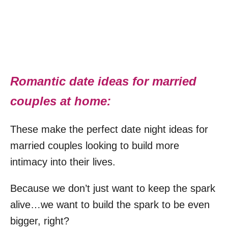
Romantic date ideas for married
couples at home:
These make the perfect date night ideas for
married couples looking to build more
intimacy into their lives.
Because we don’t just want to keep the spark
alive…we want to build the spark to be even
bigger, right?