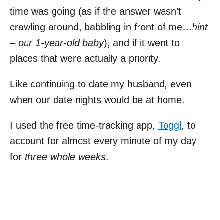
time was going (as if the answer wasn’t
crawling around, babbling in front of me…
hint
– our 1-year-old baby
), and if it went to
places that were actually a priority.
Like continuing to date my husband, even
when our date nights would be at home.
I used the free time-tracking app,
Toggl
, to
account for almost every minute of my day
for
three whole weeks
.