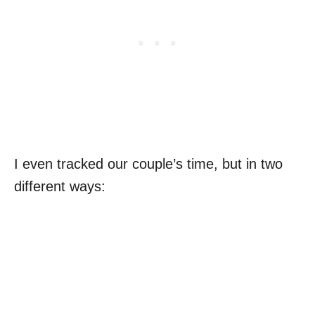
I even tracked our couple’s time, but in two
different ways: