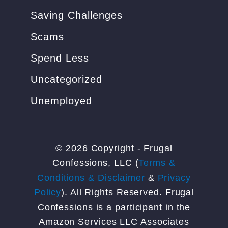
Saving Challenges
Scams
Spend Less
Uncategorized
Unemployed
© 2026 Copyright - Frugal
Confessions, LLC (
Terms &
Conditions & Disclaimer
&
Privacy
Policy
). All Rights Reserved. Frugal
Confessions is a participant in the
Amazon Services LLC Associates