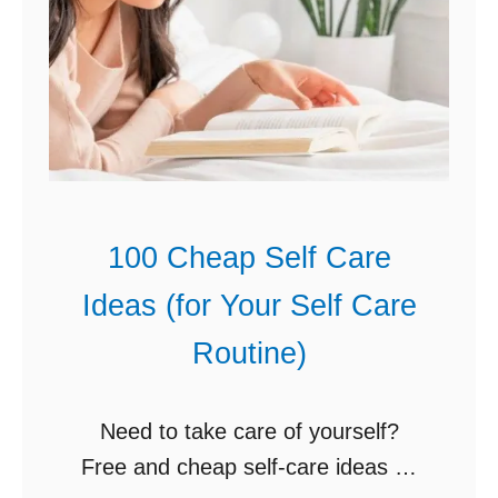
t
a
C
n
a
k
s
s
s
g
e
i
r
v
100 Cheap Self Care
o
i
l
Ideas (for Your Self Care
n
e
g
Routine)
s
C
)
e
Need to take care of yourself?
n
Free and cheap self-care ideas so
t