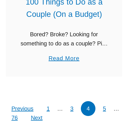
100 Things to Do as a
e
R
Couple (On a Budget)
I
o
d
u
e
t
Bored? Broke? Looking for
a
i
something to do as a couple? Pick
s
n
from these 100 things to do as a
a
Read More
A
e
couple. Relationships thrive
b
-
)
somewhere between predictable,
o
Z
comfortable routines AND
u
(
spontaneous moments …
t
B
1
u
Posts pagination
Previous
1
…
3
4
5
…
0
d
76
Next
0
g