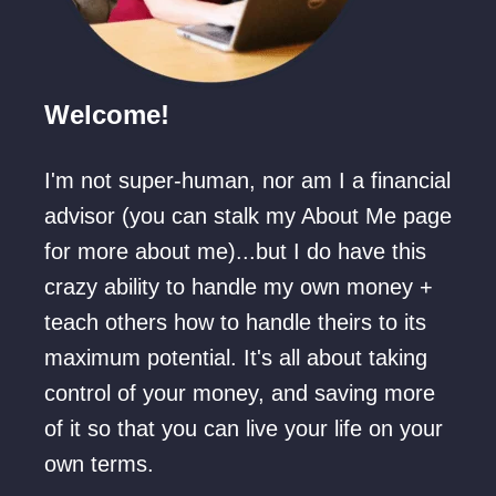
o
u
p
Welcome!
l
e
I'm not super-human, nor am I a financial
(
advisor (you can stalk my About Me page
O
for more about me)...but I do have this
n
crazy ability to handle my own money +
a
teach others how to handle theirs to its
B
maximum potential. It's all about taking
u
control of your money, and saving more
d
of it so that you can live your life on your
g
own terms.
e