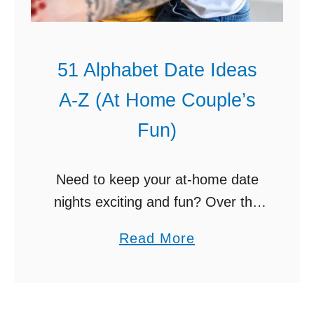
51 Alphabet Date Ideas
A-Z (At Home Couple’s
Fun)
Need to keep your at-home date
nights exciting and fun? Over the
next 26 weeks, choose from these
a
Read More
Alphabet date ideas A-Z. Dating
b
your spouse mostly at home these
o
days? …
u