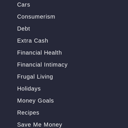
Cars
:
Consumerism
Debt
Extra Cash
Financial Health
Financial Intimacy
Frugal Living
Holidays
Money Goals
Recipes
Save Me Money