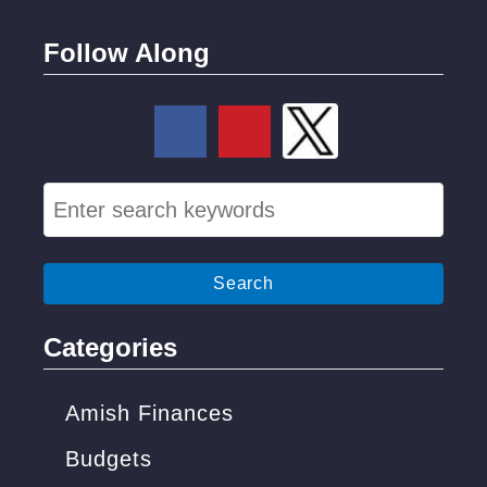
t
)
Follow Along
S
e
a
r
c
Categories
h
f
Amish Finances
o
Budgets
r