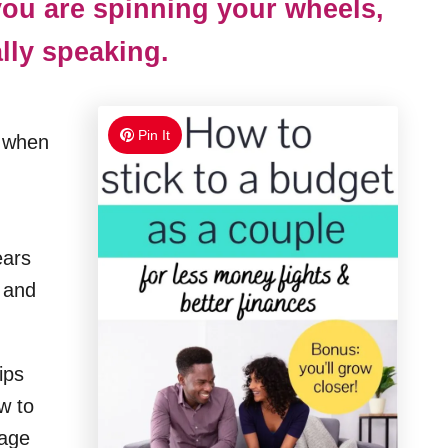
 you are spinning your wheels,
ally speaking.
Pin It
e when
ears
 and
ips
w to
tage