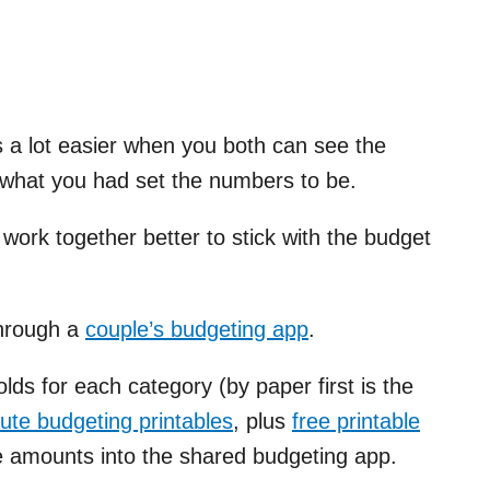
 a lot easier when you both can see the
 what you had set the numbers to be.
 work together better to stick with the budget
through a
couple’s budgeting app
.
ds for each category (by paper first is the
cute budgeting printables
, plus
free printable
se amounts into the shared budgeting app.