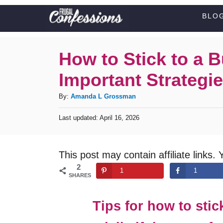
S
BLO
k
i
How to Stick to a 
p
Important Strategie
t
o
A
By:
Amanda L Grossman
C
u
P
Last updated:
April 16, 2026
t
o
o
h
s
n
o
t
This post may contain affiliate links. 
t
r
e
2
d
e
1
1
SHARES
o
n
n
t
Tips for how to stic