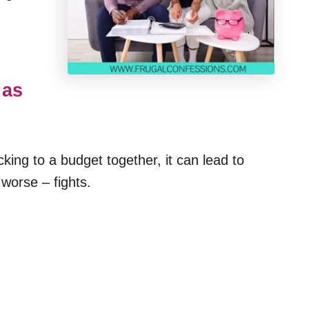
 as
king to a budget together, it can lead to
worse – fights.