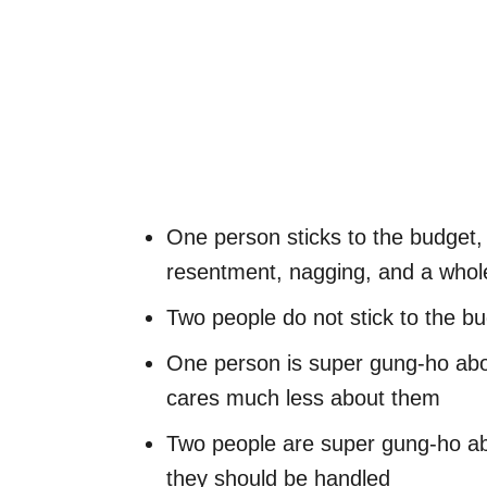
One person sticks to the budget,
resentment, nagging, and a whole
Two people do not stick to the bu
One person is super gung-ho abo
cares much less about them
Two people are super gung-ho ab
they should be handled