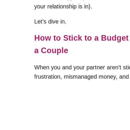
your relationship is in).
Let’s dive in.
How to Stick to a Budget
a Couple
When you and your partner aren’t stic
frustration, mismanaged money, and 