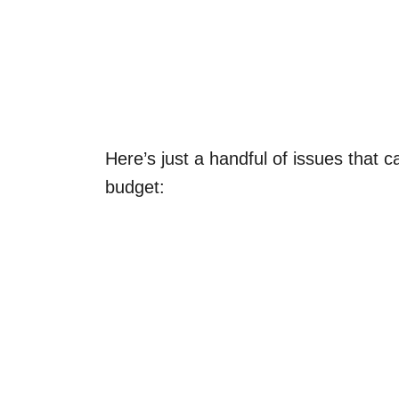
Here’s just a handful of issues that c
budget: