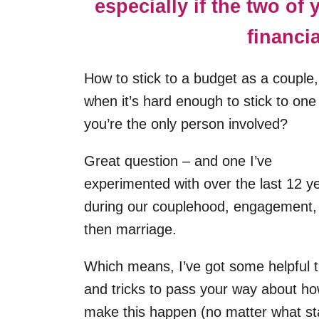
especially if the two of
financi
How to stick to a budget as a couple,
when it’s hard enough to stick to on
you’re the only person involved?
Great question – and one I’ve
experimented with over the last 12 y
during our couplehood, engagement,
then marriage.
Which means, I’ve got some helpful t
and tricks to pass your way about ho
make this happen (no matter what s