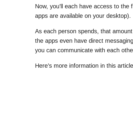
Now, you’ll each have access to the
apps are available on your desktop).
As each person spends, that amount 
the apps even have direct messaging f
you can communicate with each other
Here’s more information in this artic