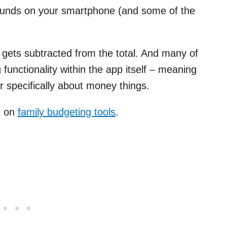
 funds on your smartphone (and some of the
gets subtracted from the total. And many of
unctionality within the app itself – meaning
 specifically about money things.
le on
family budgeting tools
.