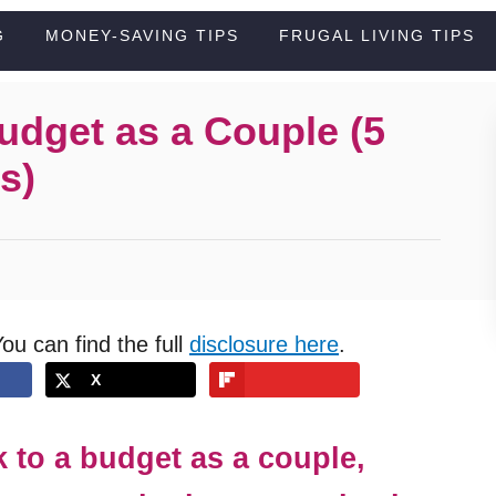
G
MONEY-SAVING TIPS
FRUGAL LIVING TIPS
Budget as a Couple (5
s)
You can find the full
disclosure here
.
X
k to a budget as a couple,