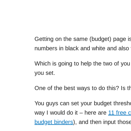
Getting on the same (budget) page is
numbers in black and white and also
Which is going to help the two of you
you set.
One of the best ways to do this? Is 
You guys can set your budget threshol
way I would do it – here are
11 free 
budget binders
), and then input tho