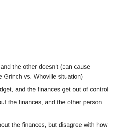
 and the other doesn’t (can cause
 Grinch vs. Whoville situation)
dget, and the finances get out of control
ut the finances, and the other person
out the finances, but disagree with how