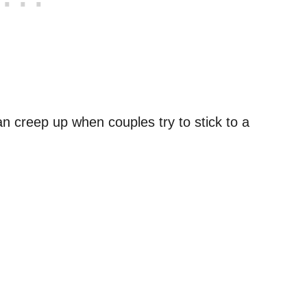
an creep up when couples try to stick to a