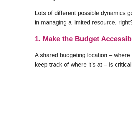
Lots of different possible dynamics 
in managing a limited resource, right
1. Make the Budget Accessibl
A shared budgeting location – where 
keep track of where it’s at – is critical