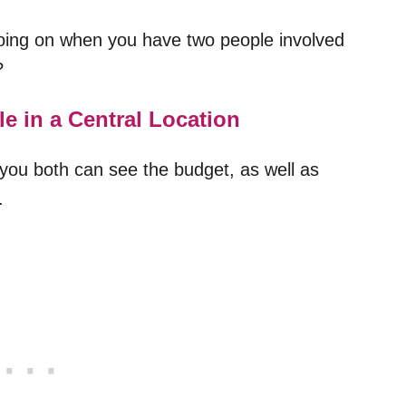
going on when you have two people involved
?
e in a Central Location
you both can see the budget, as well as
.