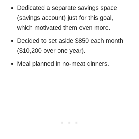
Dedicated a separate savings space
(savings account) just for this goal,
which motivated them even more.
Decided to set aside $850 each month
($10,200 over one year).
Meal planned in no-meat dinners.