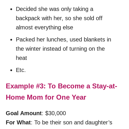
Decided she was only taking a
backpack with her, so she sold off
almost everything else
Packed her lunches, used blankets in
the winter instead of turning on the
heat
Etc.
Example #3: To Become a Stay-at-
Home Mom for One Year
Goal Amount
: $30,000
For What
: To be their son and daughter’s