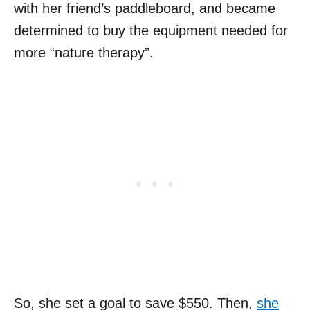
with her friend’s paddleboard, and became
determined to buy the equipment needed for
more “nature therapy”.
So, she set a goal to save $550. Then,
she