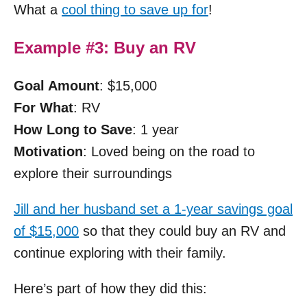
What a
cool thing to save up for
!
Example #3: Buy an RV
Goal Amount
: $15,000
For What
: RV
How Long to Save
: 1 year
Motivation
: Loved being on the road to
explore their surroundings
Jill and her husband set a 1-year savings goal
of $15,000
so that they could buy an RV and
continue exploring with their family.
Here’s part of how they did this: