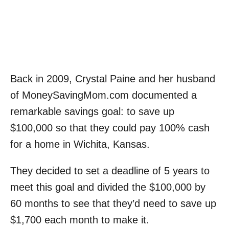
Back in 2009, Crystal Paine and her husband
of MoneySavingMom.com documented a
remarkable savings goal: to save up
$100,000 so that they could pay 100% cash
for a home in Wichita, Kansas.
They decided to set a deadline of 5 years to
meet this goal and divided the $100,000 by
60 months to see that they’d need to save up
$1,700 each month to make it.