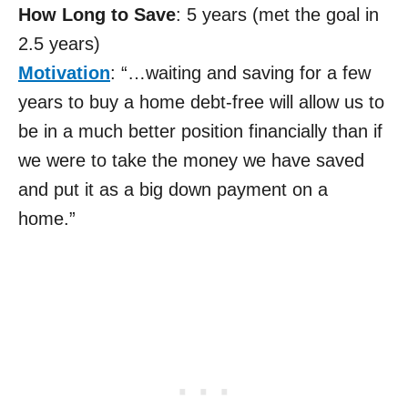
How Long to Save
: 5 years (met the goal in
2.5 years)
Motivation
: “…waiting and saving for a few
years to buy a home debt-free will allow us to
be in a much better position financially than if
we were to take the money we have saved
and put it as a big down payment on a
home.”