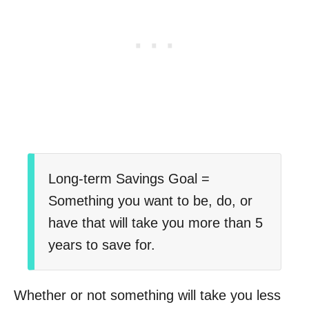
Long-term Savings Goal =
Something you want to be, do, or
have that will take you more than 5
years to save for.
Whether or not something will take you less