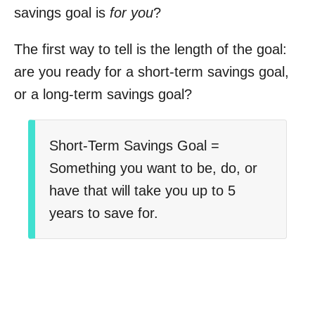
savings goal is
for you
?
The first way to tell is the length of the goal:
are you ready for a short-term savings goal,
or a long-term savings goal?
Short-Term Savings Goal =
Something you want to be, do, or
have that will take you up to 5
years to save for.