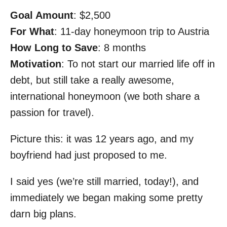
Goal Amount
: $2,500
For What
: 11-day honeymoon trip to Austria
How Long to Save
: 8 months
Motivation
: To not start our married life off in
debt, but still take a really awesome,
international honeymoon (we both share a
passion for travel).
Picture this: it was 12 years ago, and my
boyfriend had just proposed to me.
I said yes (we’re still married, today!), and
immediately we began making some pretty
darn big plans.