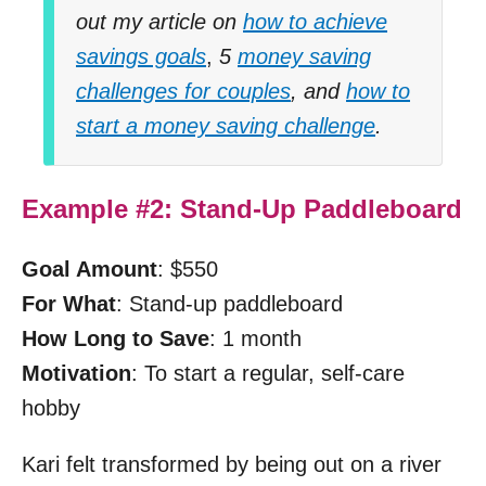
out my article on
how to achieve
savings goals
,
5
money saving
challenges for couples
, and
how to
start a money saving challenge
.
Example #2: Stand-Up Paddleboard
Goal Amount
: $550
For What
: Stand-up paddleboard
How Long to Save
: 1 month
Motivation
: To start a regular, self-care
hobby
Kari felt transformed by being out on a river