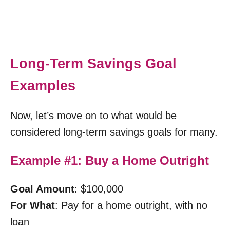
Long-Term Savings Goal
Examples
Now, let’s move on to what would be
considered long-term savings goals for many.
Example #1: Buy a Home Outright
Goal Amount
: $100,000
For What
: Pay for a home outright, with no
loan