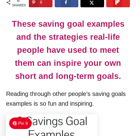
6
6
n
SHARES
These saving goal examples
and the strategies real-life
people have used to meet
them can inspire your own
short and long-term goals.
Reading through other people’s saving goals
examples is so fun and inspiring.
Pin It