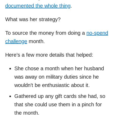
documented the whole thing
.
What was her strategy?
To source the money from doing a
no-spend
challenge
month.
Here’s a few more details that helped:
She chose a month when her husband
was away on military duties since he
wouldn’t be enthusiastic about it.
Gathered up any gift cards she had, so
that she could use them in a pinch for
the month.