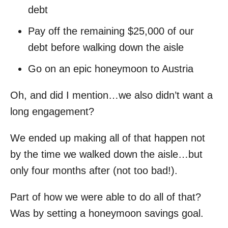
debt
Pay off the remaining $25,000 of our
debt before walking down the aisle
Go on an epic honeymoon to Austria
Oh, and did I mention…we also didn’t want a
long engagement?
We ended up making all of that happen not
by the time we walked down the aisle…but
only four months after (not too bad!).
Part of how we were able to do all of that?
Was by setting a honeymoon savings goal.