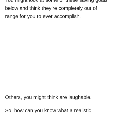
below and think they’re completely out of
range for you to ever accomplish.
Others, you might think are laughable.
So, how can you know what a realistic