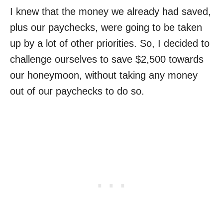
I knew that the money we already had saved,
plus our paychecks, were going to be taken
up by a lot of other priorities. So, I decided to
challenge ourselves to save $2,500 towards
our honeymoon, without taking any money
out of our paychecks to do so.