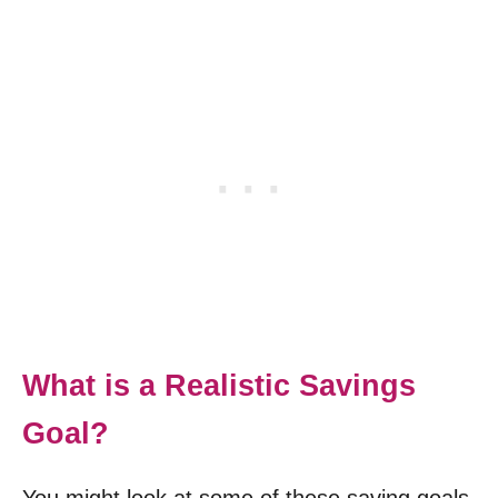
What is a Realistic Savings
Goal?
You might look at some of these saving goals