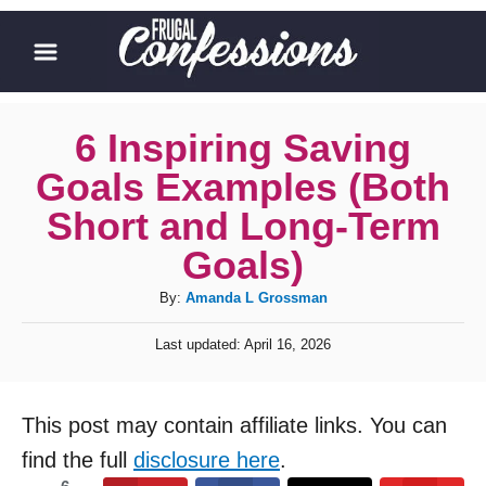
S
k
i
p
6 Inspiring Saving
t
Goals Examples (Both
o
Short and Long-Term
C
Goals)
o
A
By:
Amanda L Grossman
n
u
t
P
Last updated:
April 16, 2026
t
o
e
h
s
o
n
t
This post may contain affiliate links. You can
r
e
t
d
find the full
disclosure here
.
o