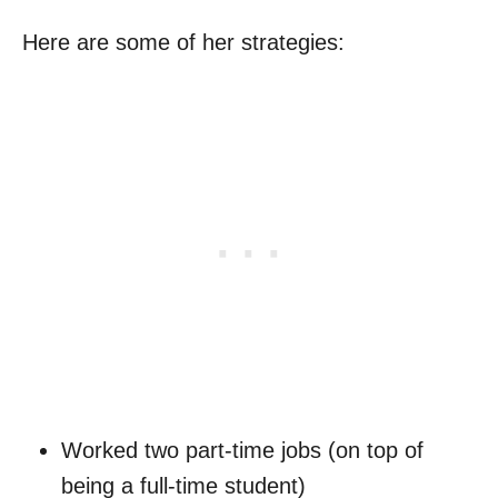
Here are some of her strategies:
Worked two part-time jobs (on top of
being a full-time student)