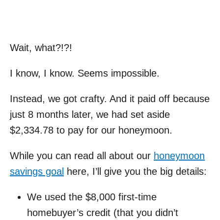
Wait, what?!?!
I know, I know. Seems impossible.
Instead, we got crafty. And it paid off because
just 8 months later, we had set aside
$2,334.78 to pay for our honeymoon.
While you can read all about our
honeymoon
savings goal
here, I’ll give you the big details:
We used the $8,000 first-time
homebuyer’s credit (that you didn’t