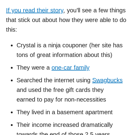
If you read their story
, you’ll see a few things
that stick out about how they were able to do
this:
Crystal is a ninja couponer (her site has
tons of great information about this)
They were a
one-car family
Searched the internet using
Swagbucks
and used the free gift cards they
earned to pay for non-necessities
They lived in a basement apartment
Their income increased dramatically
towards the end of those 2.5 years