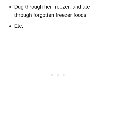
Dug through her freezer, and ate
through forgotten freezer foods.
Etc.