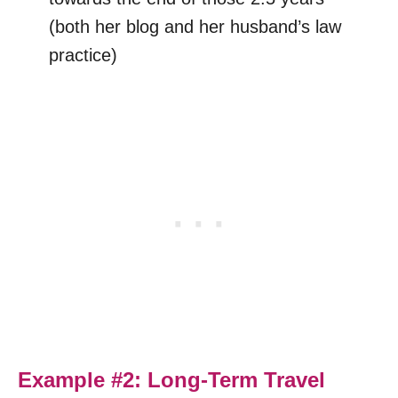
(both her blog and her husband’s law
practice)
Example #2: Long-Term Travel