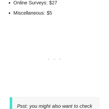
Online Surveys: $27
Miscellaneous: $5
Psst: you might also want to check