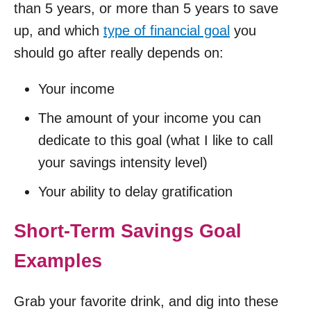
than 5 years, or more than 5 years to save
up, and which
type of financial goal
you
should go after really depends on:
Your income
The amount of your income you can
dedicate to this goal (what I like to call
your savings intensity level)
Your ability to delay gratification
Short-Term Savings Goal
Examples
Grab your favorite drink, and dig into these