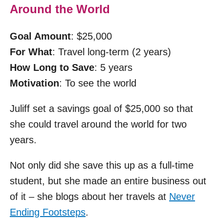
Around the World
Goal Amount
: $25,000
For What
: Travel long-term (2 years)
How Long to Save
: 5 years
Motivation
: To see the world
Juliff set a savings goal of $25,000 so that
she could travel around the world for two
years.
Not only did she save this up as a full-time
student, but she made an entire business out
of it – she blogs about her travels at
Never
Ending Footsteps
.