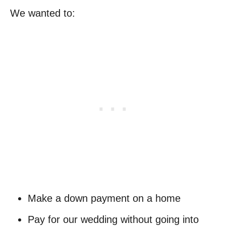
We wanted to:
Make a down payment on a home
Pay for our wedding without going into