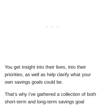
You get insight into their lives, into their
priorities, as well as help clarify what your
own savings goals could be.
That’s why I’ve gathered a collection of both
short-term and long-term savings goal