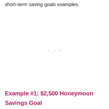
short-term saving goals examples.
Example #1: $2,500 Honeymoon
Savings Goal