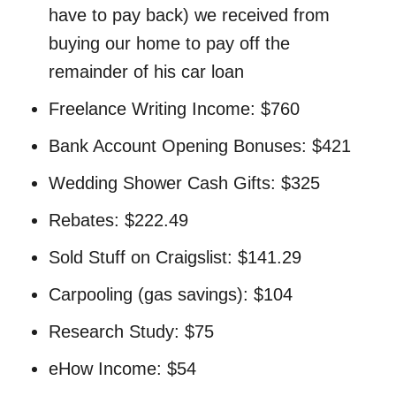
have to pay back) we received from
buying our home to pay off the
remainder of his car loan
Freelance Writing Income: $760
Bank Account Opening Bonuses: $421
Wedding Shower Cash Gifts: $325
Rebates: $222.49
Sold Stuff on Craigslist: $141.29
Carpooling (gas savings): $104
Research Study: $75
eHow Income: $54