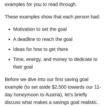
examples for you to read through.
These examples show that each person had:
Motivation to set the goal
A deadline to reach the goal
Ideas for how to get there
Time, energy, and money to dedicate to
their goal
Before we dive into our first saving goal
example (to set aside $2,500 towards our 11-
day honeymoon to Austria), let’s briefly
discuss what makes a savings goal realistic.