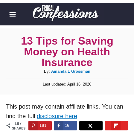
S
k
i
p
13 Tips for Saving
t
Money on Health
o
Insurance
C
A
By:
Amanda L Grossman
o
u
n
P
Last updated:
April 16, 2026
t
o
t
h
s
o
t
e
This post may contain affiliate links. You can
r
e
n
d
find the full
disclosure here
.
o
t
197
181
16
n
SHARES