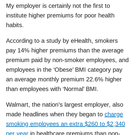
My employer is certainly not the first to
institute higher premiums for poor health
habits.
According to a study by eHealth, smokers
pay 14% higher premiums than the average
premium paid by non-smoker employees, and
employees in the ‘Obese’ BMI category pay
an average monthly premium 22.6% higher
than employees with ‘Normal’ BMI.
Walmart, the nation’s largest employer, also
made headlines when they began to
charge
smoking employees an extra $260 to $2,340
per year
in healthcare premiums than non-