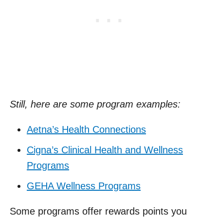
Still, here are some program examples:
Aetna’s Health Connections
Cigna’s Clinical Health and Wellness
Programs
GEHA Wellness Programs
Some programs offer rewards points you