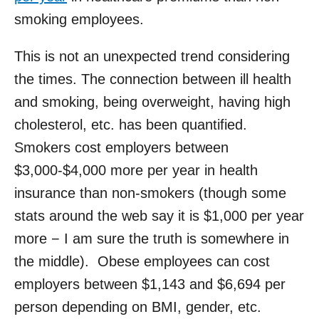
smoking employees.
This is not an unexpected trend considering
the times. The connection between ill health
and smoking, being overweight, having high
cholesterol, etc. has been quantified.
Smokers cost employers between
$3,000-$4,000 more per year in health
insurance than non-smokers (though some
stats around the web say it is $1,000 per year
more − I am sure the truth is somewhere in
the middle). Obese employees can cost
employers between $1,143 and $6,694 per
person depending on BMI, gender, etc.