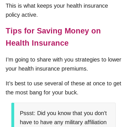
This is what keeps your health insurance
policy active.
Tips for Saving Money on
Health Insurance
I’m going to share with you strategies to lower
your health insurance premiums.
It’s best to use several of these at once to get
the most bang for your buck.
Pssst: Did you know that you don’t
have to have any military affiliation