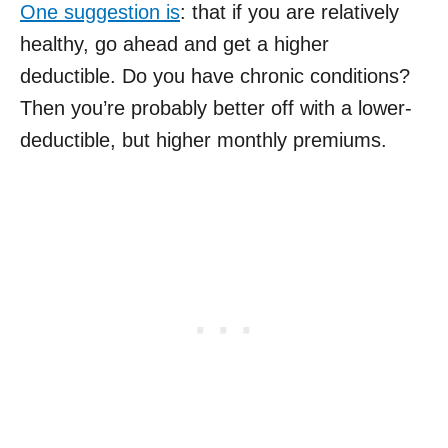
One suggestion is
: that if you are relatively
healthy, go ahead and get a higher
deductible. Do you have chronic conditions?
Then you’re probably better off with a lower-
deductible, but higher monthly premiums.