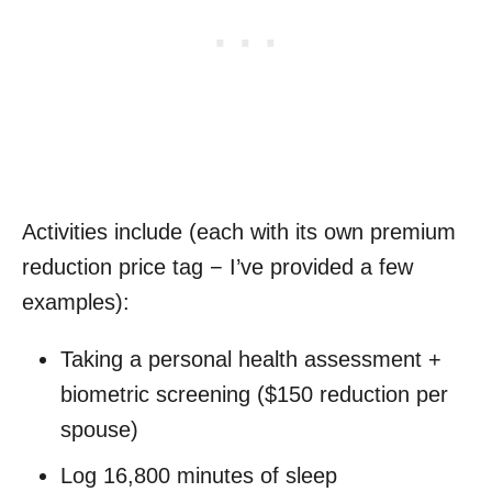
Activities include (each with its own premium
reduction price tag − I’ve provided a few
examples):
Taking a personal health assessment +
biometric screening ($150 reduction per
spouse)
Log 16,800 minutes of sleep