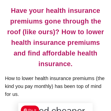
Have your health insurance
premiums gone through the
roof (like ours)? How to lower
health insurance premiums
and find affordable health
insurance.
How to lower health insurance premiums (the
kind you pay monthly) has been top of mind
for us.
Pin It