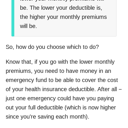
be.
The lower your deductible is,
the higher your monthly premiums
will be.
So, how do you choose which to do?
Know that, if you go with the lower monthly
premiums, you need to have money in an
emergency fund to be able to cover the cost
of your health insurance deductible. After all −
just one emergency could have you paying
out your full deductible (which is now higher
since you’re saving each month).