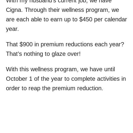
With my husband’s current job, we have
Cigna. Through their wellness program, we
are each able to earn up to $450 per calendar
year.
That $900 in premium reductions each year?
That’s nothing to glaze over!
With this wellness program, we have until
October 1 of the year to complete activities in
order to reap the premium reduction.