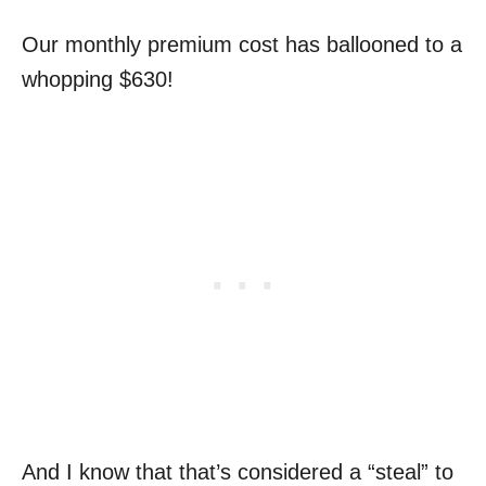
Our monthly premium cost has ballooned to a
whopping $630!
And I know that that’s considered a “steal” to