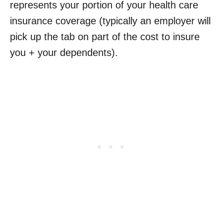
represents your portion of your health care
insurance coverage (typically an employer will
pick up the tab on part of the cost to insure
you + your dependents).