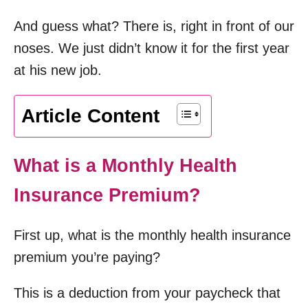
And guess what? There is, right in front of our
noses. We just didn’t know it for the first year
at his new job.
Article Content
What is a Monthly Health
Insurance Premium?
First up, what is the monthly health insurance
premium you’re paying?
This is a deduction from your paycheck that