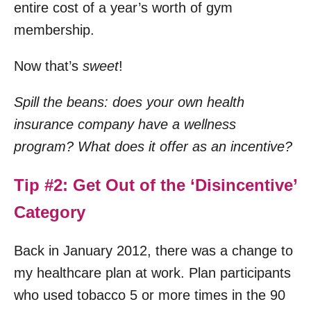
entire cost of a year’s worth of gym
membership.
Now that’s
sweet
!
Spill the beans: does your own health
insurance company have a wellness
program? What does it offer as an incentive?
Tip #2: Get Out of the ‘Disincentive’
Category
Back in January 2012, there was a change to
my healthcare plan at work. Plan participants
who used tobacco 5 or more times in the 90