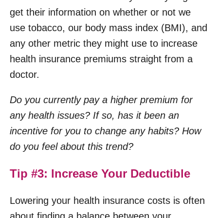
get their information on whether or not we
use tobacco, our body mass index (BMI), and
any other metric they might use to increase
health insurance premiums straight from a
doctor.
Do you currently pay a higher premium for
any health issues? If so, has it been an
incentive for you to change any habits? How
do you feel about this trend?
Tip #3: Increase Your Deductible
Lowering your health insurance costs is often
about finding a balance between your