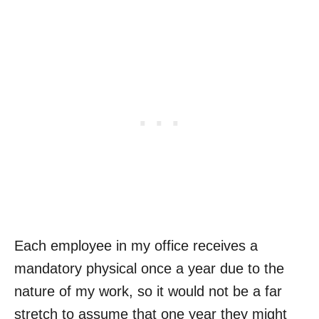
Each employee in my office receives a
mandatory physical once a year due to the
nature of my work, so it would not be a far
stretch to assume that one year they might