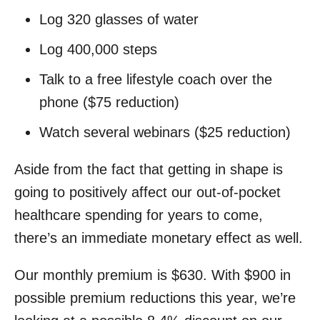
Log 320 glasses of water
Log 400,000 steps
Talk to a free lifestyle coach over the
phone ($75 reduction)
Watch several webinars ($25 reduction)
Aside from the fact that getting in shape is
going to positively affect our out-of-pocket
healthcare spending for years to come,
there’s an immediate monetary effect as well.
Our monthly premium is $630. With $900 in
possible premium reductions this year, we’re