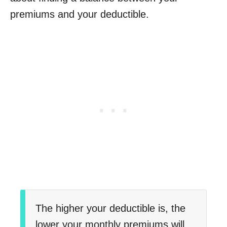
premiums and your deductible.
The higher your deductible is, the
lower your monthly premiums will