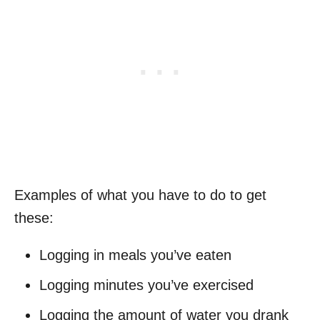
Examples of what you have to do to get
these:
Logging in meals you’ve eaten
Logging minutes you’ve exercised
Logging the amount of water you drank