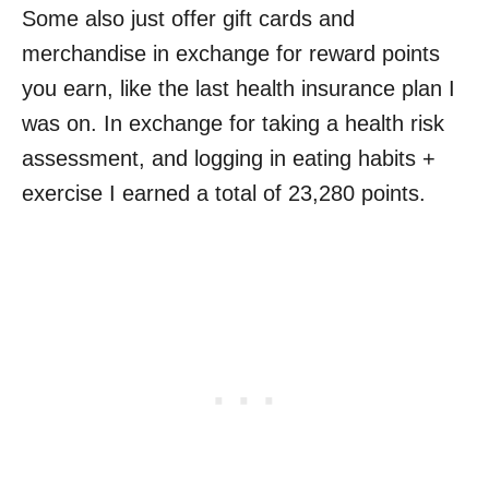
Some also just offer gift cards and
merchandise in exchange for reward points
you earn, like the last health insurance plan I
was on. In exchange for taking a health risk
assessment, and logging in eating habits +
exercise I earned a total of 23,280 points.