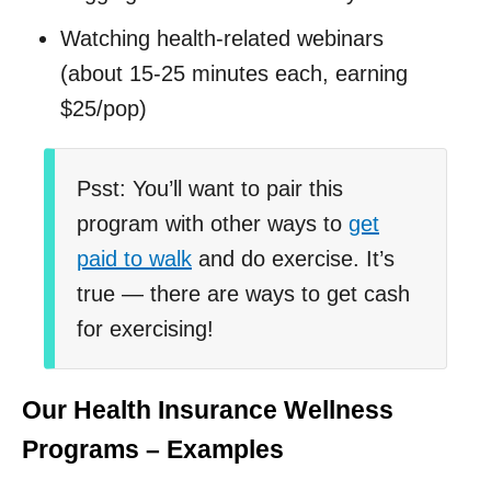
Watching health-related webinars
(about 15-25 minutes each, earning
$25/pop)
Psst: You’ll want to pair this
program with other ways to
get
paid to walk
and do exercise. It’s
true — there are ways to get cash
for exercising!
Our Health Insurance Wellness
Programs – Examples