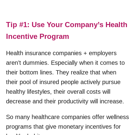
Tip #1: Use Your Company’s Health
Incentive Program
Health insurance companies + employers
aren’t dummies. Especially when it comes to
their bottom lines. They realize that when
their pool of insured people actively pursue
healthy lifestyles, their overall costs will
decrease and their productivity will increase.
So many healthcare companies offer wellness
programs that give monetary incentives for