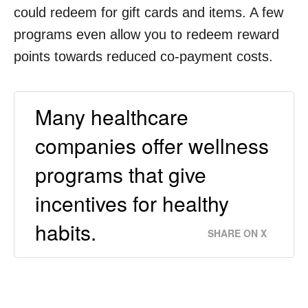
could redeem for gift cards and items. A few
programs even allow you to redeem reward
points towards reduced co-payment costs.
Many healthcare
companies offer wellness
programs that give
incentives for healthy
habits.
SHARE ON X