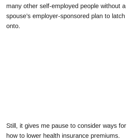
many other self-employed people without a
spouse’s employer-sponsored plan to latch
onto.
Still, it gives me pause to consider ways for
how to lower health insurance premiums.