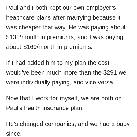
Paul and I both kept our own employer’s
healthcare plans after marrying because it
was cheaper that way. He was paying about
$131/month in premiums, and I was paying
about $160/month in premiums.
If I had added him to my plan the cost
would’ve been much more than the $291 we
were individually paying, and vice versa.
Now that I work for myself, we are both on
Paul’s health insurance plan.
He’s changed companies, and we had a baby
since.