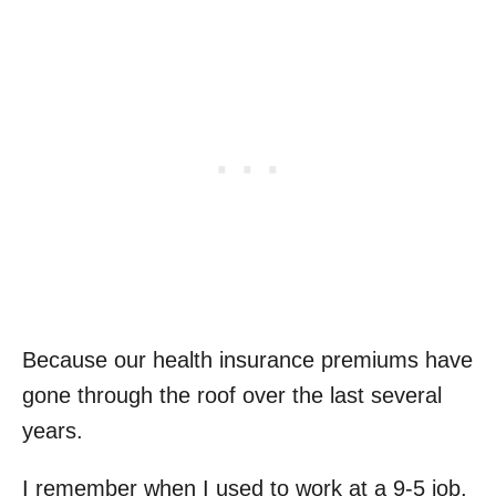
Because our health insurance premiums have
gone through the roof over the last several
years.
I remember when I used to work at a 9-5 job,