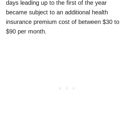
days leading up to the first of the year
became subject to an additional health
insurance premium cost of between $30 to
$90 per month.