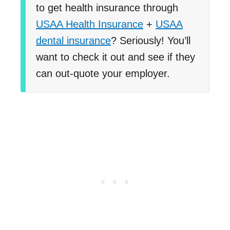
to get health insurance through
USAA Health Insurance
+
USAA
dental insurance
? Seriously! You’ll
want to check it out and see if they
can out-quote your employer.