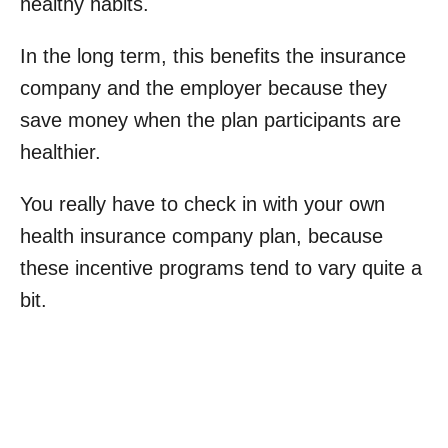
healthy habits.
In the long term, this benefits the insurance
company and the employer because they
save money when the plan participants are
healthier.
You really have to check in with your own
health insurance company plan, because
these incentive programs tend to vary quite a
bit.