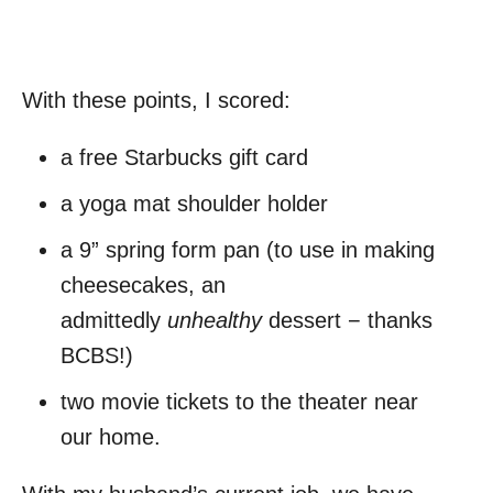
With these points, I scored:
a free Starbucks gift card
a yoga mat shoulder holder
a 9” spring form pan (to use in making
cheesecakes, an
admittedly
unhealthy
dessert − thanks
BCBS!)
two movie tickets to the theater near
our home.