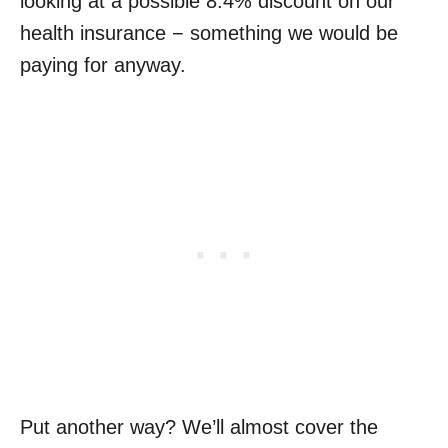
looking at a possible 8.4% discount on our
health insurance − something we would be
paying for anyway.
Put another way? We’ll almost cover the