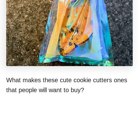
What makes these cute cookie cutters ones
that people will want to buy?