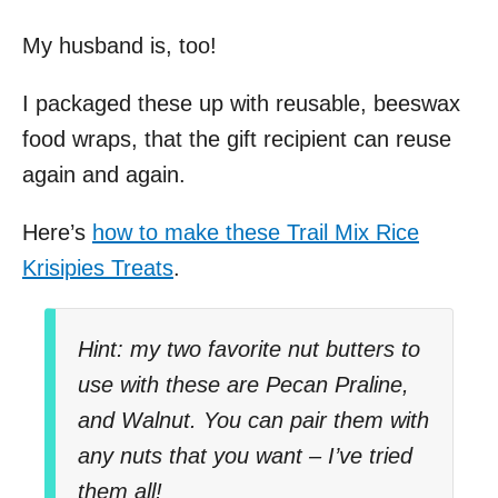
My husband is, too!
I packaged these up with reusable, beeswax
food wraps, that the gift recipient can reuse
again and again.
Here’s
how to make these Trail Mix Rice
Krisipies Treats
.
Hint: my two favorite nut butters to
use with these are Pecan Praline,
and Walnut. You can pair them with
any nuts that you want – I’ve tried
them all!