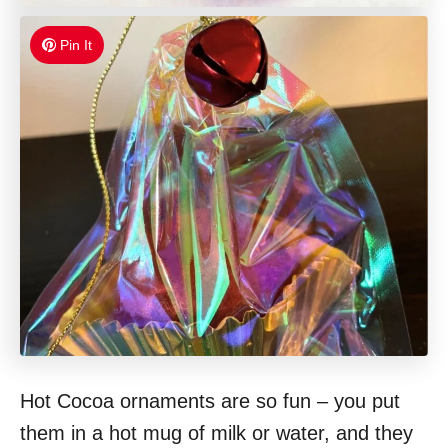
Pin It
Hot Cocoa ornaments are so fun – you put
them in a hot mug of milk or water, and they