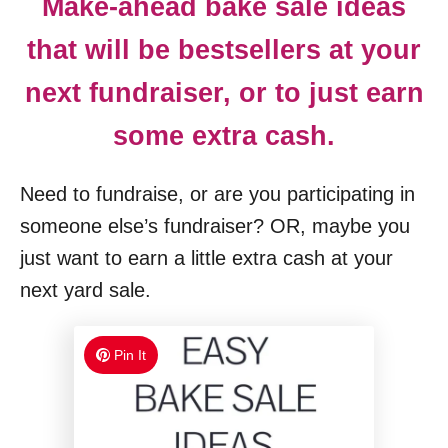
Make-ahead bake sale ideas
that will be bestsellers at your
next fundraiser, or to just earn
some extra cash.
Need to fundraise, or are you participating in
someone else’s fundraiser? OR, maybe you
just want to earn a little extra cash at your
next yard sale.
Pin It