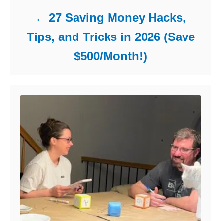
27 Saving Money Hacks,
Tips, and Tricks in 2026 (Save
$500/Month!)