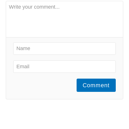
Comment