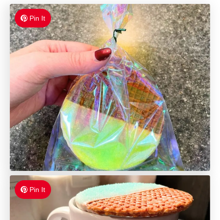
Pin It
Pin It