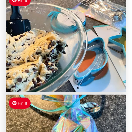
Pin It
Pin It