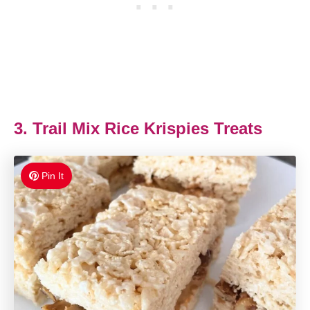
3. Trail Mix Rice Krispies Treats
Pin It