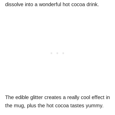
dissolve into a wonderful hot cocoa drink.
The edible glitter creates a really cool effect in
the mug, plus the hot cocoa tastes yummy.