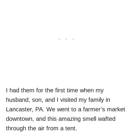
I had them for the first time when my
husband, son, and I visited my family in
Lancaster, PA. We went to a farmer’s market
downtown, and this amazing smell wafted
through the air from a tent.