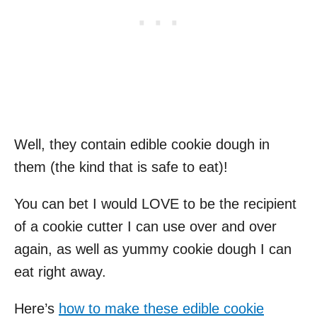
Well, they contain edible cookie dough in
them (the kind that is safe to eat)!
You can bet I would LOVE to be the recipient
of a cookie cutter I can use over and over
again, as well as yummy cookie dough I can
eat right away.
Here’s
how to make these edible cookie