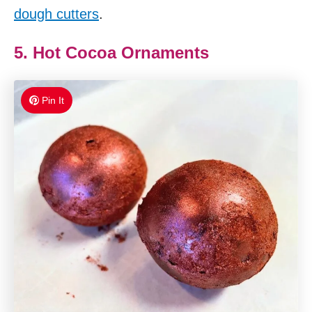
dough cutters
.
5. Hot Cocoa Ornaments
Pin It