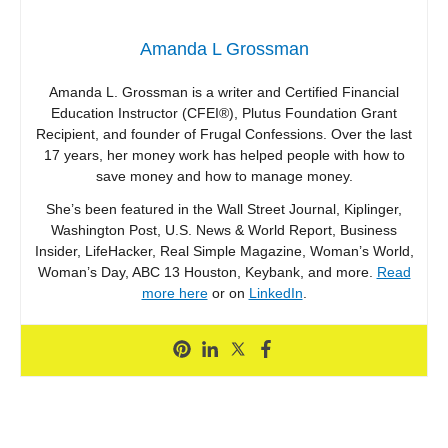
Amanda L Grossman
Amanda L. Grossman is a writer and Certified Financial
Education Instructor (CFEI®), Plutus Foundation Grant
Recipient, and founder of Frugal Confessions. Over the last
17 years, her money work has helped people with how to
save money and how to manage money.
She’s been featured in the Wall Street Journal, Kiplinger,
Washington Post, U.S. News & World Report, Business
Insider, LifeHacker, Real Simple Magazine, Woman’s World,
Woman’s Day, ABC 13 Houston, Keybank, and more.
Read
more here
or on
LinkedIn
.