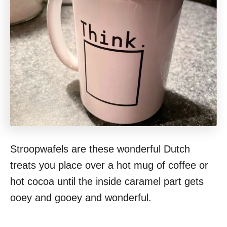
Stroopwafels are these wonderful Dutch
treats you place over a hot mug of coffee or
hot cocoa until the inside caramel part gets
ooey and gooey and wonderful.