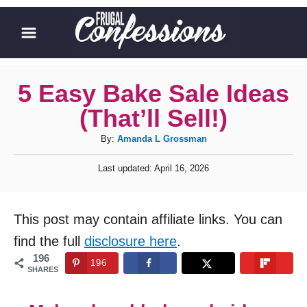
S
k
i
p
5 Easy Bake Sale Ideas
t
(That’ll Sell!)
o
A
By:
Amanda L Grossman
C
u
P
o
Last updated:
April 16, 2026
t
o
h
n
s
o
t
t
This post may contain affiliate links. You can
r
e
e
d
find the full
disclosure here
.
o
n
196
196
n
SHARES
t