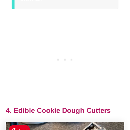
4. Edible Cookie Dough Cutters