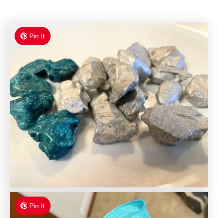
Pin It
Pin It