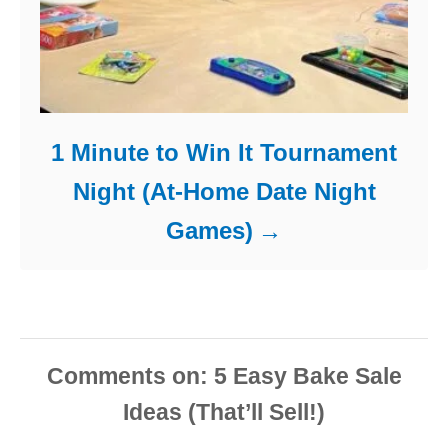
1 Minute to Win It Tournament
Night (At-Home Date Night
Games)
Comments