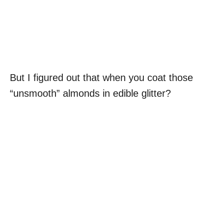
But I figured out that when you coat those
“unsmooth” almonds in edible glitter?