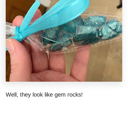
Well, they look like gem rocks!