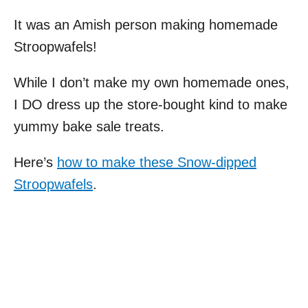
It was an Amish person making homemade
Stroopwafels!
While I don’t make my own homemade ones,
I DO dress up the store-bought kind to make
yummy bake sale treats.
Here’s
how to make these Snow-dipped
Stroopwafels
.