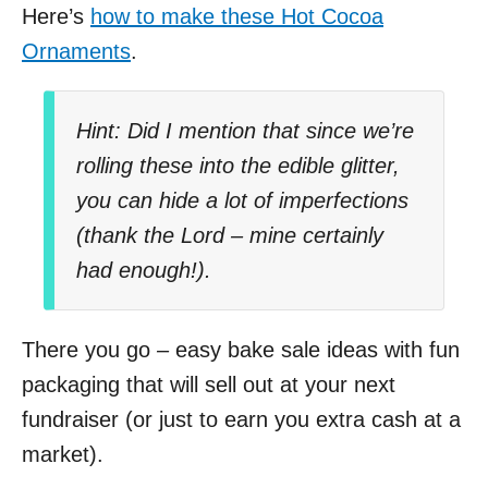
Here’s
how to make these Hot Cocoa
Ornaments
.
Hint: Did I mention that since we’re
rolling these into the edible glitter,
you can hide a lot of imperfections
(thank the Lord – mine certainly
had enough!).
There you go
–
easy bake sale ideas with fun
packaging that will sell out at your next
fundraiser (or just to earn you extra cash at a
market).