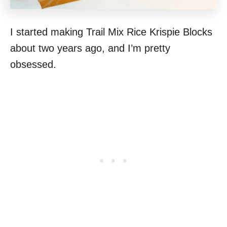
I started making Trail Mix Rice Krispie Blocks
about two years ago, and I’m pretty
obsessed.