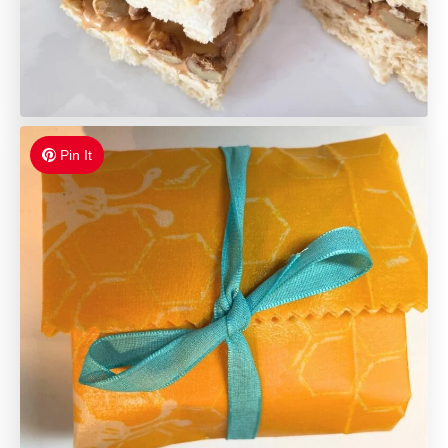
Pin It