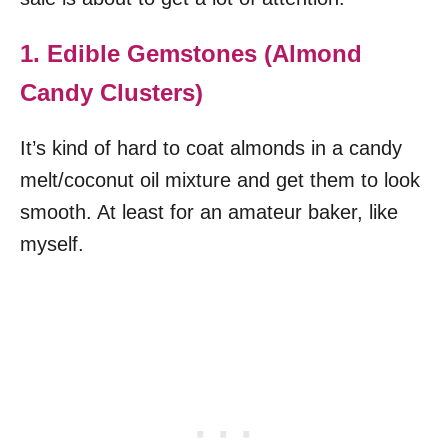
1. Edible Gemstones (Almond
Candy Clusters)
It’s kind of hard to coat almonds in a candy
melt/coconut oil mixture and get them to look
smooth. At least for an amateur baker, like
myself.