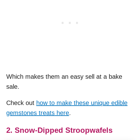
Which makes them an easy sell at a bake
sale.
Check out
how to make these unique edible
gemstones treats here
.
2. Snow-Dipped Stroopwafels