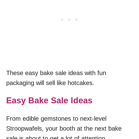
These easy bake sale ideas with fun
packaging will sell like hotcakes.
Easy Bake Sale Ideas
From edible gemstones to next-level
Stroopwafels, your booth at the next bake
sale is about to get a lot of attention.