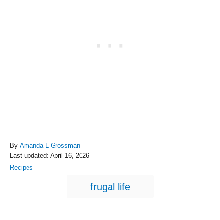
A
By
Amanda L Grossman
P
u
Last updated:
April 16, 2026
o
t
C
Recipes
s
h
a
T
t
o
frugal life
t
e
r
a
e
d
g
g
o
o