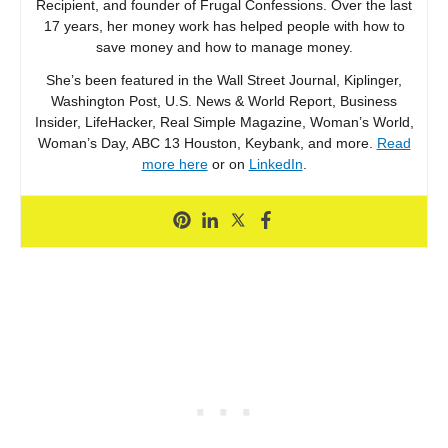
Recipient, and founder of Frugal Confessions. Over the last
17 years, her money work has helped people with how to
save money and how to manage money.
She’s been featured in the Wall Street Journal, Kiplinger,
Washington Post, U.S. News & World Report, Business
Insider, LifeHacker, Real Simple Magazine, Woman’s World,
Woman’s Day, ABC 13 Houston, Keybank, and more.
Read
more here
or on
LinkedIn
.