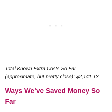
Total Known Extra Costs So Far
(approximate, but pretty close): $2,141.13
Ways We’ve Saved Money So
Far