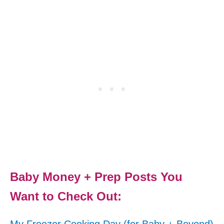
Baby Money + Prep Posts You
Want to Check Out: