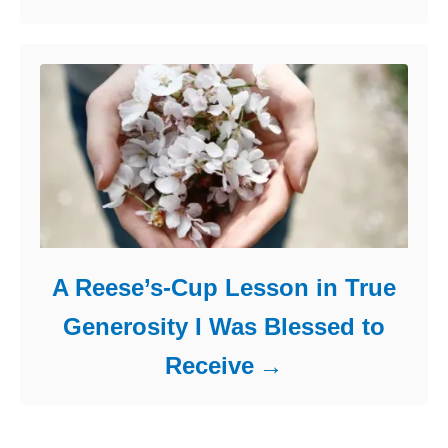
A Reese’s-Cup Lesson in True
Generosity I Was Blessed to
Receive