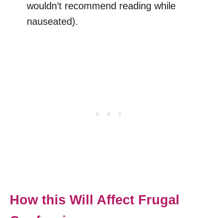
wouldn’t recommend reading while
nauseated).
How this Will Affect Frugal