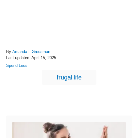
A
By
Amanda L Grossman
P
u
Last updated:
April 15, 2025
o
t
C
Spend Less
s
h
a
T
t
o
frugal life
t
e
r
a
e
d
g
g
o
o
n
s
r
Post navigation
i
e
s