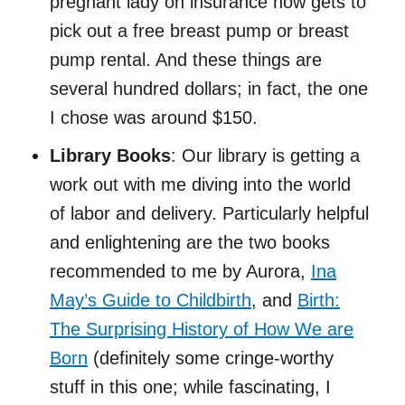
pregnant lady on insurance now gets to
pick out a free breast pump or breast
pump rental. And these things are
several hundred dollars; in fact, the one
I chose was around $150.
Library Books
: Our library is getting a
work out with me diving into the world
of labor and delivery. Particularly helpful
and enlightening are the two books
recommended to me by Aurora,
Ina
May’s Guide to Childbirth
, and
Birth:
The Surprising History of How We are
Born
(definitely some cringe-worthy
stuff in this one; while fascinating, I