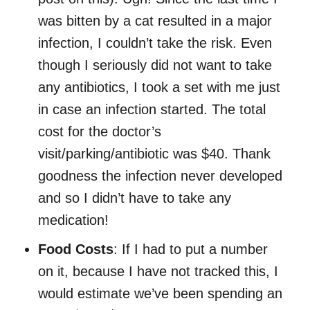
was bitten by a cat resulted in a major
infection, I couldn’t take the risk. Even
though I seriously did not want to take
any antibiotics, I took a set with me just
in case an infection started. The total
cost for the doctor’s
visit/parking/antibiotic was $40. Thank
goodness the infection never developed
and so I didn’t have to take any
medication!
Food Costs
: If I had to put a number
on it, because I have not tracked this, I
would estimate we’ve been spending an