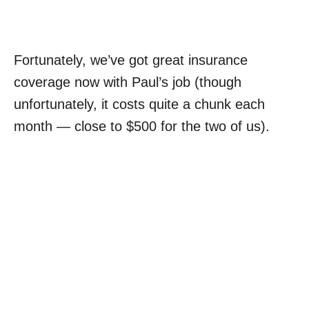
Fortunately, we’ve got great insurance
coverage now with Paul’s job (though
unfortunately, it costs quite a chunk each
month — close to $500 for the two of us).