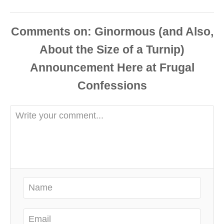
Comments