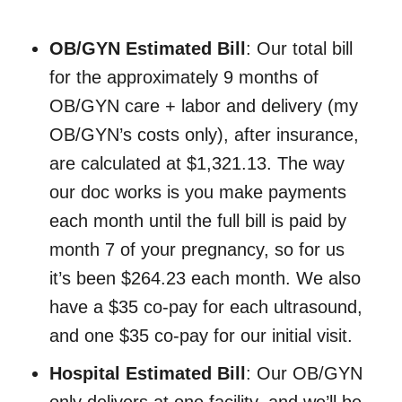
OB/GYN Estimated Bill
: Our total bill
for the approximately 9 months of
OB/GYN care + labor and delivery (my
OB/GYN’s costs only), after insurance,
are calculated at $1,321.13. The way
our doc works is you make payments
each month until the full bill is paid by
month 7 of your pregnancy, so for us
it’s been $264.23 each month. We also
have a $35 co-pay for each ultrasound,
and one $35 co-pay for our initial visit.
Hospital Estimated Bill
: Our OB/GYN