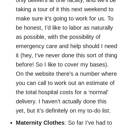
only delivers at one facility, and we’ll be
taking a tour of it this next weekend to
make sure it’s going to work for us. To
be honest, I’d like to labor as naturally
as possible, with the possibility of
emergency care and help should I need
it (hey, I’ve never done this sort of thing
before! So I like to cover my bases).
On the website there’s a number where
you can call to work out an estimate of
the total hospital costs for a ‘normal’
delivery. I haven’t actually done this
yet, but it’s definitely on my to-do list.
Maternity Clothes
: So far I’ve had to