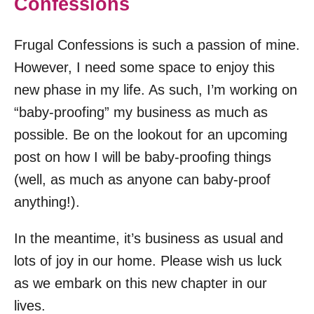
Confessions
Frugal Confessions is such a passion of mine.
However, I need some space to enjoy this
new phase in my life. As such, I’m working on
“baby-proofing” my business as much as
possible. Be on the lookout for an upcoming
post on how I will be baby-proofing things
(well, as much as anyone can baby-proof
anything!).
In the meantime, it’s business as usual and
lots of joy in our home. Please wish us luck
as we embark on this new chapter in our
lives.