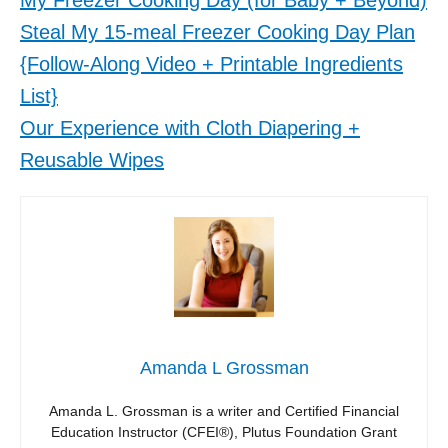
My Freezer Cooking Day (for Baby + Beyond)
Steal My 15-meal Freezer Cooking Day Plan
{Follow-Along Video + Printable Ingredients
List}
Our Experience with Cloth Diapering +
Reusable Wipes
Amanda L Grossman
Amanda L. Grossman is a writer and Certified Financial
Education Instructor (CFEI®), Plutus Foundation Grant