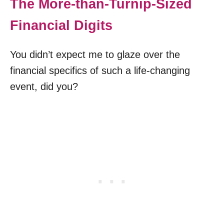
The More-than-Turnip-Sized
Financial Digits
You didn’t expect me to glaze over the
financial specifics of such a life-changing
event, did you?