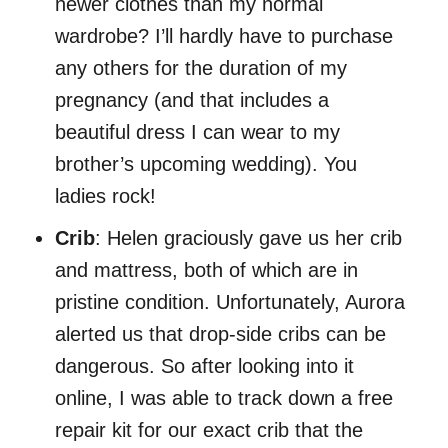
newer clothes than my normal
wardrobe? I’ll hardly have to purchase
any others for the duration of my
pregnancy (and that includes a
beautiful dress I can wear to my
brother’s upcoming wedding). You
ladies rock!
Crib
: Helen graciously gave us her crib
and mattress, both of which are in
pristine condition. Unfortunately, Aurora
alerted us that drop-side cribs can be
dangerous. So after looking into it
online, I was able to track down a free
repair kit for our exact crib that the