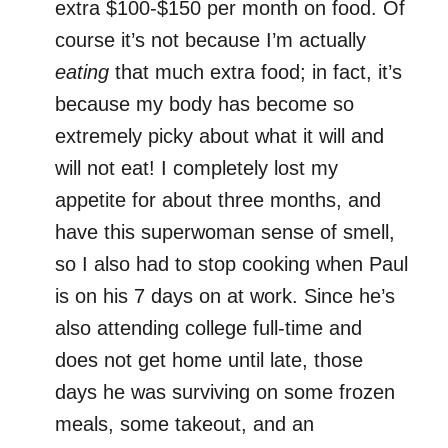
extra $100-$150 per month on food. Of
course it’s not because I’m actually
eating
that much extra food; in fact, it’s
because my body has become so
extremely picky about what it will and
will not eat! I completely lost my
appetite for about three months, and
have this superwoman sense of smell,
so I also had to stop cooking when Paul
is on his 7 days on at work. Since he’s
also attending college full-time and
does not get home until late, those
days he was surviving on some frozen
meals, some takeout, and an