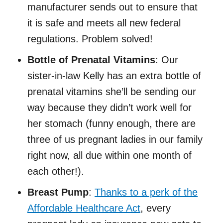
manufacturer sends out to ensure that
it is safe and meets all new federal
regulations. Problem solved!
Bottle of Prenatal Vitamins
: Our
sister-in-law Kelly has an extra bottle of
prenatal vitamins she’ll be sending our
way because they didn’t work well for
her stomach (funny enough, there are
three of us pregnant ladies in our family
right now, all due within one month of
each other!).
Breast Pump
:
Thanks to a perk of the
Affordable Healthcare Act
, every