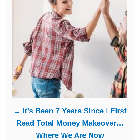
It’s Been 7 Years Since I First
Read Total Money Makeover…
Where We Are Now