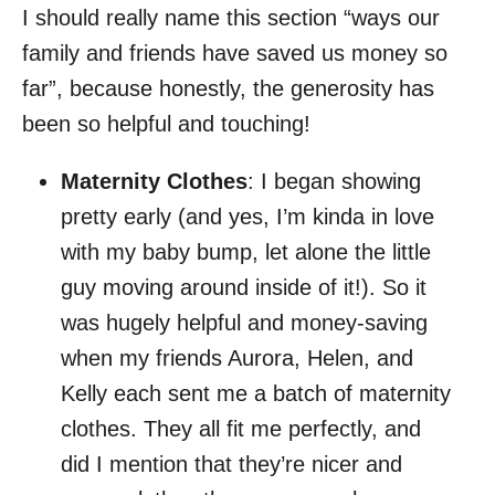
I should really name this section “ways our
family and friends have saved us money so
far”, because honestly, the generosity has
been so helpful and touching!
Maternity Clothes
: I began showing
pretty early (and yes, I’m kinda in love
with my baby bump, let alone the little
guy moving around inside of it!). So it
was hugely helpful and money-saving
when my friends Aurora, Helen, and
Kelly each sent me a batch of maternity
clothes. They all fit me perfectly, and
did I mention that they’re nicer and