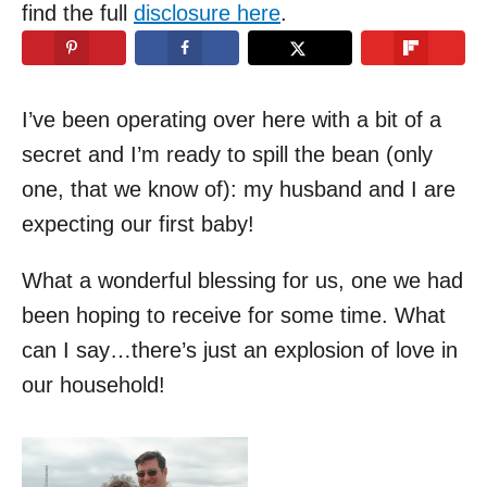
d
find the full
disclosure here
.
o
n
I’ve been operating over here with a bit of a
secret and I’m ready to spill the bean (only
one, that we know of): my husband and I are
expecting our first baby!
What a wonderful blessing for us, one we had
been hoping to receive for some time. What
can I say…there’s just an explosion of love in
our household!