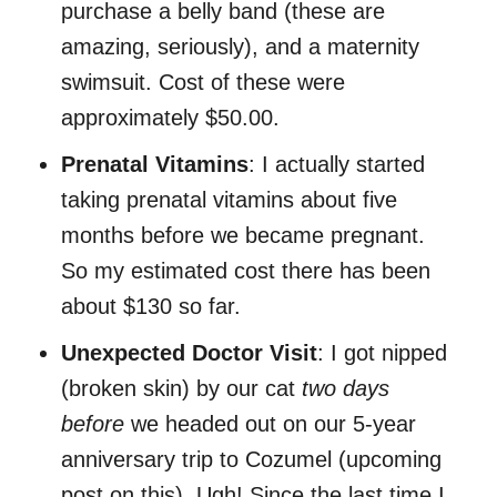
purchase a belly band (these are
amazing, seriously), and a maternity
swimsuit. Cost of these were
approximately $50.00.
Prenatal Vitamins
: I actually started
taking prenatal vitamins about five
months before we became pregnant.
So my estimated cost there has been
about $130 so far.
Unexpected Doctor Visit
: I got nipped
(broken skin) by our cat
two days
before
we headed out on our 5-year
anniversary trip to Cozumel (upcoming
post on this). Ugh! Since the last time I