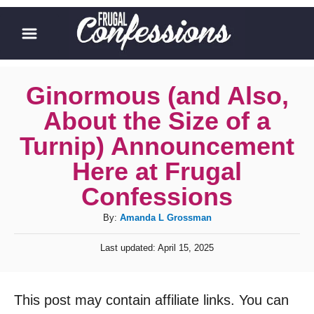
S
k
i
p
Ginormous (and Also,
t
About the Size of a
o
Turnip) Announcement
C
Here at Frugal
o
Confessions
n
t
A
By:
Amanda L Grossman
u
e
P
Last updated:
April 15, 2025
t
o
n
h
s
t
o
t
This post may contain affiliate links. You can
r
e