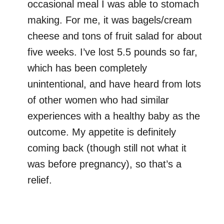
occasional meal I was able to stomach
making. For me, it was bagels/cream
cheese and tons of fruit salad for about
five weeks. I’ve lost 5.5 pounds so far,
which has been completely
unintentional, and have heard from lots
of other women who had similar
experiences with a healthy baby as the
outcome. My appetite is definitely
coming back (though still not what it
was before pregnancy), so that’s a
relief.