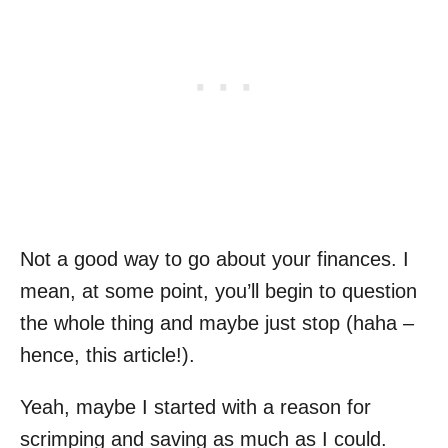
Not a good way to go about your finances. I
mean, at some point, you’ll begin to question
the whole thing and maybe just stop (haha –
hence, this article!).
Yeah, maybe I started with a reason for
scrimping and saving as much as I could.