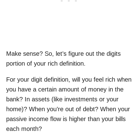
Make sense? So, let’s figure out the digits
portion of your rich definition.
For your digit definition, will you feel rich when
you have a certain amount of money in the
bank? In assets (like investments or your
home)? When you’re out of debt? When your
passive income flow is higher than your bills
each month?