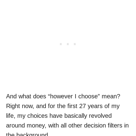
And what does “however I choose” mean?
Right now, and for the first 27 years of my
life, my choices have basically revolved
around money, with all other decision filters in
the background.