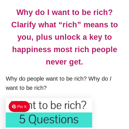
Why do I want to be rich?
Clarify what “rich” means to
you, plus unlock a key to
happiness most rich people
never get.
Why do people want to be rich? Why do
I
want to be rich?
Pin It