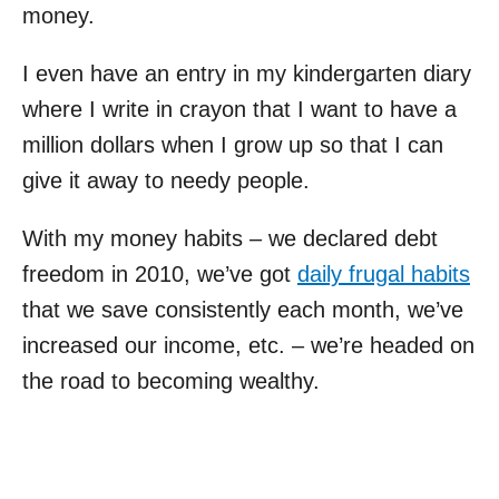
money.
I even have an entry in my kindergarten diary
where I write in crayon that I want to have a
million dollars when I grow up so that I can
give it away to needy people.
With my money habits – we declared debt
freedom in 2010, we’ve got
daily frugal habits
that we save consistently each month, we’ve
increased our income, etc. – we’re headed on
the road to becoming wealthy.