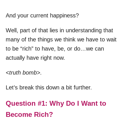
And your current happiness?
Well, part of that lies in understanding that
many of the things we think we have to wait
to be “rich” to have, be, or do…we can
actually have right now.
<truth bomb>.
Let’s break this down a bit further.
Question #1: Why Do I Want to
Become Rich?