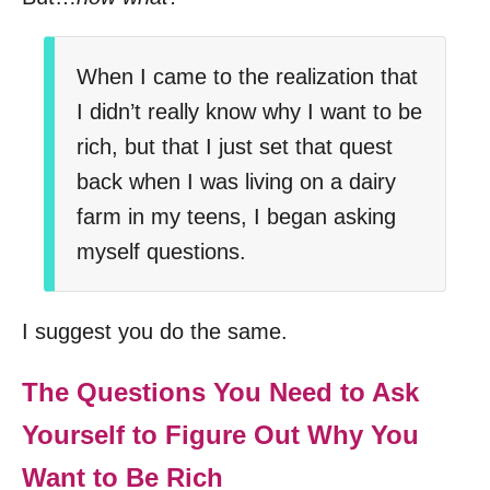
When I came to the realization that
I didn’t really know why I want to be
rich, but that I just set that quest
back when I was living on a dairy
farm in my teens, I began asking
myself questions.
I suggest you do the same.
The Questions You Need to Ask
Yourself to Figure Out Why You
Want to Be Rich