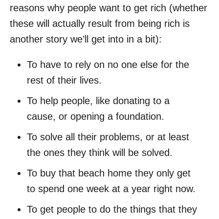
reasons why people want to get rich (whether
these will actually result from being rich is
another story we’ll get into in a bit):
To have to rely on no one else for the
rest of their lives.
To help people, like donating to a
cause, or opening a foundation.
To solve all their problems, or at least
the ones they think will be solved.
To buy that beach home they only get
to spend one week at a year right now.
To get people to do the things that they