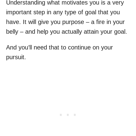
Understanding what motivates you is a very
important step in any type of goal that you
have. It will give you purpose – a fire in your
belly – and help you actually attain your goal.
And you’ll need that to continue on your
pursuit.