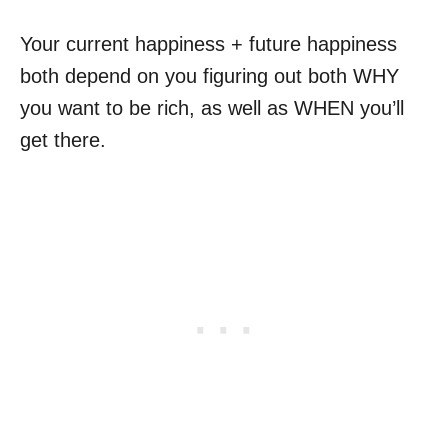
Your current happiness + future happiness
both depend on you figuring out both WHY
you want to be rich, as well as WHEN you’ll
get there.