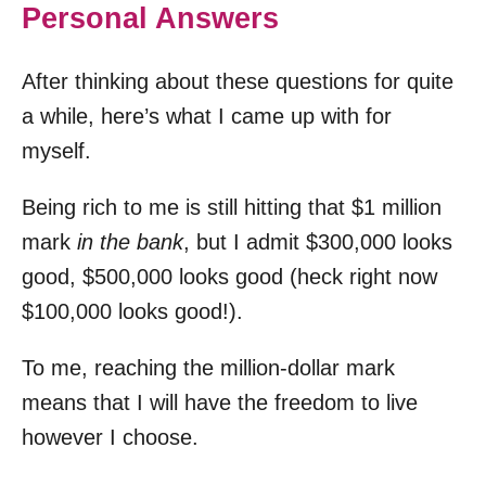
Personal Answers
After thinking about these questions for quite
a while, here’s what I came up with for
myself.
Being rich to me is still hitting that $1 million
mark
in the bank
, but I admit $300,000 looks
good, $500,000 looks good (heck right now
$100,000 looks good!).
To me, reaching the million-dollar mark
means that I will have the freedom to live
however I choose.