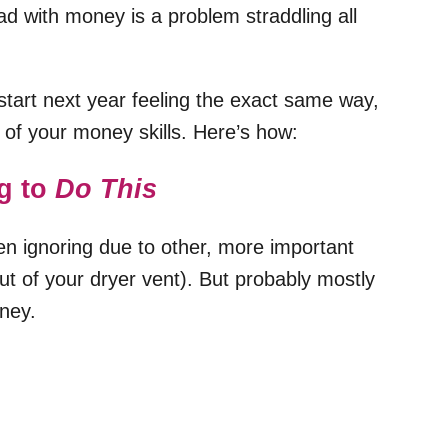
bad with money is a problem straddling all
start next year feeling the exact same way,
on of your money skills. Here’s how:
g to
Do This
en ignoring due to other, more important
 out of your dryer vent). But probably mostly
oney.