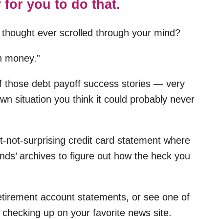
 for you to do that.
 thought ever scrolled through your mind?
h money.”
f those debt payoff success stories — very
wn situation you think it could probably never
et-not-surprising credit card statement where
nds’ archives to figure out how the heck you
etirement account statements, or see one of
checking up on your favorite news site.