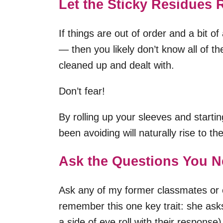
Let the Sticky Residues R
If things are out of order and a bit 
— then you likely don’t know all of t
cleaned up and dealt with.
Don’t fear!
By rolling up your sleeves and start
been avoiding will naturally rise to t
Ask the Questions You N
Ask any of my former classmates or 
remember this one key trait: she ask
a side of eye roll with their response)