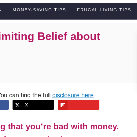
G
MONEY-SAVING TIPS
FRUGAL LIVING TIPS
miting Belief about
You can find the full
disclosure here
.
X
ng that you’re bad with money.