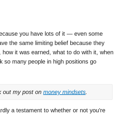
 because you have lots of it — even some
ave the same limiting belief because they
 how it was earned, what to do with it, when
nk so many people in high positions go
k out my post on
money mindsets
.
dly a testament to whether or not you’re