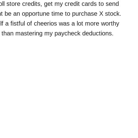
roll store credits, get my credit cards to send
t be an opportune time to purchase X stock.
f a fistful of cheerios was a lot more worthy
e) than mastering my paycheck deductions.