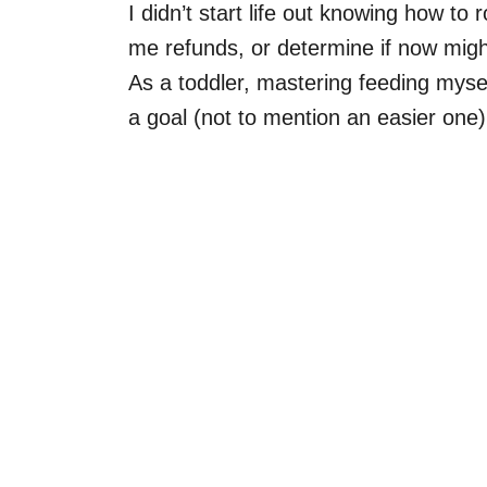
I didn’t start life out knowing how to 
me refunds, or determine if now migh
As a toddler, mastering feeding mysel
a goal (not to mention an easier on