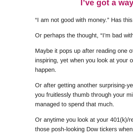
I’ve got a way
“I am not good with money.” Has this
Or perhaps the thought, “I’m bad wit
Maybe it pops up after reading one o
inspiring, yet when you look at your o
happen.
Or after getting another surprising-y
you fruitlessly thumb through your mi
managed to spend that much.
Or anytime you look at your 401(k)/r
those posh-looking Dow tickers when 