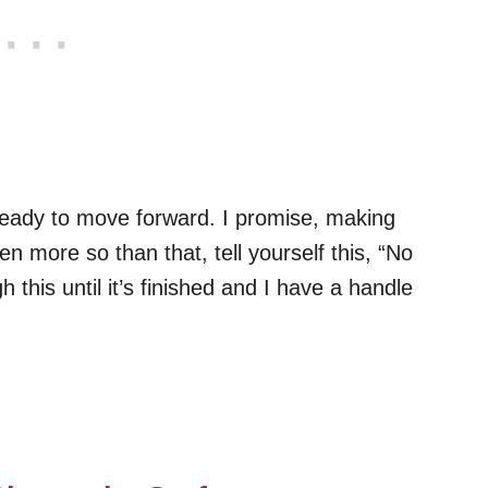
 ready to move forward. I promise, making
ven more so than that, tell yourself this, “No
 this until it’s finished and I have a handle