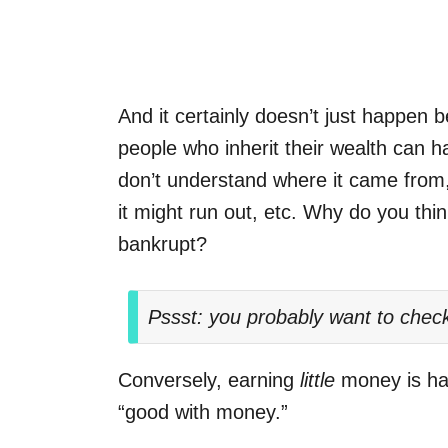
And it certainly doesn’t just happen
people who inherit their wealth can h
don’t understand where it came from,
it might run out, etc. Why do you thi
bankrupt?
Pssst: you probably want to chec
Conversely, earning
little
money is har
“good with money.”