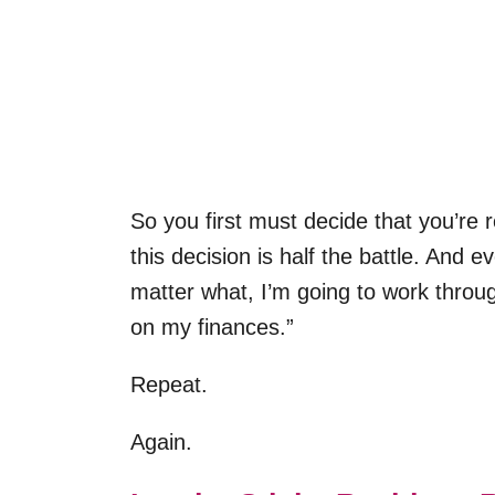
So you first must decide that you’re
this decision is half the battle. And e
matter what, I’m going to work through
on my finances.”
Repeat.
Again.