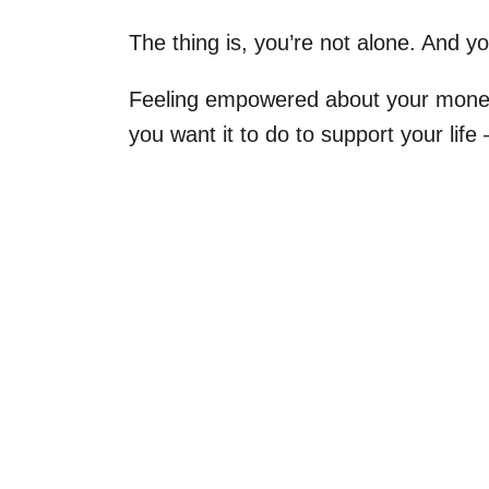
The thing is, you’re not alone. And yo
Feeling empowered about your money 
you want it to do to support your lif