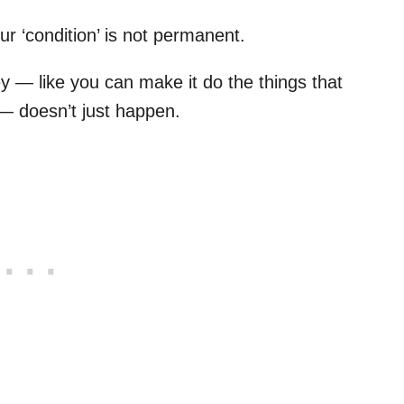
ur ‘condition’ is not permanent.
— like you can make it do the things that
e — doesn’t just happen.