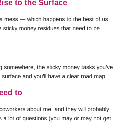
ise to the Surface
of a mess — which happens to the best of us
he sticky money residues that need to be
ing somewhere, the sticky money tasks you’ve
he surface and you’ll have a clear road map.
eed to
coworkers about me, and they will probably
s a lot of questions (you may or may not get
.