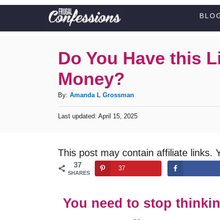
S
BLO
k
i
Do You Have this Li
p
Money?
t
o
A
By:
Amanda L Grossman
C
u
P
Last updated:
April 15, 2025
t
o
o
h
s
n
o
t
This post may contain affiliate links. 
t
r
e
37
d
e
37
SHARES
o
n
n
t
You need to stop thinki