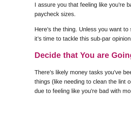
I assure you that feeling like you’re 
paycheck sizes.
Here’s the thing. Unless you want to 
it’s time to tackle this sub-par opini
Decide that You are Goin
There’s likely money tasks you’ve be
things (like needing to clean the lint
due to feeling like you’re bad with m