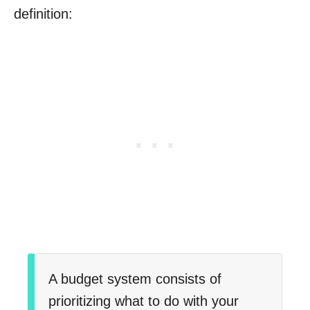
definition:
A budget system consists of
prioritizing what to do with your