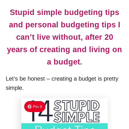
Stupid simple budgeting tips
and personal budgeting tips I
can’t live without, after 20
years of creating and living on
a budget.
Let’s be honest – creating a budget is pretty
simple.
Pin It