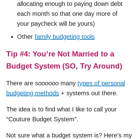
allocating enough to paying down debt
each month so that one day more of
your paycheck will be yours)
Other
family budgeting tools
Tip #4: You’re Not Married to a
Budget System (SO, Try Around)
There are
soooooo
many
types of personal
budgeting methods
+ systems out there.
The idea is to find what I like to call your
“Couture Budget System”.
Not sure what a budget system is? Here’s my