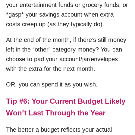
your entertainment funds or grocery funds, or
*gasp* your savings account when extra
costs creep up (as they typically do).
At the end of the month, if there’s still money
left in the “other” category money? You can
choose to pad your account/jar/envelopes
with the extra for the next month.
OR, you can spend it as you wish.
Tip #6: Your Current Budget Likely
Won’t Last Through the Year
The better a budget reflects your actual