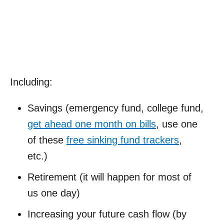
Including:
Savings (emergency fund, college fund,
get ahead one month on bills
, use one
of these
free sinking fund trackers
,
etc.)
Retirement (it will happen for most of
us one day)
Increasing your future cash flow (by