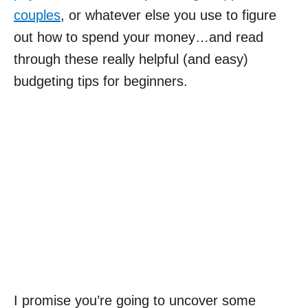
couples
, or whatever else you use to figure
out how to spend your money…and read
through these really helpful (and easy)
budgeting tips for beginners.
I promise you’re going to uncover some