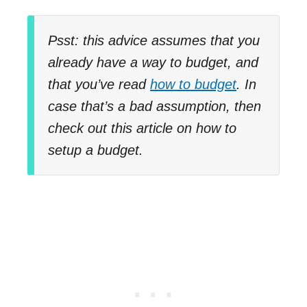
Psst: this advice assumes that you
already have a way to budget, and
that you’ve read
how to budget
. In
case that’s a bad assumption, then
check out this article on how to
setup a budget.