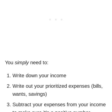
You
simply
need to:
Write down your income
Write out your prioritized expenses (bills,
wants, savings)
Subtract your expenses from your income