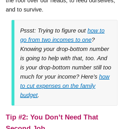
the roof over our heads, to feed ourselves,
and to survive.
Pssst: Trying to figure out
how to
go from two incomes to one
?
Knowing your drop-bottom number
is going to help with that, too.
And
is your drop-bottom number still too
much for your income? Here’s
how
to cut expenses on the family
budget
.
Tip #2: You Don’t Need That
Second Job