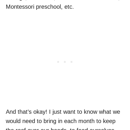
Montessori preschool, etc.
And that’s okay! I just want to know what we
would need to bring in each month to keep