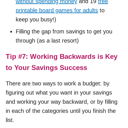
without spending money
and 19
free
printable board games for adults
to
keep you busy!)
Filling the gap from savings to get you
through (as a last resort)
Tip #7: Working Backwards is Key
to Your Savings Success
There are two ways to work a budget: by
figuring out what you want in your savings
and working your way backward, or by filling
in each of the categories until you finish the
list.