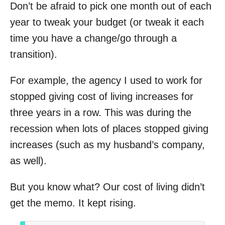
Don’t be afraid to pick one month out of each
year to tweak your budget (or tweak it each
time you have a change/go through a
transition).
For example, the agency I used to work for
stopped giving cost of living increases for
three years in a row. This was during the
recession when lots of places stopped giving
increases (such as my husband’s company,
as well).
But you know what? Our cost of living didn’t
get the memo. It kept rising.