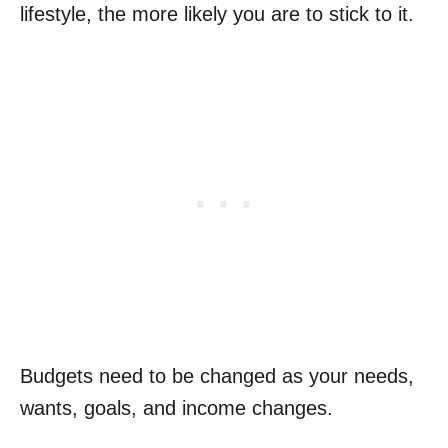
lifestyle, the more likely you are to stick to it.
Budgets need to be changed as your needs,
wants, goals, and income changes.