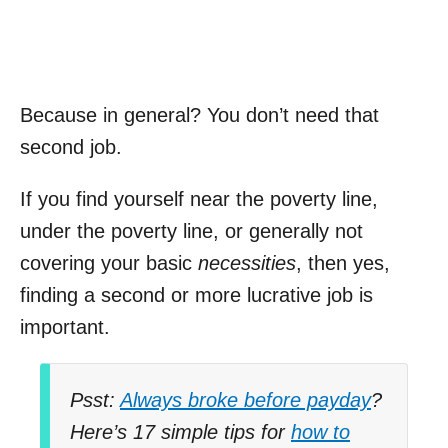
Because in general? You don’t need that
second job.
If you find yourself near the poverty line,
under the poverty line, or generally not
covering your basic
necessities
, then yes,
finding a second or more lucrative job is
important.
Psst:
Always broke before payday
?
Here’s 17 simple tips for
how to