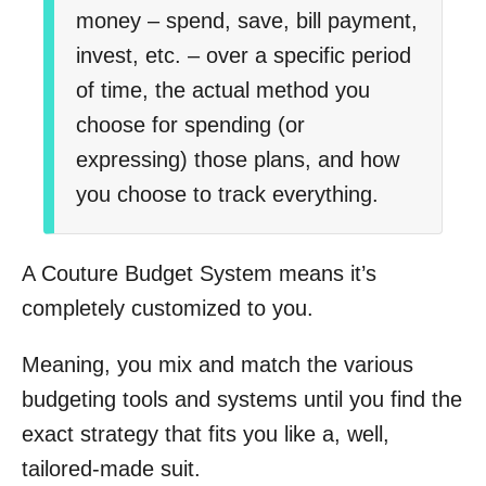
money – spend, save, bill payment,
invest, etc. – over a specific period
of time, the actual method you
choose for spending (or
expressing) those plans, and how
you choose to track everything.
A Couture Budget System means it’s
completely customized to you.
Meaning, you mix and match the various
budgeting tools and systems until you find the
exact strategy that fits you like a, well,
tailored-made suit.