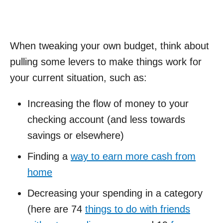
When tweaking your own budget, think about
pulling some levers to make things work for
your current situation, such as:
Increasing the flow of money to your
checking account (and less towards
savings or elsewhere)
Finding a
way to earn more cash from
home
Decreasing your spending in a category
(here are 74
things to do with friends