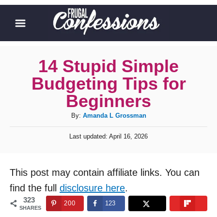
S
k
i
p
14 Stupid Simple
t
Budgeting Tips for
o
Beginners
C
A
By:
Amanda L Grossman
o
u
n
P
Last updated:
April 16, 2026
t
o
t
h
s
o
t
e
This post may contain affiliate links. You can
r
e
n
d
find the full
disclosure here
.
o
t
323
200
123
n
SHARES