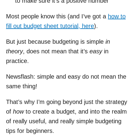
to make sure it’s a positive number
Most people know this (and I’ve got a
how to
fill out budget sheet tutorial, here
).
But just because budgeting is simple
in
theory
, does not mean that it’s
easy
in
practice.
Newsflash: simple and easy do not mean the
same thing!
That’s why I’m going beyond just the strategy
of
how
to create a budget, and into the realm
of really useful, and really simple budgeting
tips for beginners.