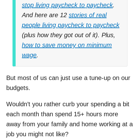
stop living paycheck to paycheck
.
And here are 12
stories of real
people living paycheck to paycheck
(plus how they got out of it). Plus,
how to save money on minimum
wage
.
But most of us can just use a tune-up on our
budgets.
Wouldn’t you rather curb your spending a bit
each month than spend 15+ hours more
away from your family and home working at a
job you might not like?