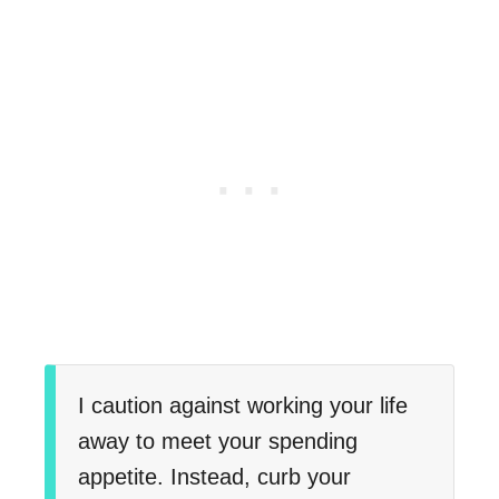
I caution against working your life
away to meet your spending
appetite. Instead, curb your