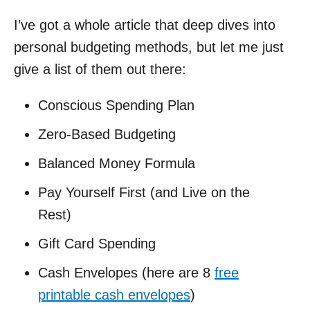
I’ve got a whole article that deep dives into
personal budgeting methods, but let me just
give a list of them out there:
Conscious Spending Plan
Zero-Based Budgeting
Balanced Money Formula
Pay Yourself First (and Live on the
Rest)
Gift Card Spending
Cash Envelopes (here are 8
free
printable cash envelopes
)