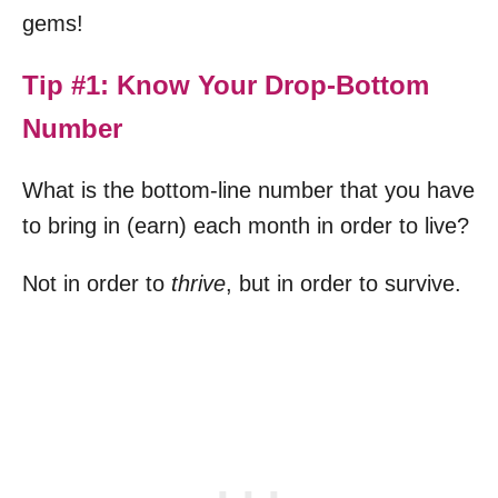
gems!
Tip #1: Know Your Drop-Bottom
Number
What is the bottom-line number that you have
to bring in (earn) each month in order to live?
Not in order to
thrive
, but in order to survive.