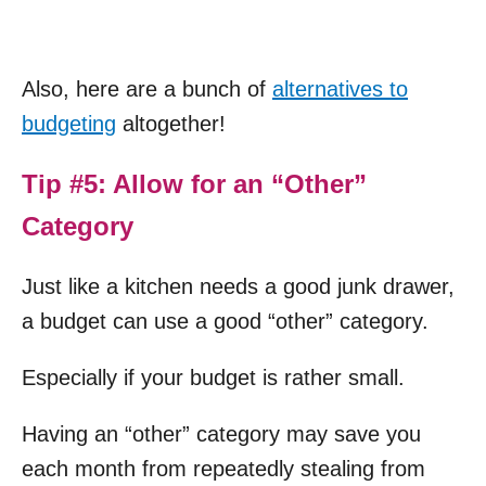
Also, here are a bunch of
alternatives to
budgeting
altogether!
Tip #5: Allow for an “Other”
Category
Just like a kitchen needs a good junk drawer,
a budget can use a good “other” category.
Especially if your budget is rather small.
Having an “other” category may save you
each month from repeatedly stealing from