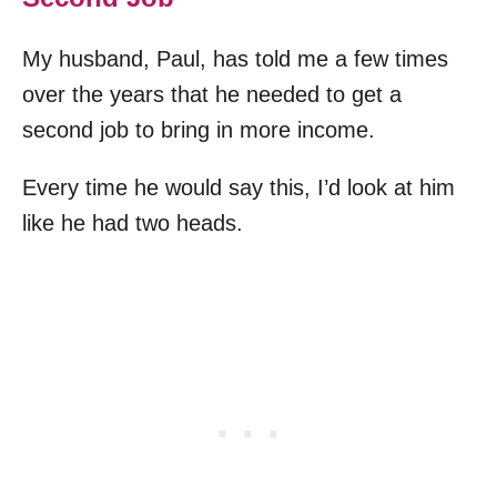
My husband, Paul, has told me a few times
over the years that he needed to get a
second job to bring in more income.
Every time he would say this, I’d look at him
like he had two heads.