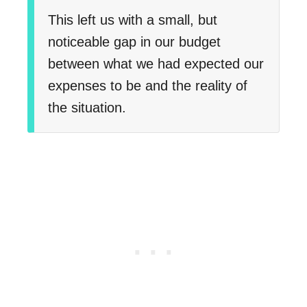
This left us with a small, but
noticeable gap in our budget
between what we had expected our
expenses to be and the reality of
the situation.