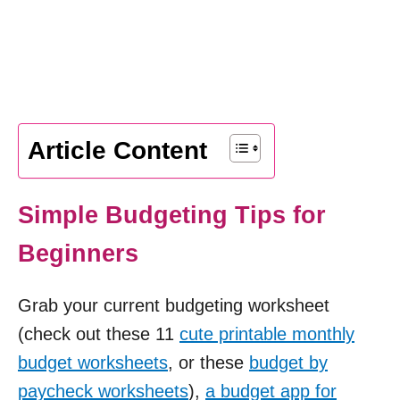
Article Content
Simple Budgeting Tips for
Beginners
Grab your current budgeting worksheet
(check out these 11
cute printable monthly
budget worksheets
, or these
budget by
paycheck worksheets
),
a budget app for