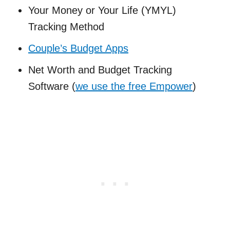
Your Money or Your Life (YMYL)
Tracking Method
Couple’s Budget Apps
Net Worth and Budget Tracking
Software (
we use the free Empower
)