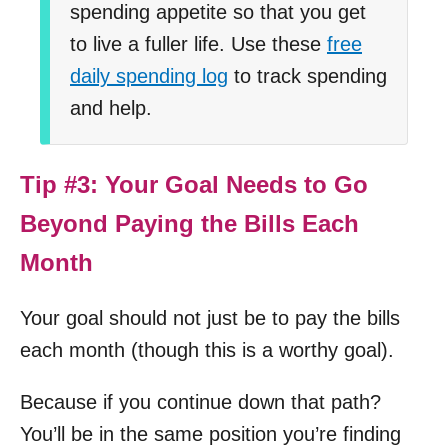
spending appetite so that you get
to live a fuller life. Use these
free
daily spending log
to track spending
and help.
Tip #3: Your Goal Needs to Go
Beyond Paying the Bills Each
Month
Your goal should not just be to pay the bills
each month (though this is a worthy goal).
Because if you continue down that path?
You’ll be in the same position you’re finding