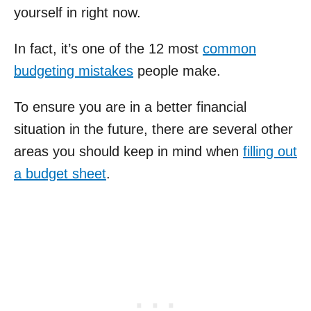
yourself in right now.
In fact, it’s one of the 12 most
common
budgeting mistakes
people make.
To ensure you are in a better financial
situation in the future, there are several other
areas you should keep in mind when
filling out
a budget sheet
.