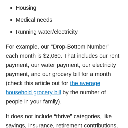
Housing
Medical needs
Running water/electricity
For example, our “Drop-Bottom Number”
each month is $2,060. That includes our rent
payment, our water payment, our electricity
payment, and our grocery bill for a month
(check this article out for
the average
household grocery bill
by the number of
people in your family).
It does not include “thrive” categories, like
savings, insurance, retirement contributions,