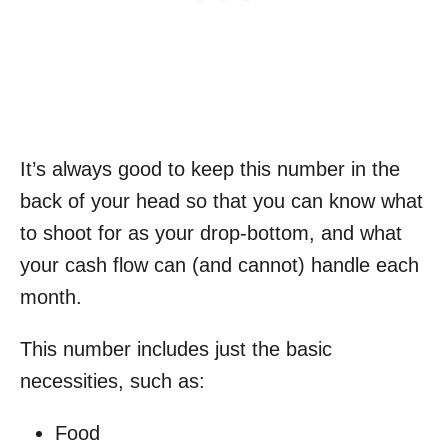
It’s always good to keep this number in the
back of your head so that you can know what
to shoot for as your drop-bottom, and what
your cash flow can (and cannot) handle each
month.
This number includes just the basic
necessities, such as:
Food