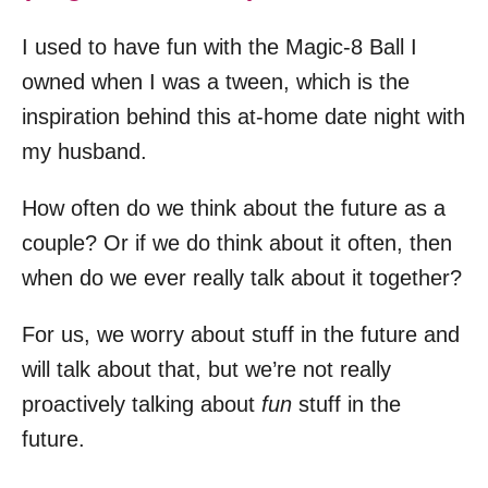
I used to have fun with the Magic-8 Ball I
owned when I was a tween, which is the
inspiration behind this at-home date night with
my husband.
How often do we think about the future as a
couple? Or if we do think about it often, then
when do we ever really talk about it together?
For us, we worry about stuff in the future and
will talk about that, but we’re not really
proactively talking about
fun
stuff in the
future.