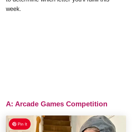
week.
A: Arcade Games Competition
Pin It