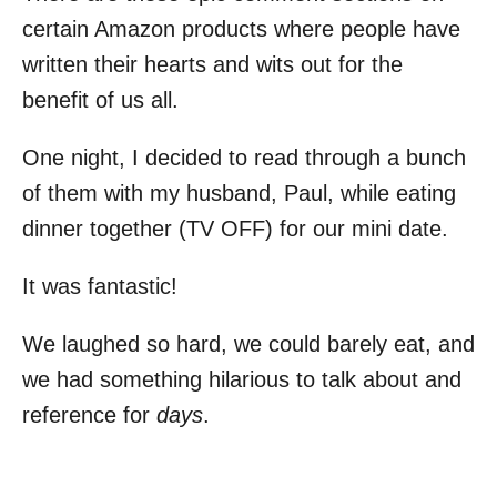
certain Amazon products where people have
written their hearts and wits out for the
benefit of us all.
One night, I decided to read through a bunch
of them with my husband, Paul, while eating
dinner together (TV OFF) for our mini date.
It was fantastic!
We laughed so hard, we could barely eat, and
we had something hilarious to talk about and
reference for
days
.