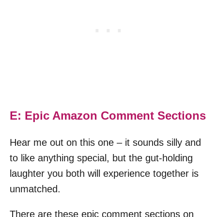
E: Epic Amazon Comment Sections
Hear me out on this one – it sounds silly and
to like anything special, but the gut-holding
laughter you both will experience together is
unmatched.
There are these epic comment sections on