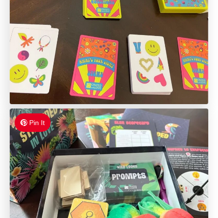
Pin It