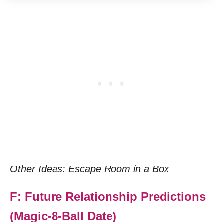
Other Ideas: Escape Room in a Box
F: Future Relationship Predictions
(Magic-8-Ball Date)