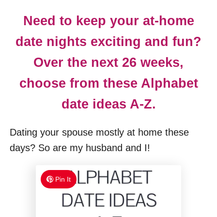
Need to keep your at-home
date nights exciting and fun?
Over the next 26 weeks,
choose from these Alphabet
date ideas A-Z.
Dating your spouse mostly at home these
days? So are my husband and I!
Pin It