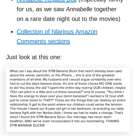
for us, as we saw
Annabelle
together
on a rare date night out to the movies)
Collection of hilarious Amazon
Comments sections
Just look at this one: