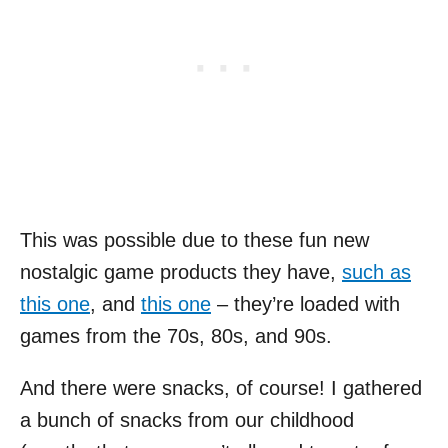
This was possible due to these fun new
nostalgic game products they have,
such as
this one
, and
this one
– they’re loaded with
games from the 70s, 80s, and 90s.
And there were snacks, of course! I gathered
a bunch of snacks from our childhood