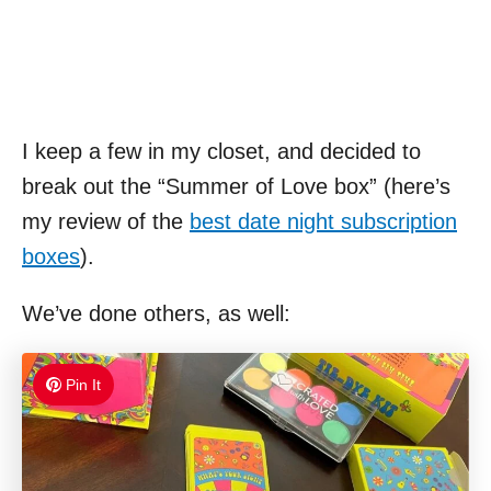
I keep a few in my closet, and decided to
break out the “Summer of Love box” (here’s
my review of the
best date night subscription
boxes
).
We’ve done others, as well:
Pin It