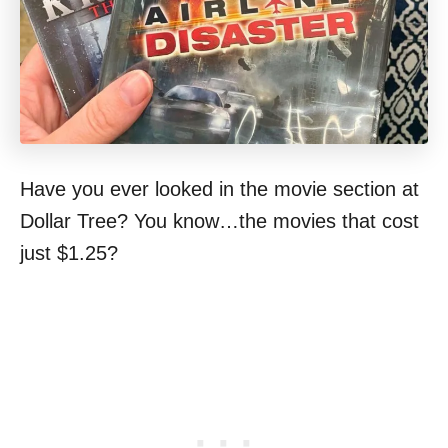
Have you ever looked in the movie section at
Dollar Tree? You know…the movies that cost
just $1.25?