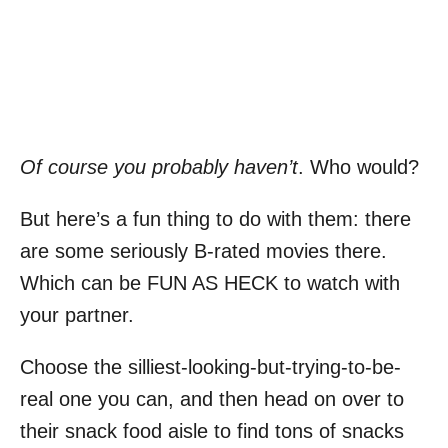
Of course you probably haven’t
. Who would?
But here’s a fun thing to do with them: there
are some seriously B-rated movies there.
Which can be FUN AS HECK to watch with
your partner.
Choose the silliest-looking-but-trying-to-be-
real one you can, and then head on over to
their snack food aisle to find tons of snacks