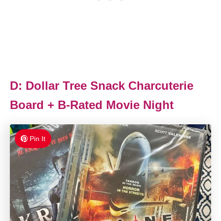
D: Dollar Tree Snack Charcuterie
Board + B-Rated Movie Night
Pin It