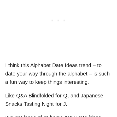
I think this Alphabet Date Ideas trend – to
date your way through the alphabet – is such
a fun way to keep things interesting.
Like Q&A Blindfolded for Q, and Japanese
Snacks Tasting Night for J.