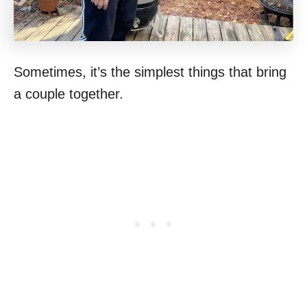
Sometimes, it’s the simplest things that bring
a couple together.