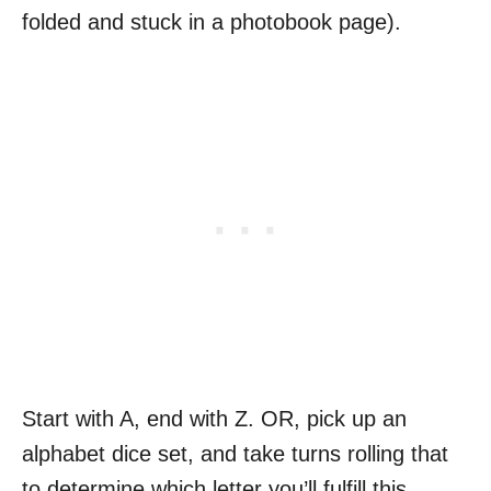
folded and stuck in a photobook page).
Start with A, end with Z. OR, pick up an
alphabet dice set, and take turns rolling that
to determine which letter you’ll fulfill this