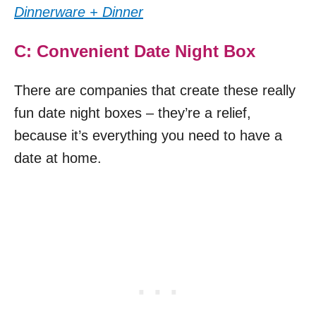
Dinnerware + Dinner
C: Convenient Date Night Box
There are companies that create these really
fun date night boxes – they’re a relief,
because it’s everything you need to have a
date at home.