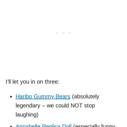
I’ll let you in on three:
Haribo Gummy Bears
(absolutely
legendary – we could NOT stop
laughing)
Annabelle Replica Doll
(especially funny