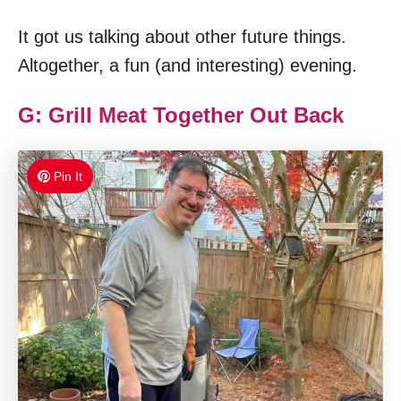
It got us talking about other future things.
Altogether, a fun (and interesting) evening.
G: Grill Meat Together Out Back
Pin It