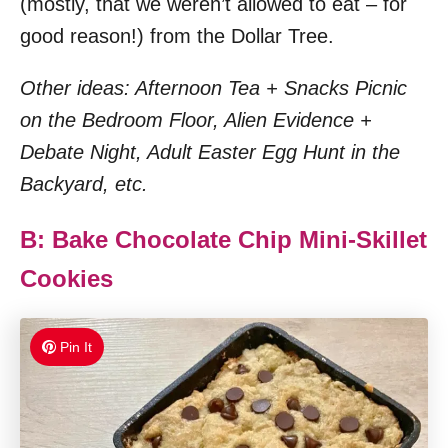
(mostly, that we weren’t allowed to eat – for
good reason!) from the Dollar Tree.
Other ideas: Afternoon Tea + Snacks Picnic
on the Bedroom Floor, Alien Evidence +
Debate Night, Adult Easter Egg Hunt in the
Backyard, etc.
B: Bake Chocolate Chip Mini-Skillet
Cookies
Pin It