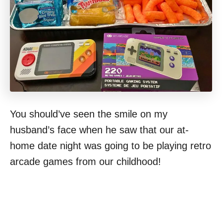
You should’ve seen the smile on my
husband’s face when he saw that our at-
home date night was going to be playing retro
arcade games from our childhood!