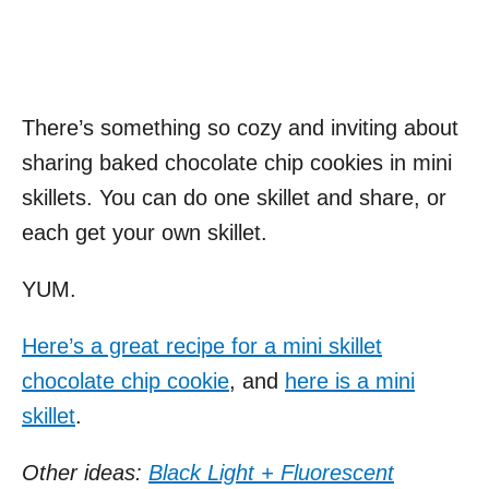
There’s something so cozy and inviting about
sharing baked chocolate chip cookies in mini
skillets. You can do one skillet and share, or
each get your own skillet.
YUM.
Here’s a great recipe for a mini skillet
chocolate chip cookie
, and
here is a mini
skillet
.
Other ideas:
Black Light + Fluorescent