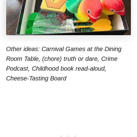
Other ideas: Carnival Games at the Dining
Room Table, (chore) truth or dare, Crime
Podcast, Childhood book read-aloud,
Cheese-Tasting Board