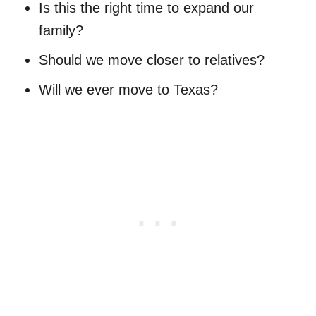
Is this the right time to expand our
family?
Should we move closer to relatives?
Will we ever move to Texas?