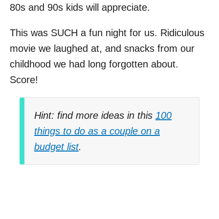
80s and 90s kids will appreciate.
This was SUCH a fun night for us. Ridiculous
movie we laughed at, and snacks from our
childhood we had long forgotten about.
Score!
Hint: find more ideas in this
100
things to do as a couple on a
budget list
.