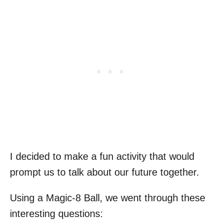
I decided to make a fun activity that would
prompt us to talk about our future together.
Using a Magic-8 Ball, we went through these
interesting questions: