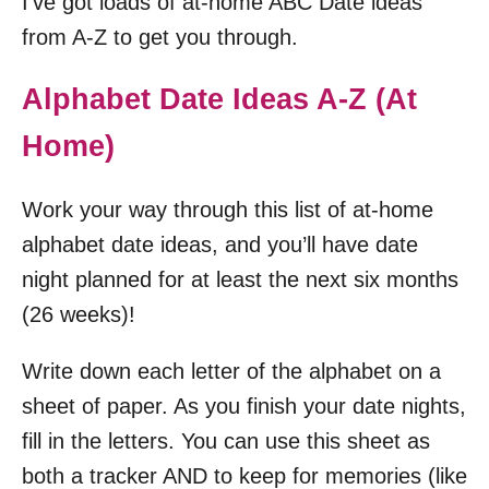
I’ve got loads of at-home ABC Date ideas
from A-Z to get you through.
Alphabet Date Ideas A-Z (At
Home)
Work your way through this list of at-home
alphabet date ideas, and you’ll have date
night planned for at least the next six months
(26 weeks)!
Write down each letter of the alphabet on a
sheet of paper. As you finish your date nights,
fill in the letters. You can use this sheet as
both a tracker AND to keep for memories (like