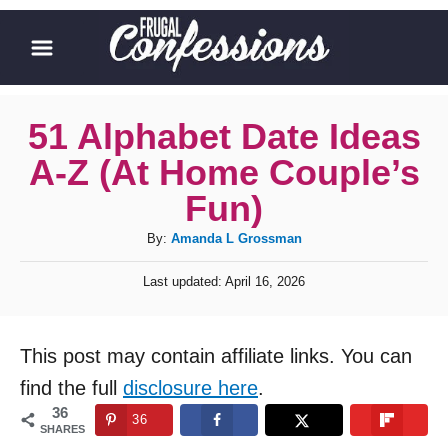
S
k
i
p
51 Alphabet Date Ideas
t
A-Z (At Home Couple’s
o
Fun)
C
A
By:
Amanda L Grossman
o
u
n
P
Last updated:
April 16, 2026
t
o
t
h
s
o
t
e
This post may contain affiliate links. You can
r
e
n
d
find the full
disclosure here
.
o
t
36
36
n
SHARES