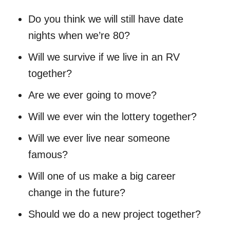
Do you think we will still have date
nights when we’re 80?
Will we survive if we live in an RV
together?
Are we ever going to move?
Will we ever win the lottery together?
Will we ever live near someone
famous?
Will one of us make a big career
change in the future?
Should we do a new project together?