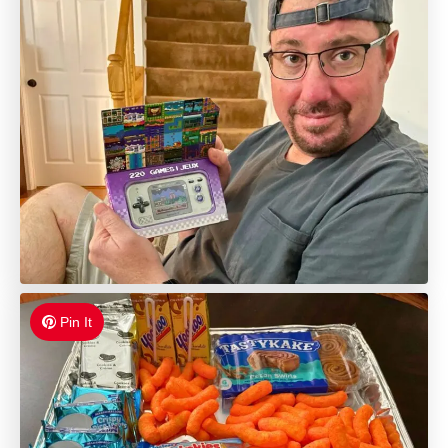
Pin It