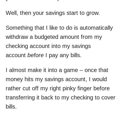
Well, then your savings start to grow.
Something that I like to do is automatically
withdraw a budgeted amount from my
checking account into my savings
account
before
I pay any bills.
I almost make it into a game – once that
money hits my savings account, I would
rather cut off my right pinky finger before
transferring it back to my checking to cover
bills.