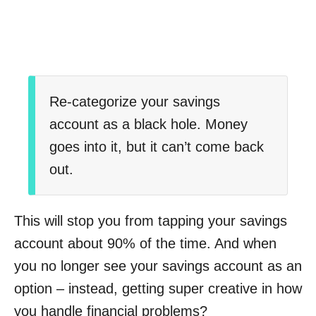
Re-categorize your savings
account as a black hole. Money
goes into it, but it can’t come back
out.
This will stop you from tapping your savings
account about 90% of the time. And when
you no longer see your savings account as an
option – instead, getting super creative in how
you handle financial problems?