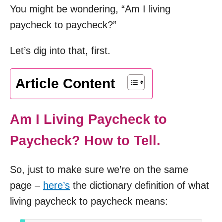
You might be wondering, “Am I living
paycheck to paycheck?”
Let’s dig into that, first.
Article Content
Am I Living Paycheck to
Paycheck? How to Tell.
So, just to make sure we’re on the same
page –
here’s
the dictionary definition of what
living paycheck to paycheck means: