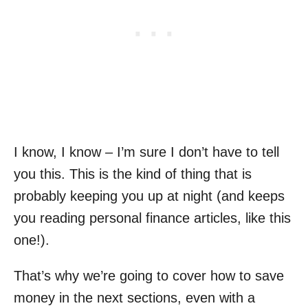
I know, I know – I’m sure I don’t have to tell
you this. This is the kind of thing that is
probably keeping you up at night (and keeps
you reading personal finance articles, like this
one!).
That’s why we’re going to cover how to save
money in the next sections, even with a