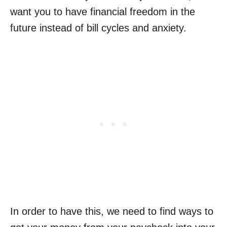
want you to have financial freedom in the
future instead of bill cycles and anxiety.
In order to have this, we need to find ways to