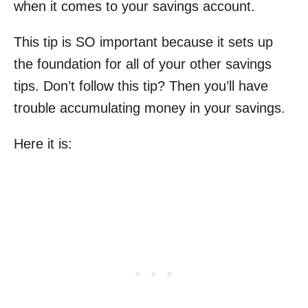
when it comes to your savings account.
This tip is SO important because it sets up
the foundation for all of your other savings
tips. Don’t follow this tip? Then you’ll have
trouble accumulating money in your savings.
Here it is: