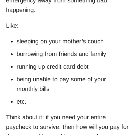
emergency away from something bad
happening.
Like:
sleeping on your mother’s couch
borrowing from friends and family
running up credit card debt
being unable to pay some of your
monthly bills
etc.
Think about it: if you need your entire
paycheck to survive, then how will you pay for