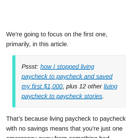
We’re going to focus on the first one,
primarily, in this article.
Pssst:
how I stopped living
paycheck to paycheck and saved
my first $1,000
,
plus 12 other
living
paycheck to paycheck stories
.
That’s because living paycheck to paycheck
with no savings means that you’re just one