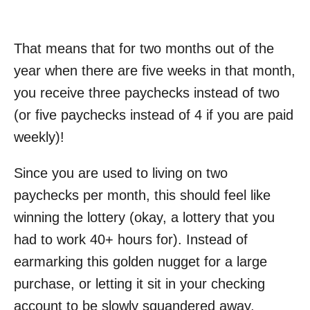
That means that for two months out of the
year when there are five weeks in that month,
you receive three paychecks instead of two
(or five paychecks instead of 4 if you are paid
weekly)!
Since you are used to living on two
paychecks per month, this should feel like
winning the lottery (okay, a lottery that you
had to work 40+ hours for). Instead of
earmarking this golden nugget for a large
purchase, or letting it sit in your checking
account to be slowly squandered away,