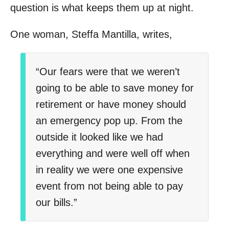
question is what keeps them up at night.
One woman, Steffa Mantilla, writes,
“Our fears were that we weren’t
going to be able to save money for
retirement or have money should
an emergency pop up. From the
outside it looked like we had
everything and were well off when
in reality we were one expensive
event from not being able to pay
our bills.”