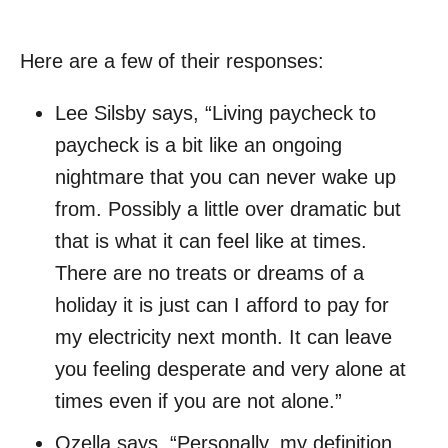
Here are a few of their responses:
Lee Silsby says, “Living paycheck to
paycheck is a bit like an ongoing
nightmare that you can never wake up
from. Possibly a little over dramatic but
that is what it can feel like at times.
There are no treats or dreams of a
holiday it is just can I afford to pay for
my electricity next month. It can leave
you feeling desperate and very alone at
times even if you are not alone.”
Ozella says, “Personally, my definition