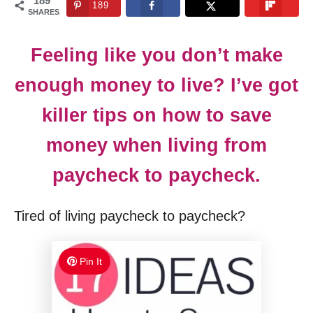
189
189
n
SHARES
Feeling like you don’t make
enough money to live? I’ve got
killer tips on how to save
money when living from
paycheck to paycheck.
Tired of living paycheck to paycheck?
Pin It