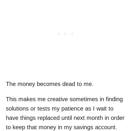
The money becomes dead to me.
This makes me creative sometimes in finding
solutions or tests my patience as I wait to
have things replaced until next month in order
to keep that money in my savings account.