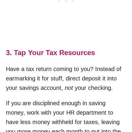
3. Tap Your Tax Resources
Have a tax return coming to you? Instead of
earmarking it for stuff, direct deposit it into
your savings account,
not
your checking.
If you are disciplined enough in saving
money, work with your HR department to
have less money withheld for taxes, leaving
you more money each month to put into the