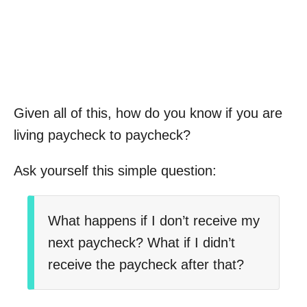
Given all of this, how do you know if you are
living paycheck to paycheck?
Ask yourself this simple question:
What happens if I don’t receive my
next paycheck? What if I didn’t
receive the paycheck after that?