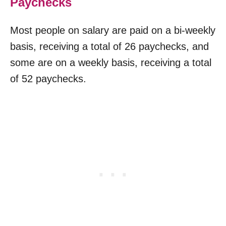
Paychecks
Most people on salary are paid on a bi-weekly
basis, receiving a total of 26 paychecks, and
some are on a weekly basis, receiving a total
of 52 paychecks.