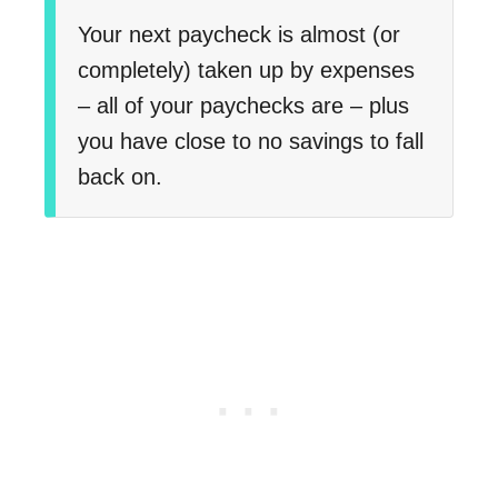
Your next paycheck is almost (or
completely) taken up by expenses
– all of your paychecks are – plus
you have close to no savings to fall
back on.