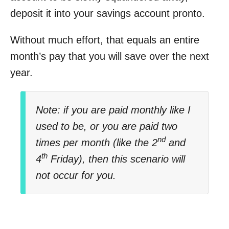
deposit it into your savings account pronto.
Without much effort, that equals an entire
month’s pay that you will save over the next
year.
Note: if you are paid monthly like I
used to be, or you are paid two
nd
times per month (like the 2
and
th
4
Friday), then this scenario will
not occur for you.