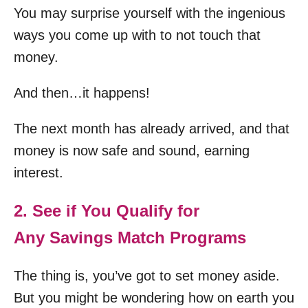
You may surprise yourself with the ingenious
ways you come up with to not touch that
money.
And then…it happens!
The next month has already arrived, and that
money is now safe and sound, earning
interest.
2. See if You Qualify for
Any Savings Match Programs
The thing is, you’ve got to set money aside.
But you might be wondering how on earth you