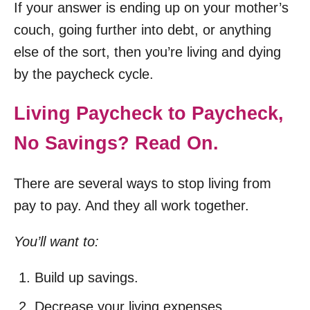
If your answer is ending up on your mother’s
couch, going further into debt, or anything
else of the sort, then you’re living and dying
by the paycheck cycle.
Living Paycheck to Paycheck,
No Savings? Read On.
There are several ways to stop living from
pay to pay. And they all work together.
You’ll want to:
Build up savings.
Decrease your living expenses