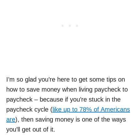
I’m so glad you’re here to get some tips on
how to save money when living paycheck to
paycheck – because if you’re stuck in the
paycheck cycle (
like up to 78% of Americans
are
), then saving money is one of the ways
you’ll get out of it.