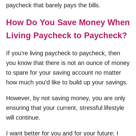
paycheck that barely pays the bills.
How Do You Save Money When
Living Paycheck to Paycheck?
If you’re living paycheck to paycheck, then
you know that there is not an ounce of money
to spare for your saving account no matter
how much you’d like to build up your savings.
However, by not saving money, you are only
ensuring that your current, stressful lifestyle
will continue.
I want better for you and for your future; I