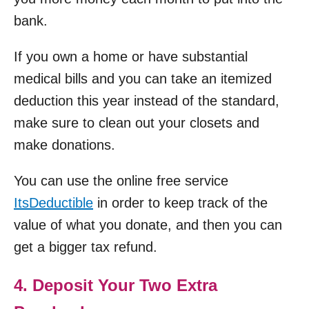
bank.
If you own a home or have substantial
medical bills and you can take an itemized
deduction this year instead of the standard,
make sure to clean out your closets and
make donations.
You can use the online free service
ItsDeductible
in order to keep track of the
value of what you donate, and then you can
get a bigger tax refund.
4. Deposit Your Two Extra