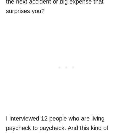
the next accident or big expense that
surprises you?
I interviewed 12 people who are living
paycheck to paycheck. And this kind of