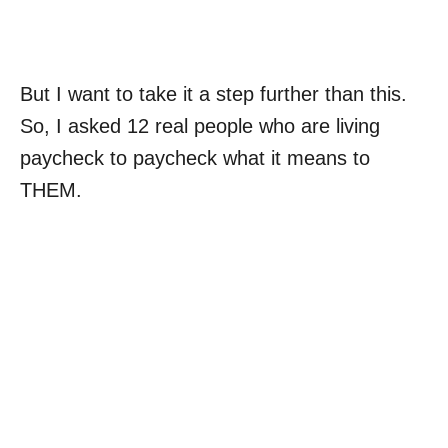
But I want to take it a step further than this.
So, I asked 12 real people who are living
paycheck to paycheck what it means to
THEM.