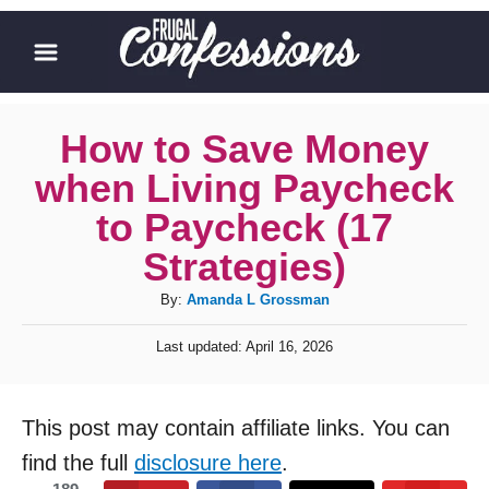
S
k
i
p
How to Save Money
t
when Living Paycheck
o
to Paycheck (17
C
Strategies)
o
A
By:
Amanda L Grossman
n
u
t
P
Last updated:
April 16, 2026
t
o
e
h
s
o
n
t
This post may contain affiliate links. You can
r
e
t
d
find the full
disclosure here
.
o