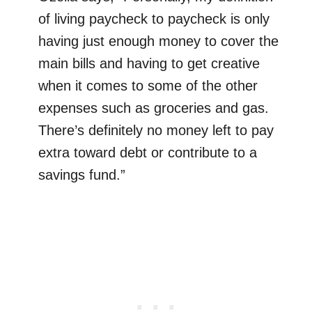
of living paycheck to paycheck is only
having just enough money to cover the
main bills and having to get creative
when it comes to some of the other
expenses such as groceries and gas.
There’s definitely no money left to pay
extra toward debt or contribute to a
savings fund.”