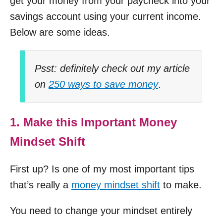
get your money from your paycheck into your
savings account using your current income.
Below are some ideas.
Psst: definitely check out my article
on
250 ways to save money
.
1. Make this Important Money
Mindset Shift
First up? Is one of my most important tips
that’s really a
money mindset shift
to make.
You need to change your mindset entirely