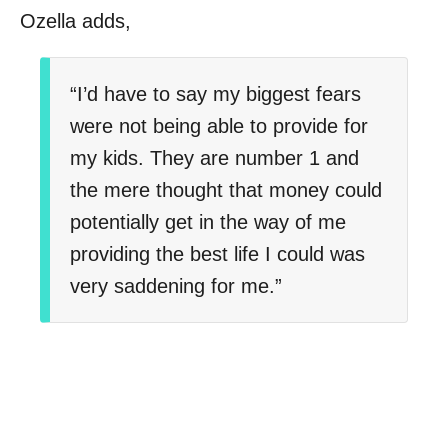
Ozella adds,
“I’d have to say my biggest fears
were not being able to provide for
my kids. They are number 1 and
the mere thought that money could
potentially get in the way of me
providing the best life I could was
very saddening for me.”