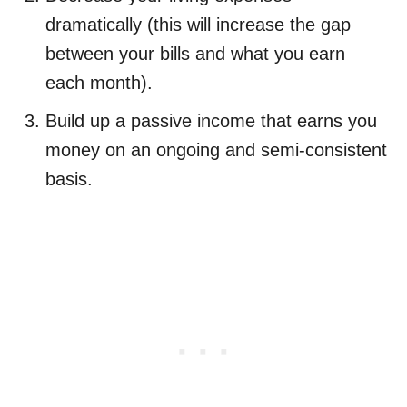
dramatically (this will increase the gap
between your bills and what you earn
each month).
Build up a passive income that earns you
money on an ongoing and semi-consistent
basis.