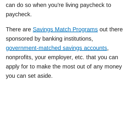
can do so when you’re living paycheck to
paycheck.
There are
Savings Match Programs
out there
sponsored by banking institutions,
government-matched savings accounts
,
nonprofits, your employer, etc. that you can
apply for to make the most out of any money
you can set aside.