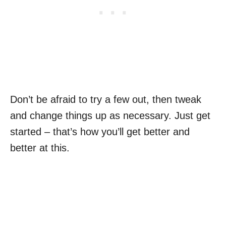
Don’t be afraid to try a few out, then tweak
and change things up as necessary. Just get
started – that’s how you’ll get better and
better at this.