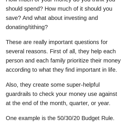
should spend? How much of it should you
save? And what about investing and
donating/tithing?
These are really important questions for
several reasons. First of all, they help each
person and each family prioritize their money
according to what they find important in life.
Also, they create some super-helpful
guardrails to check your money use against
at the end of the month, quarter, or year.
One example is the 50/30/20 Budget Rule.