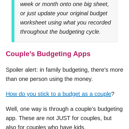
week or month onto one big sheet,
or just update your original budget
worksheet using what you recorded
throughout the budgeting cycle.
Couple’s Budgeting Apps
Spoiler alert: in family budgeting, there’s more
than one person using the money.
How do you stick to a budget as a couple
?
Well, one way is through a couple’s budgeting
app. These are not JUST for couples, but
also for couples who have kids.