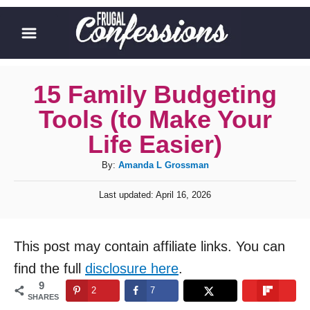
S
k
i
p
15 Family Budgeting
t
Tools (to Make Your
o
Life Easier)
C
A
By:
Amanda L Grossman
o
u
n
P
Last updated:
April 16, 2026
t
o
t
h
s
o
t
e
This post may contain affiliate links. You can
r
e
n
d
find the full
disclosure here
.
o
t
9
2
7
n
SHARES