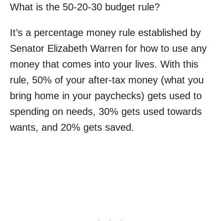
What is the 50-20-30 budget rule?
It’s a percentage money rule established by
Senator Elizabeth Warren for how to use any
money that comes into your lives. With this
rule, 50% of your after-tax money (what you
bring home in your paychecks) gets used to
spending on needs, 30% gets used towards
wants, and 20% gets saved.