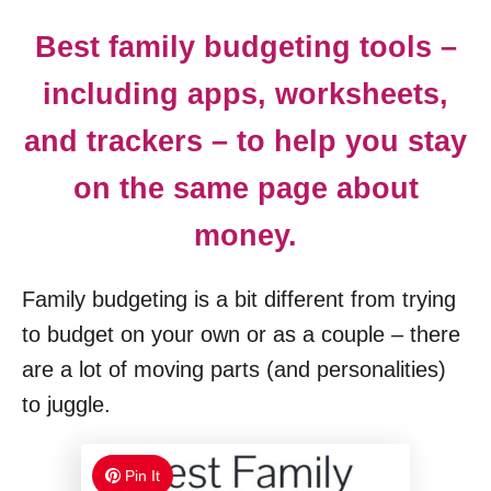
Best family budgeting tools –
including apps, worksheets,
and trackers – to help you stay
on the same page about
money.
Family budgeting is a bit different from trying
to budget on your own or as a couple – there
are a lot of moving parts (and personalities)
to juggle.
Pin It