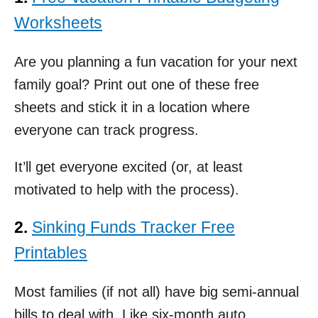
Worksheets
Are you planning a fun vacation for your next
family goal? Print out one of these free
sheets and stick it in a location where
everyone can track progress.
It’ll get everyone excited (or, at least
motivated to help with the process).
2.
Sinking Funds Tracker Free
Printables
Most families (if not all) have big semi-annual
bills to deal with. Like six-month auto