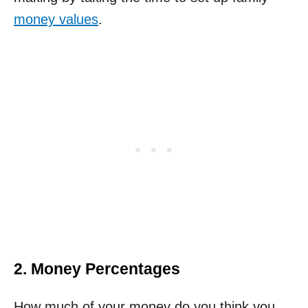
money values
.
2. Money Percentages
How much of your money do you think you