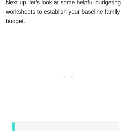
Next up, let’s look at some helpful budgeting
worksheets to establish your baseline family
budget.