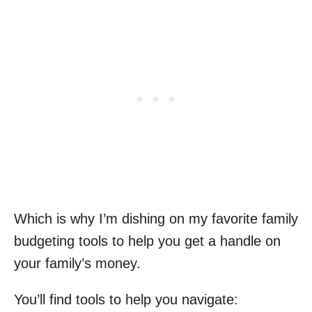
Which is why I’m dishing on my favorite family
budgeting tools to help you get a handle on
your family’s money.
You’ll find tools to help you navigate: