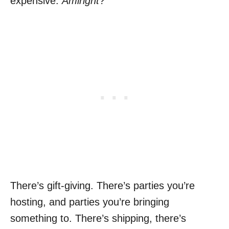
expensive.
Amiright
?
There’s gift-giving. There’s parties you’re
hosting, and parties you’re bringing
something to. There’s shipping, there’s