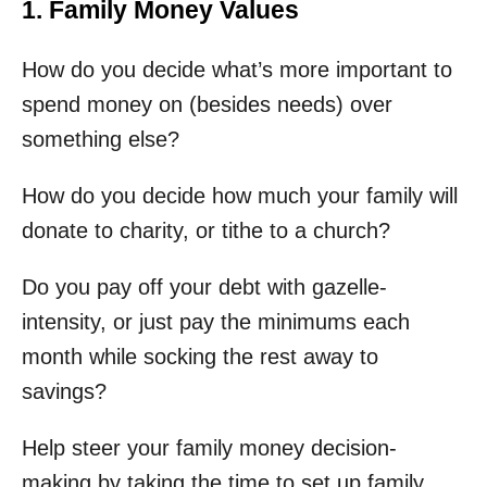
1. Family Money Values
How do you decide what’s more important to
spend money on (besides needs) over
something else?
How do you decide how much your family will
donate to charity, or tithe to a church?
Do you pay off your debt with gazelle-
intensity, or just pay the minimums each
month while socking the rest away to
savings?
Help steer your family money decision-
making by taking the time to set up family