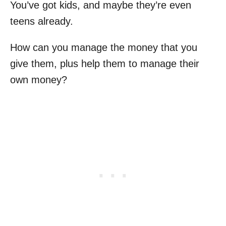
You’ve got kids, and maybe they’re even
teens already.
How can you manage the money that you
give them, plus help them to manage their
own money?