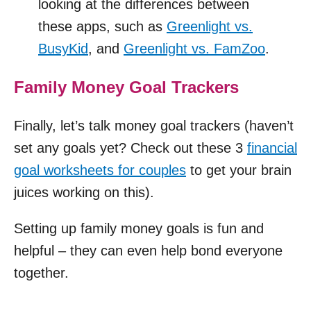
looking at the differences between
these apps, such as
Greenlight vs.
BusyKid
, and
Greenlight vs. FamZoo
.
Family Money Goal Trackers
Finally, let’s talk money goal trackers (haven’t
set any goals yet? Check out these 3
financial
goal worksheets for couples
to get your brain
juices working on this).
Setting up family money goals is fun and
helpful – they can even help bond everyone
together.