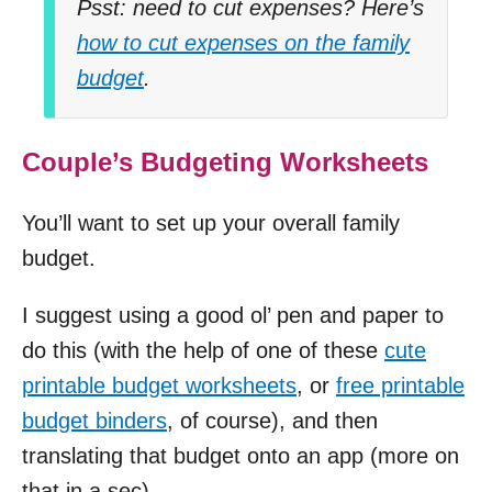
Psst: need to cut expenses? Here’s
how to cut expenses on the family
budget
.
Couple’s Budgeting Worksheets
You’ll want to set up your overall family
budget.
I suggest using a good ol’ pen and paper to
do this (with the help of one of these
cute
printable budget worksheets
, or
free printable
budget binders
, of course), and then
translating that budget onto an app (more on
that in a sec).