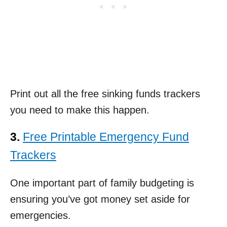
Print out all the free sinking funds trackers
you need to make this happen.
3.
Free Printable Emergency Fund
Trackers
One important part of family budgeting is
ensuring you’ve got money set aside for
emergencies.