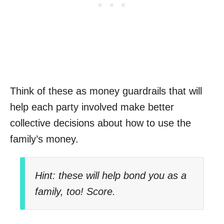
Think of these as money guardrails that will
help each party involved make better
collective decisions about how to use the
family’s money.
Hint: these will help bond you as a
family, too! Score.