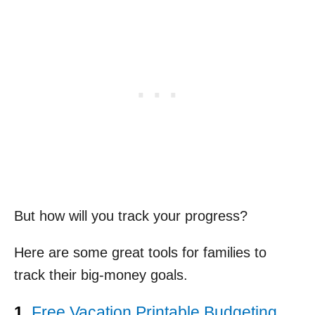
But how will you track your progress?
Here are some great tools for families to
track their big-money goals.
1.
Free Vacation Printable Budgeting