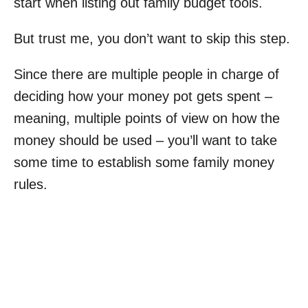
start when listing out family budget tools.
But trust me, you don’t want to skip this step.
Since there are multiple people in charge of
deciding how your money pot gets spent –
meaning, multiple points of view on how the
money should be used – you’ll want to take
some time to establish some family money
rules.