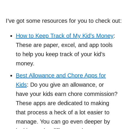
I’ve got some resources for you to check out:
How to Keep Track of My Kid’s Money
:
These are paper, excel, and app tools
to help you keep track of your kid’s
money.
Best Allowance and Chore Apps for
Kids
: Do you give an allowance, or
have your kids earn chore commission?
These apps are dedicated to making
that process a heck of a lot easier to
manage. You can go even deeper by