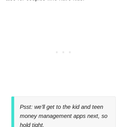
Psst: we’ll get to the kid and teen
money management apps next, so
hold tight.