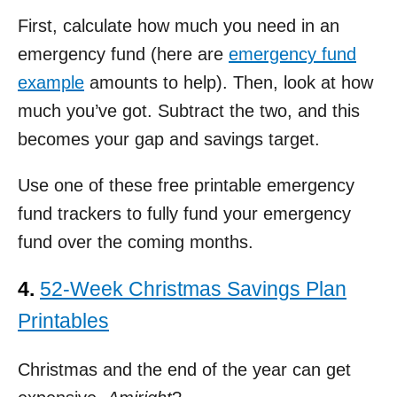
First, calculate how much you need in an
emergency fund (here are
emergency fund
example
amounts to help). Then, look at how
much you’ve got. Subtract the two, and this
becomes your gap and savings target.
Use one of these free printable emergency
fund trackers to fully fund your emergency
fund over the coming months.
4.
52-Week Christmas Savings Plan
Printables
Christmas and the end of the year can get