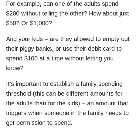
For example, can one of the adults spend
$200 without telling the other? How about just
$50? Or $1,000?
And your kids – are they allowed to empty out
their piggy banks, or use their debit card to
spend $100 at a time without letting you
know?
It’s important to establish a family spending
threshold (this can be different amounts for
the adults than for the kids) – an amount that
triggers when someone in the family needs to
get permission to spend.