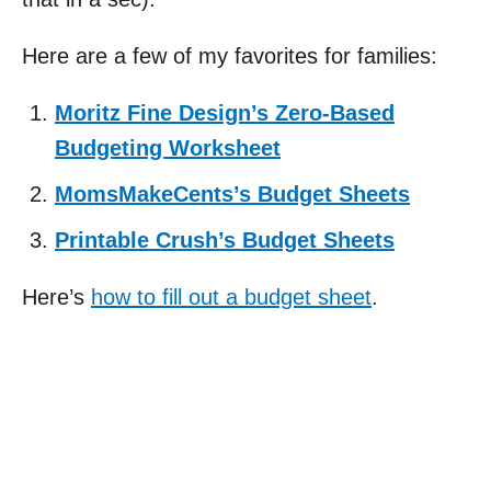
Here are a few of my favorites for families:
Moritz Fine Design’s Zero-Based
Budgeting Worksheet
MomsMakeCents’s Budget Sheets
Printable Crush’s Budget Sheets
Here’s
how to fill out a budget sheet
.