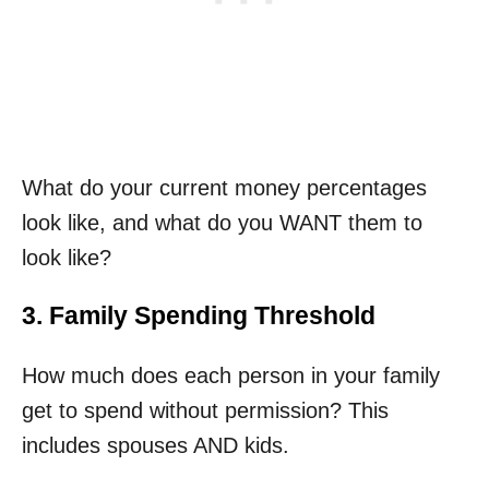
What do your current money percentages
look like, and what do you WANT them to
look like?
3. Family Spending Threshold
How much does each person in your family
get to spend without permission? This
includes spouses AND kids.