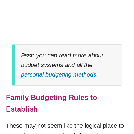
Psst: you can read more about
budget systems and all the
personal budgeting methods
.
Family Budgeting Rules to
Establish
These may not seem like the logical place to