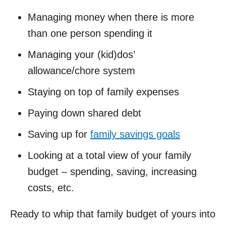
Managing money when there is more
than one person spending it
Managing your (kid)dos’
allowance/chore system
Staying on top of family expenses
Paying down shared debt
Saving up for
family savings goals
Looking at a total view of your family
budget – spending, saving, increasing
costs, etc.
Ready to whip that family budget of yours into