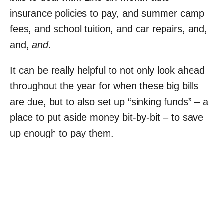
insurance policies to pay, and summer camp
fees, and school tuition, and car repairs, and,
and,
and
.
It can be really helpful to not only look ahead
throughout the year for when these big bills
are due, but to also set up “sinking funds” – a
place to put aside money bit-by-bit – to save
up enough to pay them.