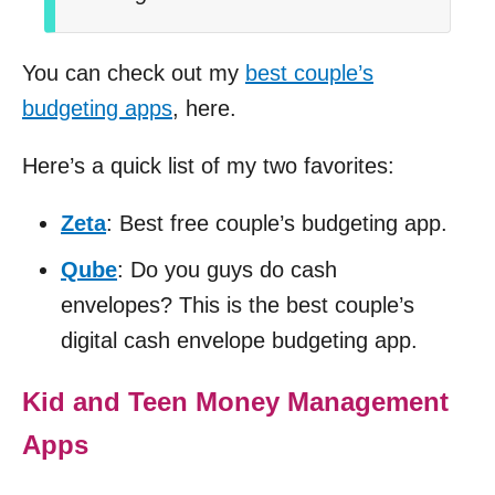
You can check out my
best couple’s
budgeting apps
, here.
Here’s a quick list of my two favorites:
Zeta
: Best free couple’s budgeting app.
Qube
: Do you guys do cash
envelopes? This is the best couple’s
digital cash envelope budgeting app.
Kid and Teen Money Management
Apps