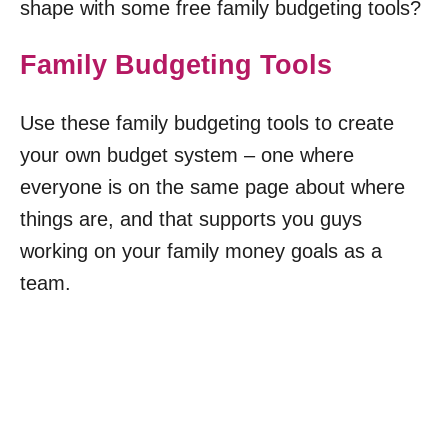
shape with some free family budgeting tools?
Family Budgeting Tools
Use these family budgeting tools to create
your own budget system – one where
everyone is on the same page about where
things are, and that supports you guys
working on your family money goals as a
team.