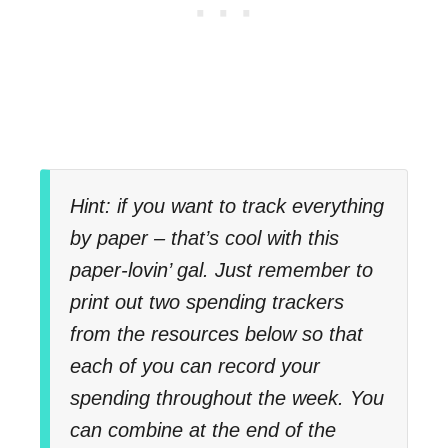
Hint: if you want to track everything
by paper – that’s cool with this
paper-lovin’ gal. Just remember to
print out two spending trackers
from the resources below so that
each of you can record your
spending throughout the week. You
can combine at the end of the