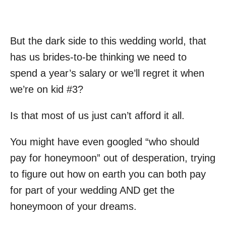
But the dark side to this wedding world, that
has us brides-to-be thinking we need to
spend a year’s salary or we’ll regret it when
we’re on kid #3?
Is that most of us just can’t afford it all.
You might have even googled “who should
pay for honeymoon” out of desperation, trying
to figure out how on earth you can both pay
for part of your wedding AND get the
honeymoon of your dreams.