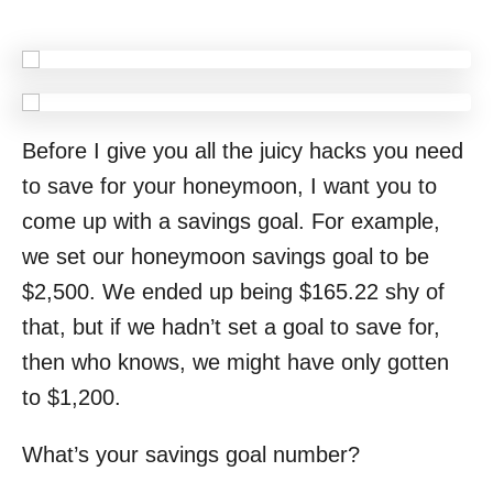
Before I give you all the juicy hacks you need
to save for your honeymoon, I want you to
come up with a savings goal. For example,
we set our honeymoon savings goal to be
$2,500. We ended up being $165.22 shy of
that, but if we hadn’t set a goal to save for,
then who knows, we might have only gotten
to $1,200.
What’s your savings goal number?