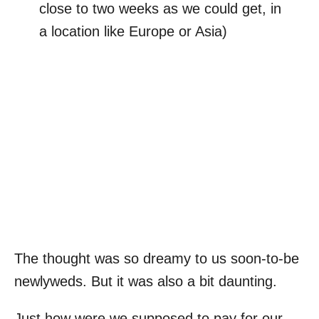
close to two weeks as we could get, in
a location like Europe or Asia)
The thought was so dreamy to us soon-to-be
newlyweds. But it was also a bit daunting.
Just how were we supposed to pay for our