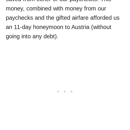
money, combined with money from our
paychecks and the gifted airfare afforded us
an 11-day honeymoon to Austria (without
going into any debt).