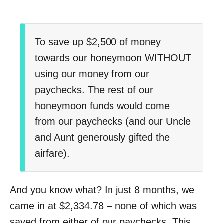
To save up $2,500 of money
towards our honeymoon WITHOUT
using our money from our
paychecks. The rest of our
honeymoon funds would come
from our paychecks (and our Uncle
and Aunt generously gifted the
airfare).
And you know what? In just 8 months, we
came in at $2,334.78 – none of which was
saved from either of our paychecks. This