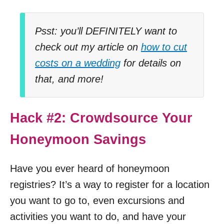
Psst: you’ll DEFINITELY want to
check out my article on
how to cut
costs on a wedding
for details on
that, and more!
Hack #2: Crowdsource Your
Honeymoon Savings
Have you ever heard of honeymoon
registries? It’s a way to register for a location
you want to go to, even excursions and
activities you want to do, and have your