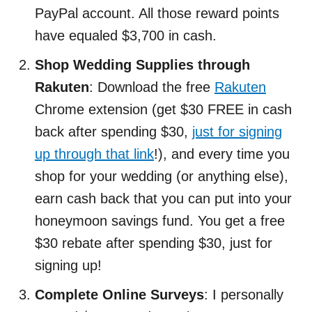
PayPal account. All those reward points
have equaled $3,700 in cash.
Shop Wedding Supplies through
Rakuten
: Download the free
Rakuten
Chrome extension (get $30 FREE in cash
back after spending $30,
just for signing
up through that link
!), and every time you
shop for your wedding (or anything else),
earn cash back that you can put into your
honeymoon savings fund. You get a free
$30 rebate after spending $30, just for
signing up!
Complete Online Surveys
: I personally