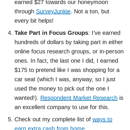
earned $27 towards our honeymoon
through
SurveyJunkie
. Not a ton, but
every bit helps!
Take Part in Focus Groups
: I’ve earned
hundreds of dollars by taking part in either
online focus research groups, or in-person
ones. In fact, the last one I did, I earned
$175 to pretend like I was shopping for a
car seat (which I was, anyway, so I just
used the money to pick out the one I
wanted!).
Respondent Market Research
is
an excellent company to use for this.
Check out my complete list of
ways to
earn extra cash from home