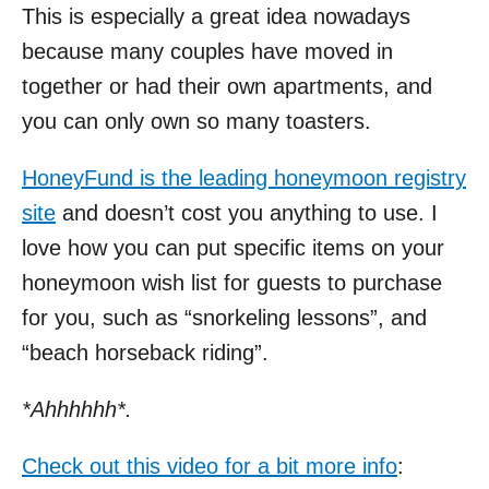
This is especially a great idea nowadays
because many couples have moved in
together or had their own apartments, and
you can only own so many toasters.
HoneyFund is the leading honeymoon registry
site
and doesn’t cost you anything to use. I
love how you can put specific items on your
honeymoon wish list for guests to purchase
for you, such as “snorkeling lessons”, and
“beach horseback riding”.
*Ahhhhhh*.
Check out this video for a bit more info
: