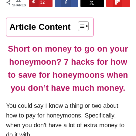
32
32
n
SHARES
Article Content
Short on money to go on your
honeymoon? 7 hacks for how
to save for honeymoons when
you don’t have much money.
You could say I know a thing or two about
how to pay for honeymoons. Specifically,
when you don’t have a lot of extra money to
do it with.