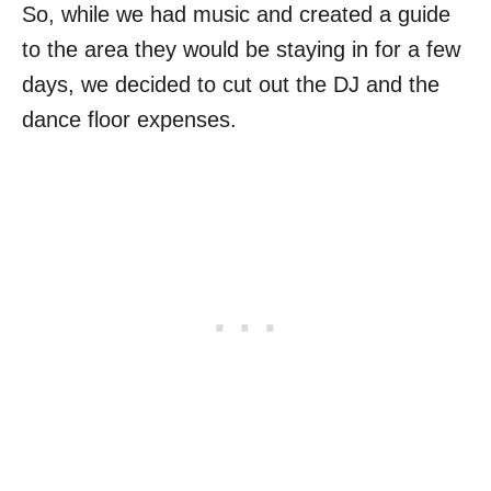
So, while we had music and created a guide
to the area they would be staying in for a few
days, we decided to cut out the DJ and the
dance floor expenses.