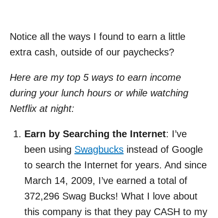
Notice all the ways I found to earn a little
extra cash, outside of our paychecks?
Here are my top 5 ways to earn income
during your lunch hours or while watching
Netflix at night:
Earn by Searching the Internet
: I’ve
been using
Swagbucks
instead of Google
to search the Internet for years. And since
March 14, 2009, I’ve earned a total of
372,296 Swag Bucks! What I love about
this company is that they pay CASH to my