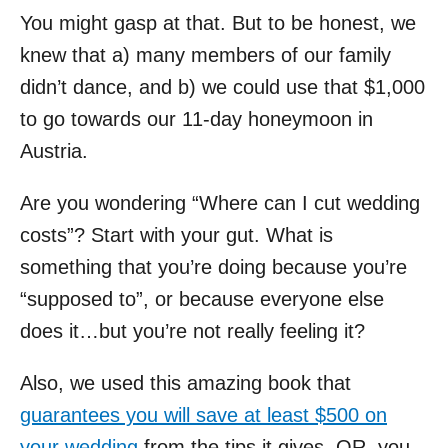
You might gasp at that. But to be honest, we
knew that a) many members of our family
didn’t dance, and b) we could use that $1,000
to go towards our 11-day honeymoon in
Austria.
Are you wondering “Where can I cut wedding
costs”? Start with your gut. What is
something that you’re doing because you’re
“supposed to”, or because everyone else
does it…but you’re not really feeling it?
Also, we used this amazing book that
guarantees you will save at least $500 on
your wedding
from the tips it gives, OR, you