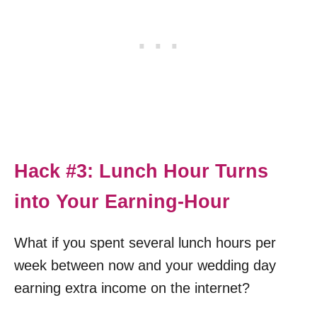
Hack #3: Lunch Hour Turns
into Your Earning-Hour
What if you spent several lunch hours per
week between now and your wedding day
earning extra income on the internet?