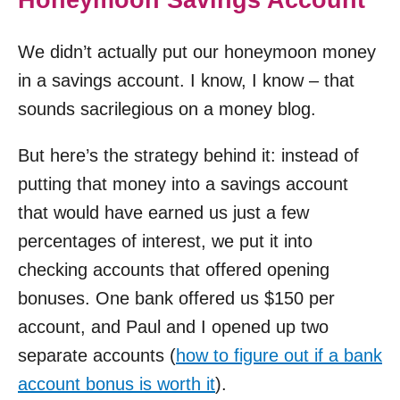
We didn’t actually put our honeymoon money
in a savings account. I know, I know – that
sounds sacrilegious on a money blog.
But here’s the strategy behind it: instead of
putting that money into a savings account
that would have earned us just a few
percentages of interest, we put it into
checking accounts that offered opening
bonuses. One bank offered us $150 per
account, and Paul and I opened up two
separate accounts (
how to figure out if a bank
account bonus is worth it
).