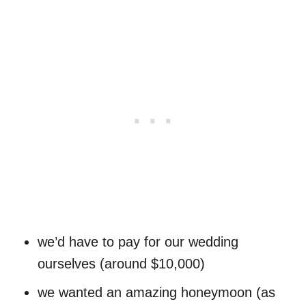
we’d have to pay for our wedding
ourselves (around $10,000)
we wanted an amazing honeymoon (as