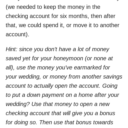
(we needed to keep the money in the
checking account for six months, then after
that, we could spend it, or move it to another
account).
Hint: since you don’t have a lot of money
saved yet for your honeymoon (or none at
all), use the money you’ve earmarked for
your wedding, or money from another savings
account to actually open the account. Going
to put a down payment on a home after your
wedding? Use that money to open a new
checking account that will give you a bonus
for doing so. Then use that bonus towards