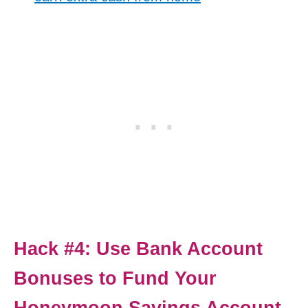
Hack #4: Use Bank Account
Bonuses to Fund Your
Honeymoon Savings Account