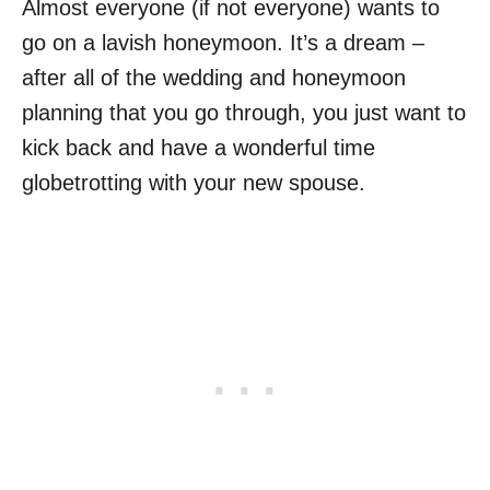
Almost everyone (if not everyone) wants to
go on a lavish honeymoon. It’s a dream –
after all of the wedding and honeymoon
planning that you go through, you just want to
kick back and have a wonderful time
globetrotting with your new spouse.