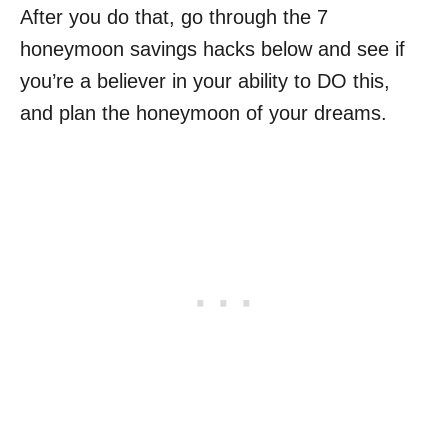
After you do that, go through the 7
honeymoon savings hacks below and see if
you’re a believer in your ability to DO this,
and plan the honeymoon of your dreams.