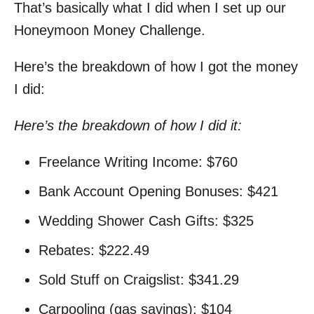
That’s basically what I did when I set up our
Honeymoon Money Challenge.
Here’s the breakdown of how I got the money
I did:
Here’s the breakdown of how I did it:
Freelance Writing Income: $760
Bank Account Opening Bonuses: $421
Wedding Shower Cash Gifts: $325
Rebates: $222.49
Sold Stuff on Craigslist: $341.29
Carpooling (gas savings): $104