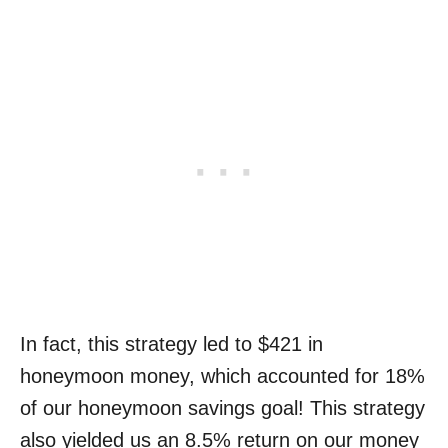
In fact, this strategy led to $421 in
honeymoon money, which accounted for 18%
of our honeymoon savings goal! This strategy
also yielded us an 8.5% return on our money