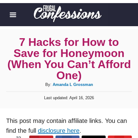
S
k
i
p
7 Hacks for How to
t
Save for Honeymoon
o
(When You Can’t Afford
C
One)
o
A
By:
Amanda L Grossman
n
u
t
P
Last updated:
April 16, 2026
t
o
e
h
s
o
n
t
This post may contain affiliate links. You can
r
e
t
d
find the full
disclosure here
.
o