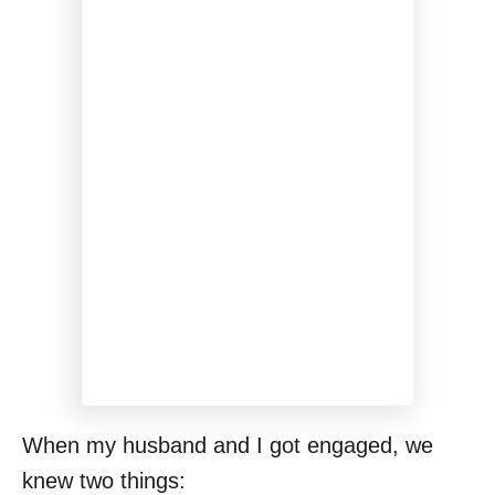
When my husband and I got engaged, we
knew two things: