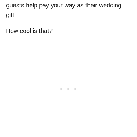
guests help pay your way as their wedding
gift.
How cool is that?