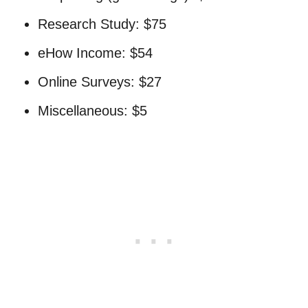
Research Study: $75
eHow Income: $54
Online Surveys: $27
Miscellaneous: $5