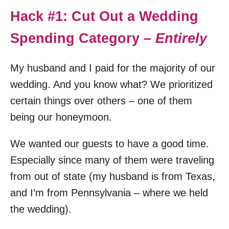
Hack #1: Cut Out a Wedding
Spending Category –
Entirely
My husband and I paid for the majority of our
wedding. And you know what? We prioritized
certain things over others – one of them
being our honeymoon.
We wanted our guests to have a good time.
Especially since many of them were traveling
from out of state (my husband is from Texas,
and I’m from Pennsylvania – where we held
the wedding).