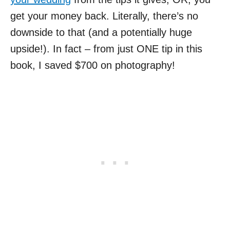
get your money back. Literally, there’s no
downside to that (and a potentially huge
upside!). In fact – from just ONE tip in this
book, I saved $700 on photography!