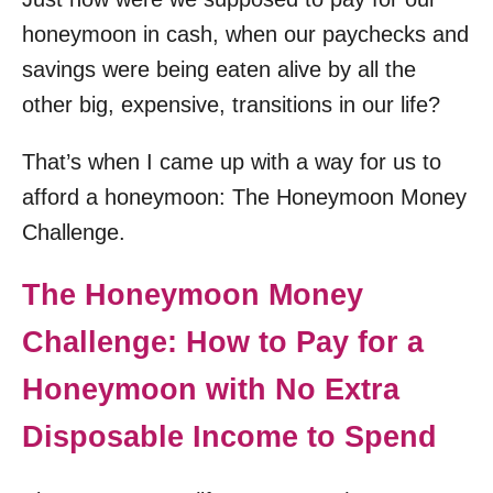
honeymoon in cash, when our paychecks and
savings were being eaten alive by all the
other big, expensive, transitions in our life?
That’s when I came up with a way for us to
afford a honeymoon: The Honeymoon Money
Challenge.
The Honeymoon Money
Challenge: How to Pay for a
Honeymoon with No Extra
Disposable Income to Spend