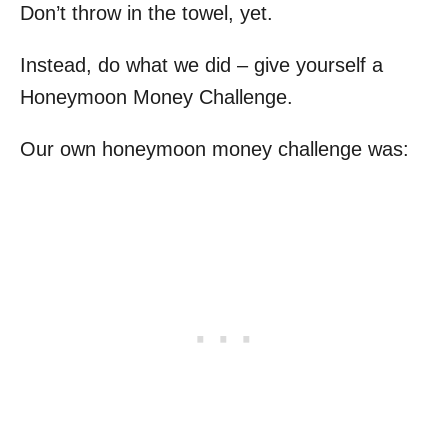
Don’t throw in the towel, yet.
Instead, do what we did – give yourself a
Honeymoon Money Challenge.
Our own honeymoon money challenge was: