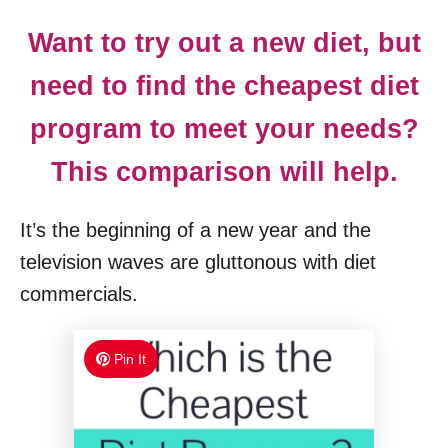
Want to try out a new diet, but
need to find the cheapest diet
program to meet your needs?
This comparison will help.
It’s the beginning of a new year and the
television waves are gluttonous with diet
commercials.
Pin It