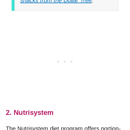
snacks from the Dollar Tree
.
2. Nutrisystem
The Nutrisystem diet program offers portion-