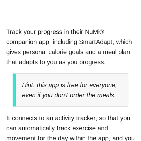
Track your progress in their NuMi®
companion app, including SmartAdapt, which
gives personal calorie goals and a meal plan
that adapts to you as you progress.
Hint: this app is free for everyone,
even if you don’t order the meals.
It connects to an activity tracker, so that you
can automatically track exercise and
movement for the day within the app, and you