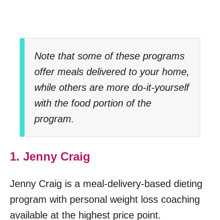
Note that some of these programs
offer meals delivered to your home,
while others are more do-it-yourself
with the food portion of the
program.
1. Jenny Craig
Jenny Craig is a meal-delivery-based dieting
program with personal weight loss coaching
available at the highest price point.