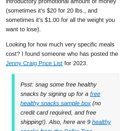
introductory promotional amount of money
(sometimes it’s $20 for 20 lbs., and
sometimes it’s $1.00 for all the weight you
want to lose).
Looking for how much very specific meals
cost? I found someone who has posted the
Jenny Craig Price List
for 2023.
Psst: snag some free healthy
snacks by signing up for a
free
healthy snacks sample box
(no
credit card required, and free
shipping!). Also, here are 9
healthy