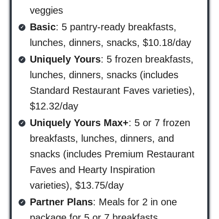
veggies
Basic
: 5 pantry-ready breakfasts,
lunches, dinners, snacks, $10.18/day
Uniquely Yours
: 5 frozen breakfasts,
lunches, dinners, snacks (includes
Standard Restaurant Faves varieties),
$12.32/day
Uniquely Yours Max+
: 5 or 7 frozen
breakfasts, lunches, dinners, and
snacks (includes Premium Restaurant
Faves and Hearty Inspiration
varieties), $13.75/day
Partner Plans
: Meals for 2 in one
package for 5 or 7 breakfasts,