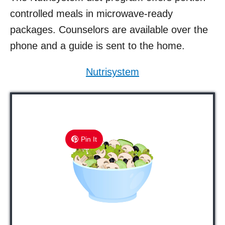
controlled meals in microwave-ready
packages. Counselors are available over the
phone and a guide is sent to the home.
Nutrisystem
Pin It