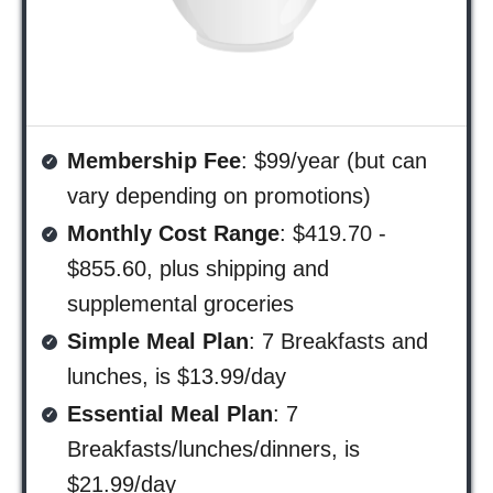
Membership Fee
: $99/year (but can
vary depending on promotions)
Monthly Cost Range
: $419.70 -
$855.60, plus shipping and
supplemental groceries
Simple Meal Plan
: 7 Breakfasts and
lunches, is $13.99/day
Essential Meal Plan
: 7
Breakfasts/lunches/dinners, is
$21.99/day