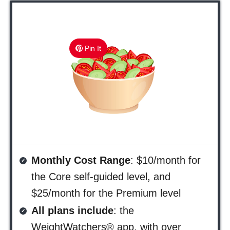
Pin It
Monthly Cost Range
: $10/month for
the Core self-guided level, and
$25/month for the Premium level
All plans include
: the
WeightWatchers® app, with over