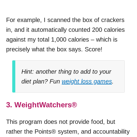
For example, I scanned the box of crackers
in, and it automatically counted 200 calories
against my total 1,000 calories – which is
precisely what the box says. Score!
Hint: another thing to add to your
diet plan? Fun
weight loss games
.
3. WeightWatchers®
This program does not provide food, but
rather the Points® system, and accountability