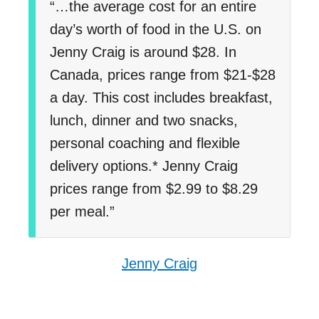
“…the average cost for an entire
day’s worth of food in the U.S. on
Jenny Craig is around $28. In
Canada, prices range from $21-$28
a day. This cost includes breakfast,
lunch, dinner and two snacks,
personal coaching and flexible
delivery options.* Jenny Craig
prices range from $2.99 to $8.29
per meal.”
Jenny Craig