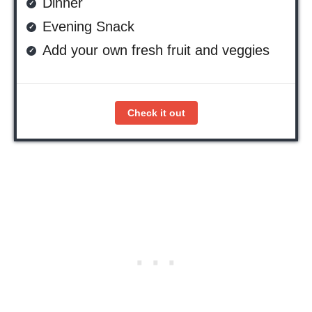
Dinner
Evening Snack
Add your own fresh fruit and veggies
Check it out