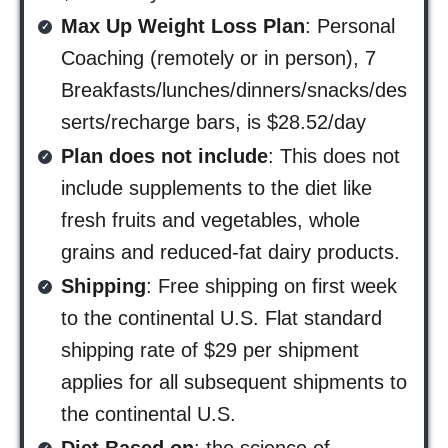
Max Up Weight Loss Plan
: Personal
Coaching (remotely or in person), 7
Breakfasts/lunches/dinners/snacks/des
serts/recharge bars, is $28.52/day
Plan does not include
: This does not
include supplements to the diet like
fresh fruits and vegetables, whole
grains and reduced-fat dairy products.
Shipping
: Free shipping on first week
to the continental U.S. Flat standard
shipping rate of $29 per shipment
applies for all subsequent shipments to
the continental U.S.