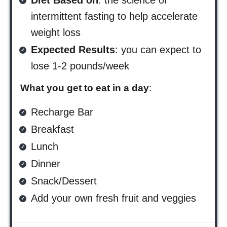
Diet Based on
: the science of
intermittent fasting to help accelerate
weight loss
Expected Results
: you can expect to
lose 1-2 pounds/week
What you get to eat in a day
:
Recharge Bar
Breakfast
Lunch
Dinner
Snack/Dessert
Add your own fresh fruit and veggies