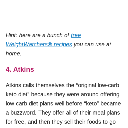
Hint: here are a bunch of
free
WeightWatchers
®
recipes
you can use at
home.
4. Atkins
Atkins calls themselves the “original low-carb
keto diet” because they were around offering
low-carb diet plans well before “keto” became
a buzzword. They offer all of their meal plans
for free, and then they sell their foods to go