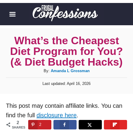
S
k
i
p
What’s the Cheapest
t
Diet Program for You?
o
(& Diet Budget Hacks)
C
A
By:
Amanda L Grossman
o
u
n
P
Last updated:
April 16, 2026
t
o
t
h
s
o
t
e
This post may contain affiliate links. You can
r
e
n
d
find the full
disclosure here
.
o
t
2
2
n
SHARES