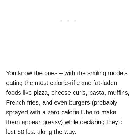
You know the ones – with the smiling models
eating the most calorie-rific and fat-laden
foods like pizza, cheese curls, pasta, muffins,
French fries, and even burgers (probably
sprayed with a zero-calorie lube to make
them appear greasy) while declaring they’d
lost 50 lbs. along the way.