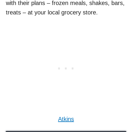
with their plans – frozen meals, shakes, bars,
treats – at your local grocery store.
Atkins