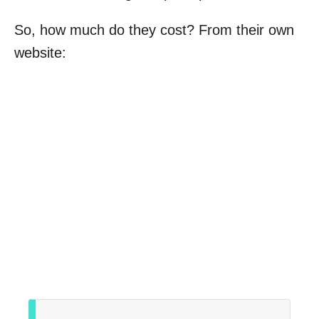
So, how much do they cost? From their own
website: