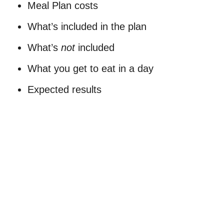
Meal Plan costs
What’s included in the plan
What’s
not
included
What you get to eat in a day
Expected results