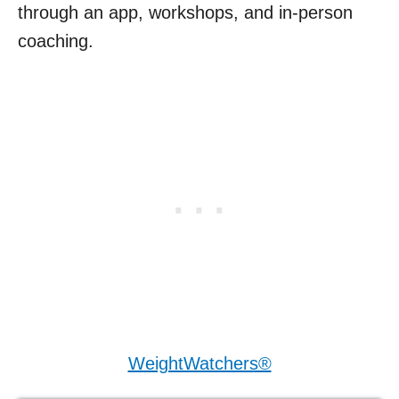
through an app, workshops, and in-person
coaching.
WeightWatchers®