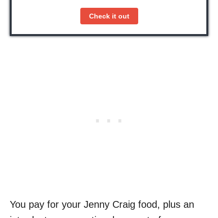
Check it out
You pay for your Jenny Craig food, plus an