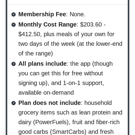
Membership Fee
: None.
Monthly Cost Range
: $203.60 -
$412.50, plus meals of your own for
two days of the week (at the lower-end
of the range)
All plans include
: the app (though
you can get this for free without
signing up), and 1-on-1 support,
available on-demand
Plan does not include
: household
grocery items such as lean protein and
dairy (PowerFuels), fruit and fiber-rich
good carbs (SmartCarbs) and fresh