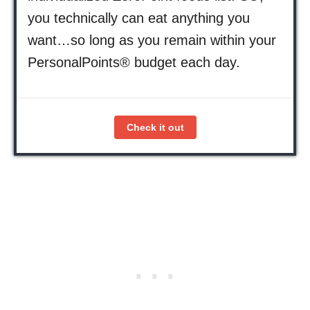
you technically can eat anything you
want…so long as you remain within your
PersonalPoints® budget each day.
Check it out