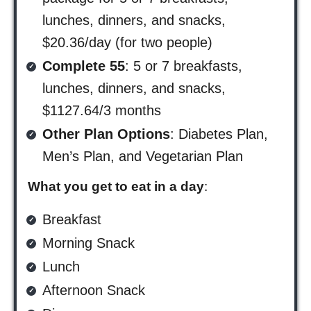
lunches, dinners, and snacks,
$20.36/day (for two people)
Complete 55
: 5 or 7 breakfasts,
lunches, dinners, and snacks,
$1127.64/3 months
Other Plan Options
: Diabetes Plan,
Men’s Plan, and Vegetarian Plan
What you get to eat in a day
:
Breakfast
Morning Snack
Lunch
Afternoon Snack