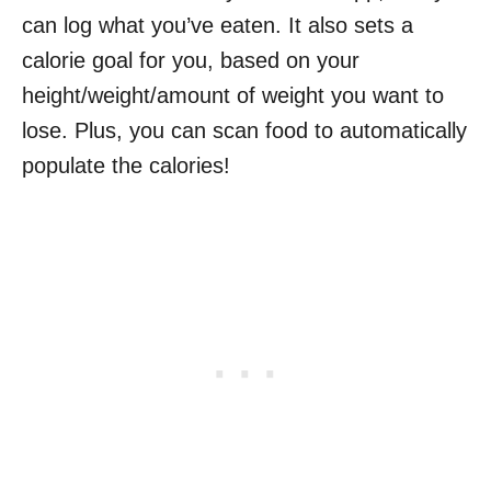
can log what you’ve eaten. It also sets a
calorie goal for you, based on your
height/weight/amount of weight you want to
lose. Plus, you can scan food to automatically
populate the calories!