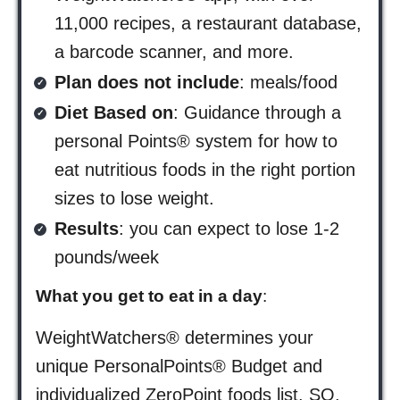
11,000 recipes, a restaurant database,
a barcode scanner, and more.
Plan does not include
: meals/food
Diet Based on
: Guidance through a
personal Points® system for how to
eat nutritious foods in the right portion
sizes to lose weight.
Results
: you can expect to lose 1-2
pounds/week
What you get to eat in a day
:
WeightWatchers® determines your
unique PersonalPoints® Budget and
individualized ZeroPoint foods list. SO,