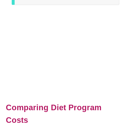
Comparing Diet Program
Costs