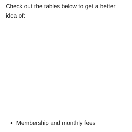
Check out the tables below to get a better
idea of:
My Latest Videos
Membership and monthly fees