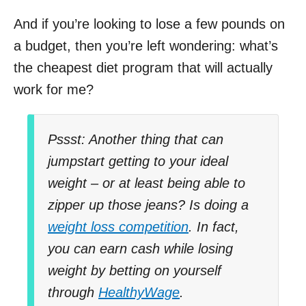
And if you’re looking to lose a few pounds on
a budget, then you’re left wondering: what’s
the cheapest diet program that will actually
work for me?
Pssst: Another thing that can
jumpstart getting to your ideal
weight – or at least being able to
zipper up those jeans? Is doing a
weight loss competition
. In fact,
you can earn cash while losing
weight by betting on yourself
through
HealthyWage
.