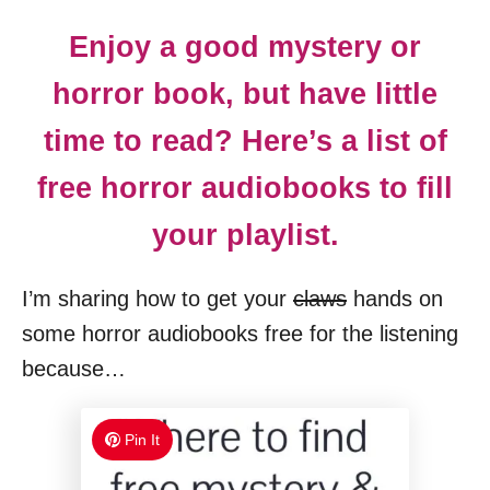
Enjoy a good mystery or
horror book, but have little
time to read? Here’s a list of
free horror audiobooks to fill
your playlist.
I’m sharing how to get your
claws
hands on
some horror audiobooks free for the listening
because…
Pin It