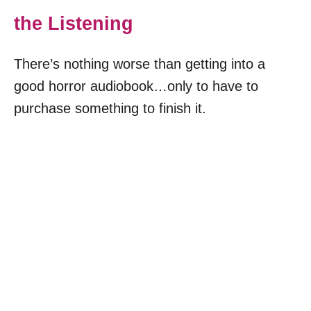
the Listening
There’s nothing worse than getting into a
good horror audiobook…only to have to
purchase something to finish it.