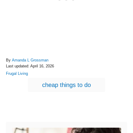
A
By
Amanda L Grossman
P
u
Last updated:
April 16, 2026
o
t
C
Frugal Living
s
h
a
T
t
o
cheap things to do
t
e
r
a
e
d
g
g
o
o
n
s
r
Post navigation
i
e
s