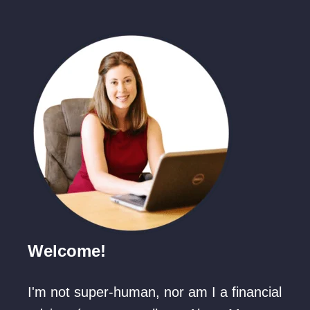
Welcome!
I'm not super-human, nor am I a financial