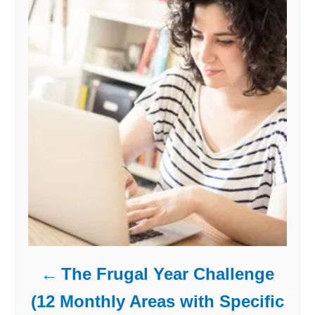
The Frugal Year Challenge
(12 Monthly Areas with Specific