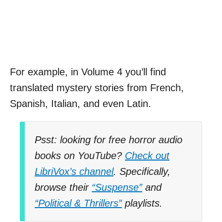
For example, in Volume 4 you’ll find
translated mystery stories from French,
Spanish, Italian, and even Latin.
Psst: looking for free horror audio
books on YouTube?
Check out
LibriVox’s channel
. Specifically,
browse their
“Suspense”
and
“Political & Thrillers”
playlists.