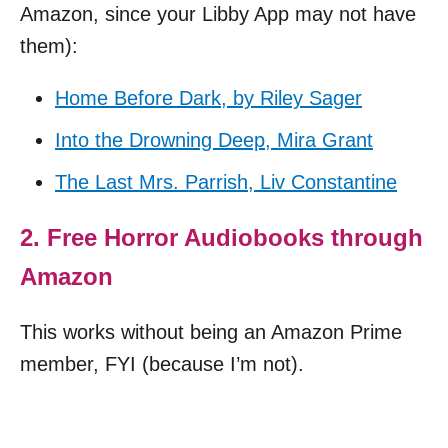
Amazon, since your Libby App may not have
them):
Home Before Dark, by Riley Sager
Into the Drowning Deep, Mira Grant
The Last Mrs. Parrish, Liv Constantine
2. Free Horror Audiobooks through
Amazon
This works without being an Amazon Prime
member, FYI (because I’m not).