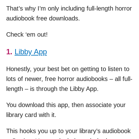
That’s why I’m only including full-length horror
audiobook free downloads.
Check ‘em out!
1.
Libby App
Honestly, your best bet on getting to listen to
lots of newer, free horror audiobooks – all full-
length – is through the Libby App.
You download this app, then associate your
library card with it.
This hooks you up to your library’s audiobook