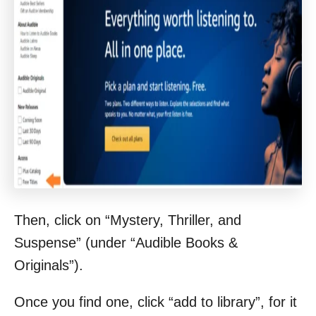
Then, click on “Mystery, Thriller, and
Suspense” (under “Audible Books &
Originals”).
Once you find one, click “add to library”, for it