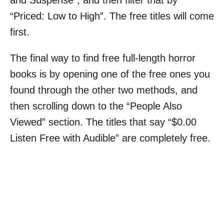
“Priced: Low to High”. The free titles will come
first.
The final way to find free full-length horror
books is by opening one of the free ones you
found through the other two methods, and
then scrolling down to the “People Also
Viewed” section. The titles that say “$0.00
Listen Free with Audible” are completely free.