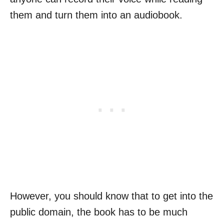
them and turn them into an audiobook.
However, you should know that to get into the
public domain, the book has to be much