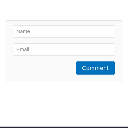
Comment