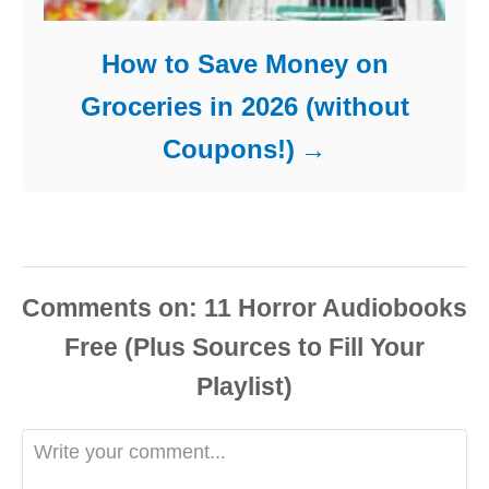
How to Save Money on
Groceries in 2026 (without
Coupons!)
Comments