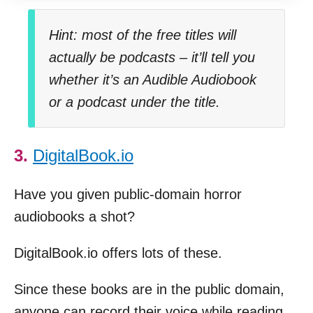
Hint: most of the free titles will
actually be podcasts – it’ll tell you
whether it’s an Audible Audiobook
or a podcast under the title.
3.
DigitalBook.io
Have you given public-domain horror
audiobooks a shot?
DigitalBook.io offers lots of these.
Since these books are in the public domain,
anyone can record their voice while reading