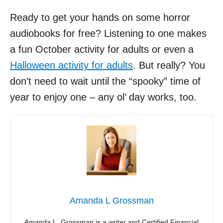
Ready to get your hands on some horror
audiobooks for free? Listening to one makes
a fun October activity for adults or even a
Halloween activity for adults
. But really? You
don’t need to wait until the “spooky” time of
year to enjoy one – any ol’ day works, too.
Amanda L Grossman
Amanda L. Grossman is a writer and Certified Financial