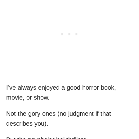
I’ve always enjoyed a good horror book,
movie, or show.
Not the gory ones (no judgment if that
describes you).