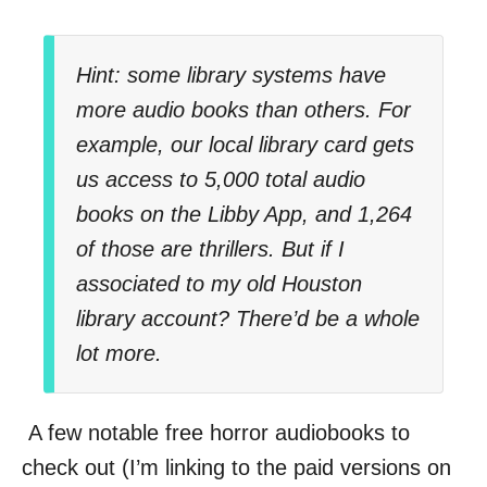
Hint: some library systems have
more audio books than others. For
example, our local library card gets
us access to 5,000 total audio
books on the Libby App, and 1,264
of those are thrillers. But if I
associated to my old Houston
library account? There’d be a whole
lot more.
A few notable free horror audiobooks to
check out (I’m linking to the paid versions on