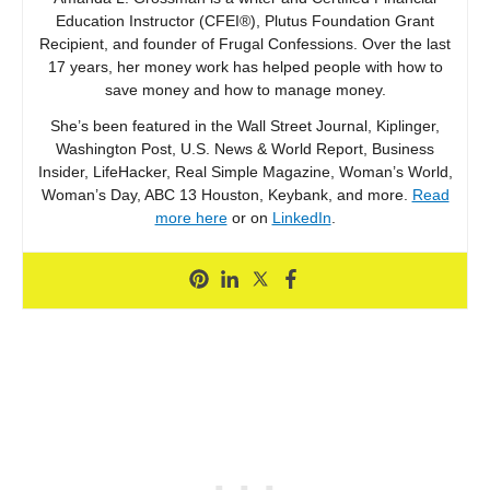
Education Instructor (CFEI®), Plutus Foundation Grant
Recipient, and founder of Frugal Confessions. Over the last
17 years, her money work has helped people with how to
save money and how to manage money.
She’s been featured in the Wall Street Journal, Kiplinger,
Washington Post, U.S. News & World Report, Business
Insider, LifeHacker, Real Simple Magazine, Woman’s World,
Woman’s Day, ABC 13 Houston, Keybank, and more.
Read
more here
or on
LinkedIn
.