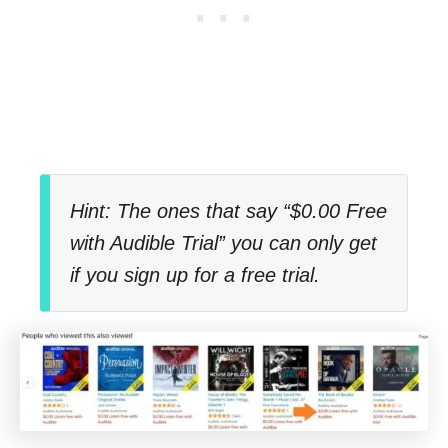
Hint: The ones that say “$0.00 Free
with Audible Trial” you can only get
if you sign up for a free trial.