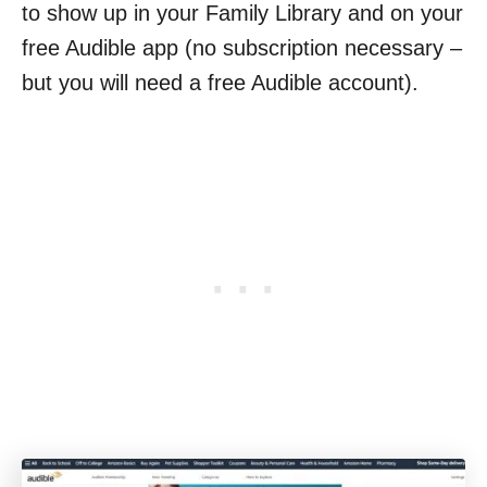
to show up in your Family Library and on your
free Audible app (no subscription necessary –
but you will need a free Audible account).