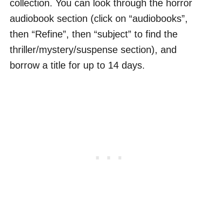
collection. You can look through the horror
audiobook section (click on “audiobooks”,
then “Refine”, then “subject” to find the
thriller/mystery/suspense section), and
borrow a title for up to 14 days.