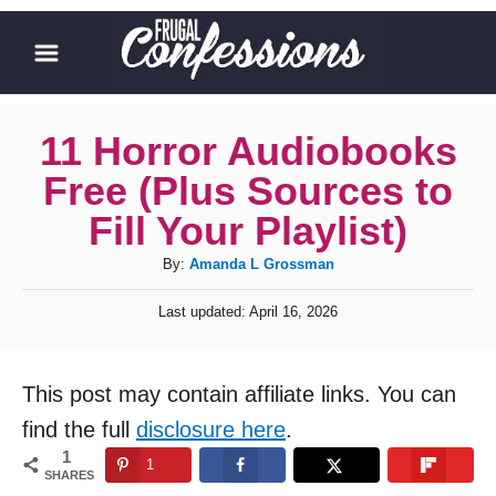
S
k
i
p
11 Horror Audiobooks
t
Free (Plus Sources to
o
Fill Your Playlist)
C
A
By:
Amanda L Grossman
o
u
n
P
Last updated:
April 16, 2026
t
o
t
h
s
o
t
e
This post may contain affiliate links. You can
r
e
n
d
find the full
disclosure here
.
o
t
1
1
n
SHARES