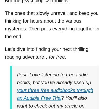
But the psychological thrillers.
The ones that slowly unravel, and keep you
thinking for hours about the various
mysteries. Then pulls everything together in
the end.
Let’s dive into finding your next thrilling
reading adventure…
for free
.
Psst: Love listening to free audio
books, but you’ve already used up
your three free audiobooks through
an Audible Free Trial
? You’ll also
want to check out my article on