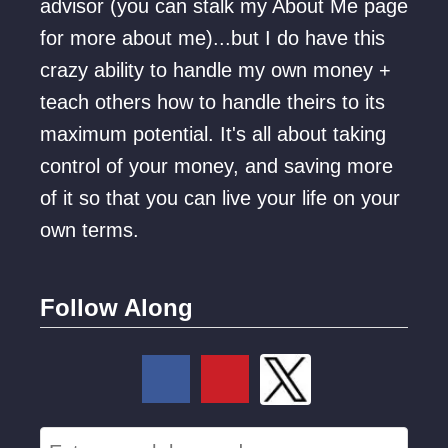
advisor (you can stalk my About Me page
for more about me)...but I do have this
crazy ability to handle my own money +
teach others how to handle theirs to its
maximum potential. It's all about taking
control of your money, and saving more
of it so that you can live your life on your
own terms.
Follow Along
S