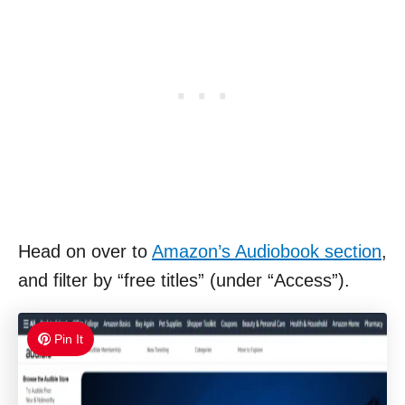
Head on over to
Amazon’s Audiobook section
,
and filter by “free titles” (under “Access”).
Pin It