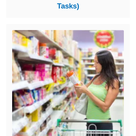
Tasks)