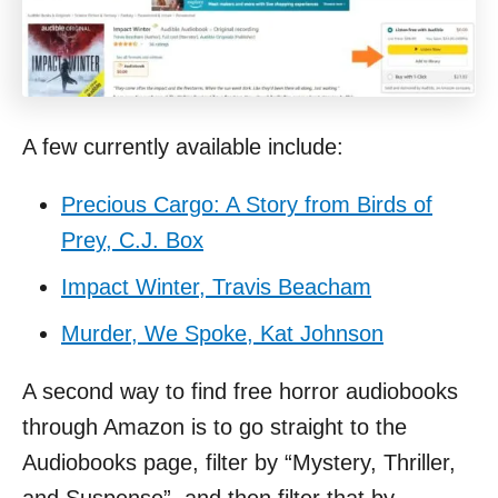
A few currently available include:
Precious Cargo: A Story from Birds of
Prey, C.J. Box
Impact Winter, Travis Beacham
Murder, We Spoke, Kat Johnson
A second way to find free horror audiobooks
through Amazon is to go straight to the
Audiobooks page, filter by “Mystery, Thriller,
and Suspense”, and then filter that by