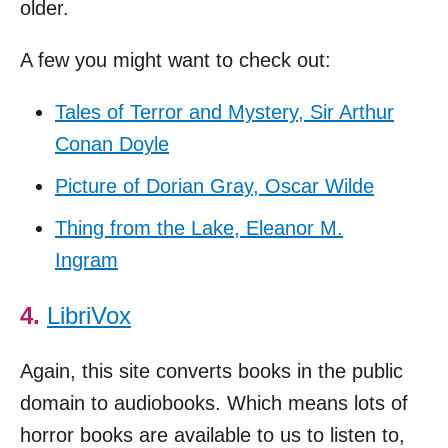
older.
A few you might want to check out:
Tales of Terror and Mystery, Sir Arthur
Conan Doyle
Picture of Dorian Gray, Oscar Wilde
Thing from the Lake, Eleanor M.
Ingram
4.
LibriVox
Again, this site converts books in the public
domain to audiobooks. Which means lots of
horror books are available to us to listen to,