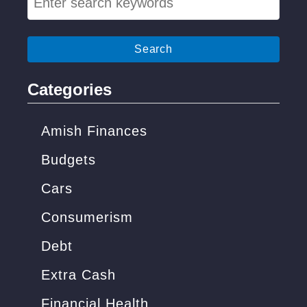
e
a
r
c
Categories
h
f
Amish Finances
o
Budgets
r
Cars
:
Consumerism
Debt
Extra Cash
Financial Health