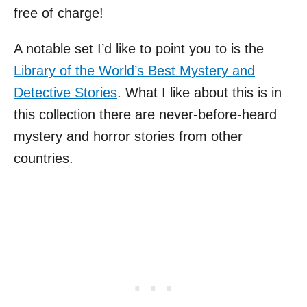
free of charge!
A notable set I’d like to point you to is the
Library of the World’s Best Mystery and
Detective Stories
. What I like about this is in
this collection there are never-before-heard
mystery and horror stories from other
countries.