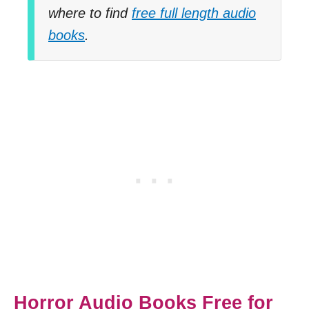
where to find
free full length audio
books
.
Horror Audio Books Free for