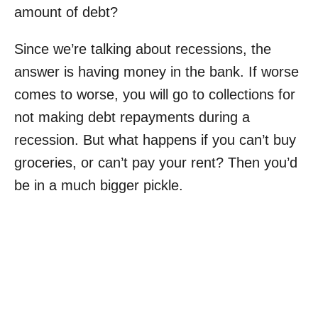
amount of debt?
Since we’re talking about recessions, the
answer is having money in the bank. If worse
comes to worse, you will go to collections for
not making debt repayments during a
recession. But what happens if you can’t buy
groceries, or can’t pay your rent? Then you’d
be in a much bigger pickle.