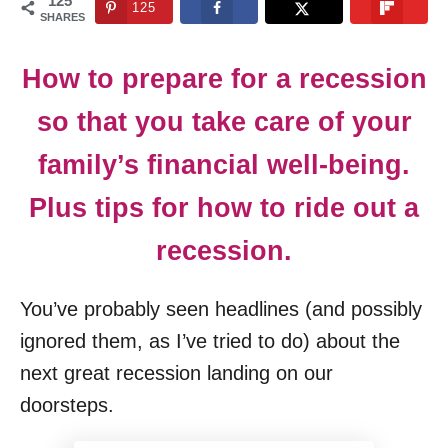
125
125
n
SHARES
How to prepare for a recession
so that you take care of your
family’s financial well-being.
Plus tips for how to ride out a
recession.
You’ve probably seen headlines (and possibly
ignored them, as I’ve tried to do) about the
next great recession landing on our
doorsteps.