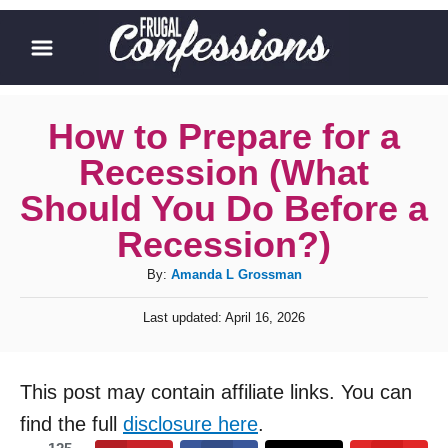
S
k
i
p
How to Prepare for a
t
Recession (What
o
Should You Do Before a
C
Recession?)
o
A
By:
Amanda L Grossman
n
u
t
P
Last updated:
April 16, 2026
t
o
e
h
s
o
n
t
This post may contain affiliate links. You can
r
e
t
d
find the full
disclosure here
.
o