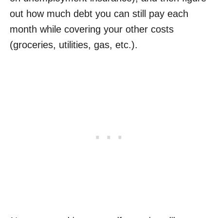
out how much debt you can still pay each
month while covering your other costs
(groceries, utilities, gas, etc.).