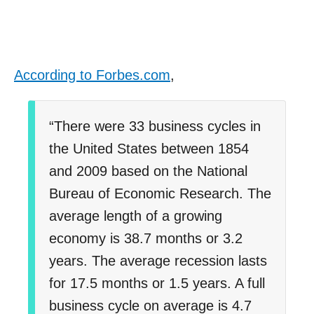
According to Forbes.com
,
“There were 33 business cycles in
the United States between 1854
and 2009 based on the National
Bureau of Economic Research. The
average length of a growing
economy is 38.7 months or 3.2
years. The average recession lasts
for 17.5 months or 1.5 years. A full
business cycle on average is 4.7