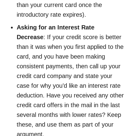
than your current card once the
introductory rate expires).
Asking for an Interest Rate
Decrease
: If your credit score is better
than it was when you first applied to the
card, and you have been making
consistent payments, then call up your
credit card company and state your
case for why you’d like an interest rate
deduction. Have you received any other
credit card offers in the mail in the last
several months with lower rates? Keep
these, and use them as part of your
argument.