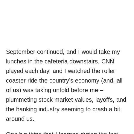
September continued, and I would take my
lunches in the cafeteria downstairs. CNN
played each day, and I watched the roller
coaster ride the country’s economy (and, all
of us) was taking unfold before me –
plummeting stock market values, layoffs, and
the banking industry seeming to crash a bit
around us.