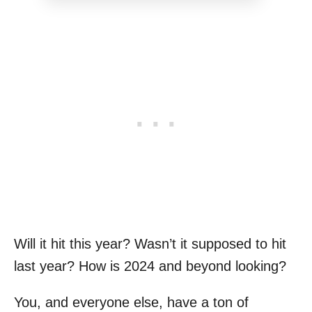
Will it hit this year? Wasn’t it supposed to hit
last year? How is 2024 and beyond looking?
You, and everyone else, have a ton of