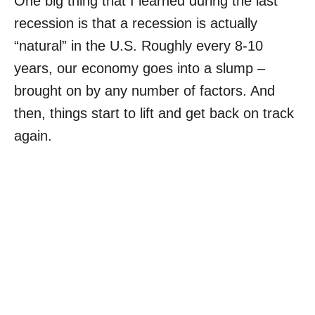
One big thing that I learned during the last
recession is that a recession is actually
“natural” in the U.S. Roughly every 8-10
years, our economy goes into a slump –
brought on by any number of factors. And
then, things start to lift and get back on track
again.