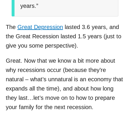
years.”
The
Great Depression
lasted 3.6 years, and
the Great Recession lasted 1.5 years (just to
give you some perspective).
Great. Now that we know a bit more about
why recessions occur (because they’re
natural – what’s unnatural is an economy that
expands all the time), and about how long
they last…let’s move on to how to prepare
your family for the next recession.