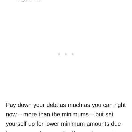
Pay down your debt as much as you can right
now – more than the minimums – but set
yourself up for lower minimum amounts due