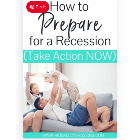
Pin It