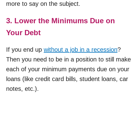
more to say on the subject.
3. Lower the Minimums Due on
Your Debt
If you end up
without a job in a recession
?
Then you need to be in a position to still make
each of your minimum payments due on your
loans (like credit card bills, student loans, car
notes, etc.).