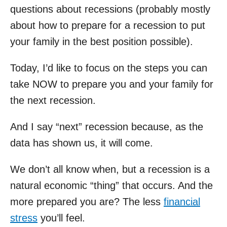
questions about recessions (probably mostly
about how to prepare for a recession to put
your family in the best position possible).
Today, I’d like to focus on the steps you can
take NOW to prepare you and your family for
the next recession.
And I say “next” recession because, as the
data has shown us, it will come.
We don’t all know when, but a recession is a
natural economic “thing” that occurs. And the
more prepared you are? The less
financial
stress
you’ll feel.