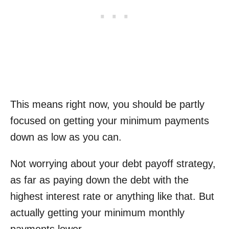
This means right now, you should be partly
focused on getting your minimum payments
down as low as you can.
Not worrying about your debt payoff strategy,
as far as paying down the debt with the
highest interest rate or anything like that. But
actually getting your minimum monthly