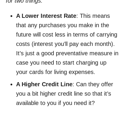
for two things:
A Lower Interest Rate
: This means
that any purchases you make in the
future will cost less in terms of carrying
costs (interest you’ll pay each month).
It’s just a good preventative measure in
case you need to start charging up
your cards for living expenses.
A Higher Credit Line
: Can they offer
you a bit higher credit line so that it’s
available to you if you need it?