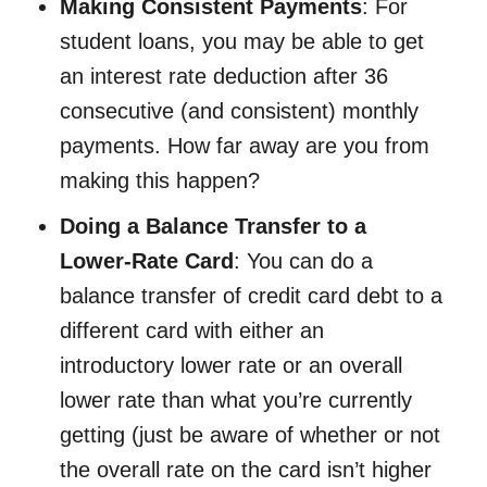
Making Consistent Payments
: For
student loans, you may be able to get
an interest rate deduction after 36
consecutive (and consistent) monthly
payments. How far away are you from
making this happen?
Doing a Balance Transfer to a
Lower-Rate Card
: You can do a
balance transfer of credit card debt to a
different card with either an
introductory lower rate or an overall
lower rate than what you’re currently
getting (just be aware of whether or not
the overall rate on the card isn’t higher