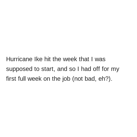
Hurricane Ike hit the week that I was
supposed to start, and so I had off for my
first full week on the job (not bad, eh?).
My Latest Videos