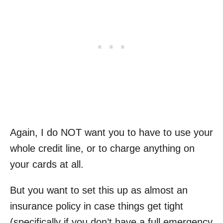
Again, I do NOT want you to have to use your
whole credit line, or to charge anything on
your cards at all.
But you want to set this up as almost an
insurance policy in case things get tight
(specifically if you don’t have a full emergency