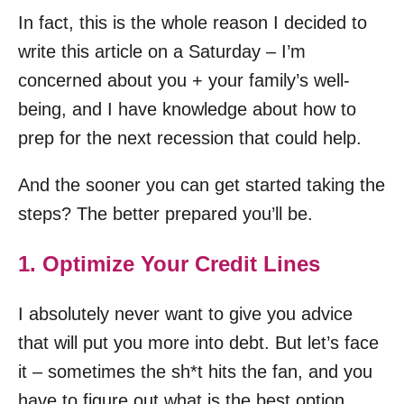
In fact, this is the whole reason I decided to
write this article on a Saturday – I’m
concerned about you + your family’s well-
being, and I have knowledge about how to
prep for the next recession that could help.
And the sooner you can get started taking the
steps? The better prepared you’ll be.
1. Optimize Your Credit Lines
I absolutely never want to give you advice
that will put you more into debt. But let’s face
it – sometimes the sh*t hits the fan, and you
have to figure out what is the best option