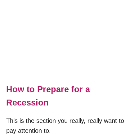
How to Prepare for a
Recession
This is the section you really, really want to
pay attention to.