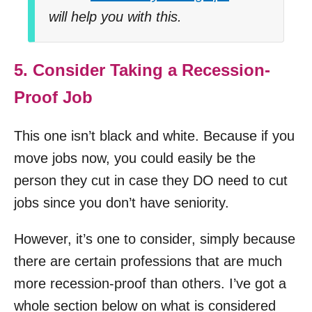
will help you with this.
5. Consider Taking a Recession-
Proof Job
This one isn’t black and white. Because if you
move jobs now, you could easily be the
person they cut in case they DO need to cut
jobs since you don’t have seniority.
However, it’s one to consider, simply because
there are certain professions that are much
more recession-proof than others. I’ve got a
whole section below on what is considered