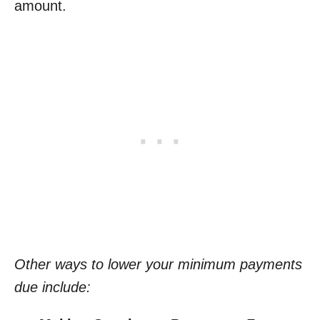
amount.
Other ways to lower your minimum payments
due include: