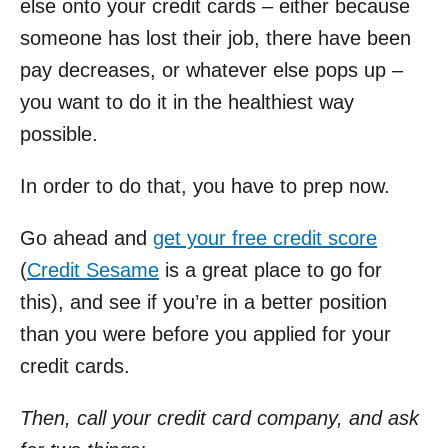
else onto your credit cards – either because
someone has lost their job, there have been
pay decreases, or whatever else pops up –
you want to do it in the healthiest way
possible.
In order to do that, you have to prep now.
Go ahead and
get your free credit score
(
Credit Sesame
is a great place to go for
this), and see if you’re in a better position
than you were before you applied for your
credit cards.
Then, call your credit card company, and ask