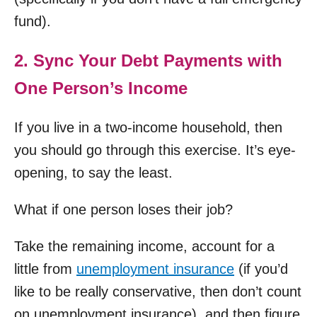
fund).
2. Sync Your Debt Payments with
One Person’s Income
If you live in a two-income household, then
you should go through this exercise. It’s eye-
opening, to say the least.
What if one person loses their job?
Take the remaining income, account for a
little from
unemployment insurance
(if you’d
like to be really conservative, then don’t count
on unemployment insurance), and then figure