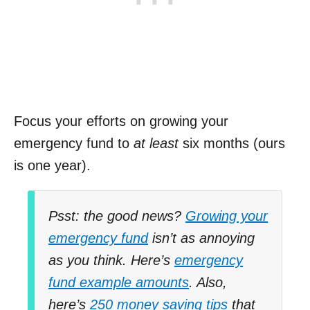
Focus your efforts on growing your
emergency fund to
at least
six months (ours
is one year).
Psst: the good news?
Growing your
emergency fund
isn’t as annoying
as you think. Here’s
emergency
fund example amounts
. Also,
here’s
250 money saving tips
that