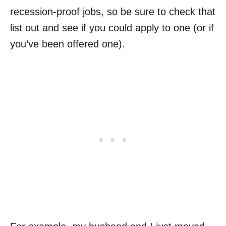
recession-proof jobs, so be sure to check that
list out and see if you could apply to one (or if
you’ve been offered one).