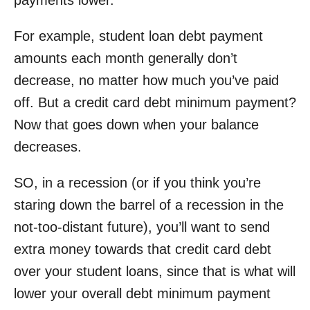
payments lower.
For example, student loan debt payment
amounts each month generally don’t
decrease, no matter how much you’ve paid
off. But a credit card debt minimum payment?
Now that goes down when your balance
decreases.
SO, in a recession (or if you think you’re
staring down the barrel of a recession in the
not-too-distant future), you’ll want to send
extra money towards that credit card debt
over your student loans, since that is what will
lower your overall debt minimum payment