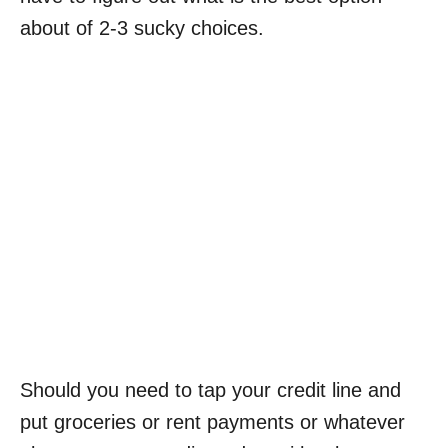
about of 2-3 sucky choices.
Should you need to tap your credit line and
put groceries or rent payments or whatever