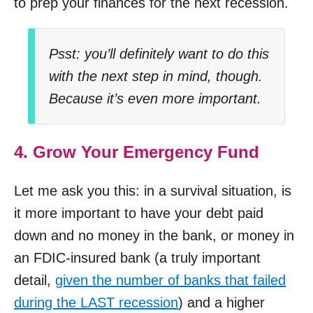
to prep your finances for the next recession.
Psst: you’ll definitely want to do this
with the next step in mind, though.
Because it’s even more important.
4. Grow Your Emergency Fund
Let me ask you this: in a survival situation, is
it more important to have your debt paid
down and no money in the bank, or money in
an FDIC-insured bank (a truly important
detail,
given the number of banks that failed
during the LAST recession
) and a higher