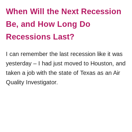
When Will the Next Recession
Be, and How Long Do
Recessions Last?
I can remember the last recession like it was
yesterday – I had just moved to Houston, and
taken a job with the state of Texas as an Air
Quality Investigator.