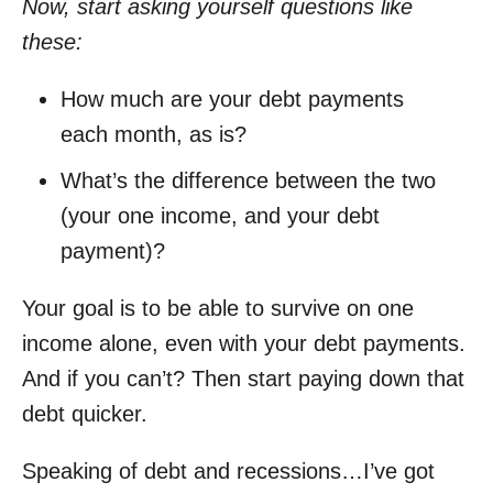
Now, start asking yourself questions like
these:
How much are your debt payments
each month, as is?
What’s the difference between the two
(your one income, and your debt
payment)?
Your goal is to be able to survive on one
income alone, even with your debt payments.
And if you can’t? Then start paying down that
debt quicker.
Speaking of debt and recessions…I’ve got