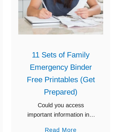
11 Sets of Family
Emergency Binder
Free Printables (Get
Prepared)
Could you access
important information in a
matter of minutes, if need
a
Read More