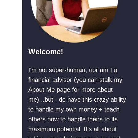
a
n
r
+
e
R
f
e
o
a
Welcome!
r
l
a
L
I'm not super-human, nor am I a
R
i
financial advisor (you can stalk my
e
f
About Me page for more about
c
e
me)...but I do have this crazy ability
e
E
to handle my own money + teach
s
x
others how to handle theirs to its
s
a
maximum potential. It's all about
i
m