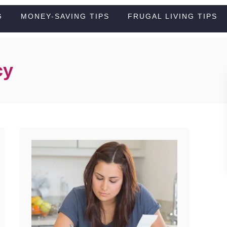
G
MONEY-SAVING TIPS
FRUGAL LIVING TIPS
cy