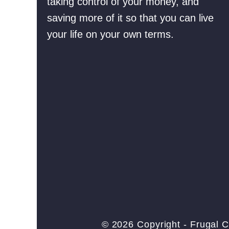
taking control of your money, and
o
p
saving more of it so that you can live
n
l
your life on your own terms.
(
e
W
s
h
)
a
t
S
h
o
u
l
d
Y
© 2026 Copyright - Frugal C