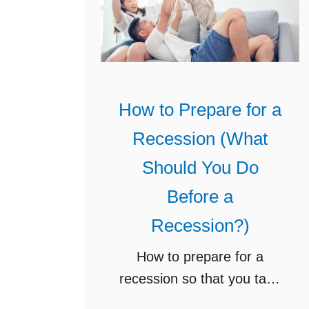
w
s
t
t
o
a
G
n
o
c
How to Prepare for a
f
e
Recession (What
r
R
o
e
Should You Do
m
s
Before a
T
o
Recession?)
w
u
o
r
How to prepare for a
I
c
recession so that you take
n
e
care of your family’s