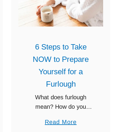
o
i
S
n
u
d
r
e
v
r
6 Steps to Take
i
F
NOW to Prepare
v
r
e
Yourself for a
e
U
e
Furlough
n
P
What does furlough
e
r
mean? How do you
m
i
prepare yourself and your
p
n
a
Read More
family for the loss of
l
t
b