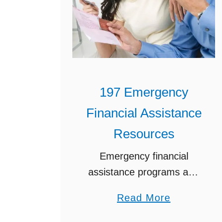
197 Emergency
Financial Assistance
Resources
Emergency financial
assistance programs and
financial help for families in
a
Read More
need are there for a
b
reason – let me show you