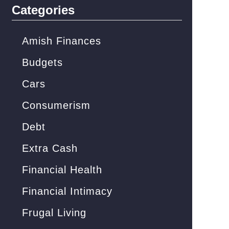
c
Categories
h
f
Amish Finances
o
Budgets
r
Cars
:
Consumerism
Debt
Extra Cash
Financial Health
Financial Intimacy
Frugal Living