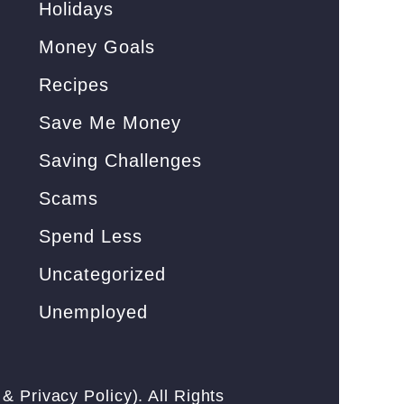
Holidays
Money Goals
Recipes
Save Me Money
Saving Challenges
Scams
Spend Less
Uncategorized
Unemployed
&
Privacy Policy
). All Rights