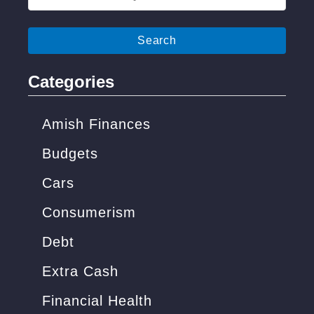
o
e
m
a
e
r
(
c
Categories
C
h
h
f
Amish Finances
e
o
Budgets
a
r
p
Cars
:
S
Consumerism
o
Debt
l
u
Extra Cash
t
Financial Health