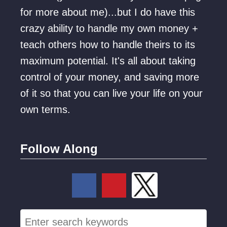
l
o
for more about me)...but I do have this
e
o
crazy ability to handle my own money +
W
k
teach others how to handle theirs to its
o
s
maximum potential. It's all about taking
r
L
control of your money, and saving more
k
i
of it so that you can live your life on your
i
k
own terms.
n
e
g
f
Follow Along
r
o
m
H
S