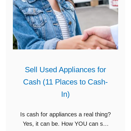
Sell Used Appliances for
Cash (11 Places to Cash-
In)
Is cash for appliances a real thing?
Yes, it can be. How YOU can sell