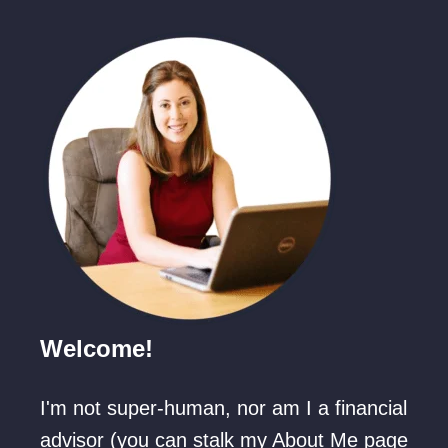
T
T
o
o
d
d
d
d
l
l
e
e
r
r
B
-
u
A
s
g
y
e
Welcome!
W
d
h
)
I'm not super-human, nor am I a financial
i
L
advisor (you can stalk my About Me page