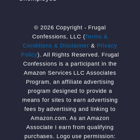
© 2026 Copyright - Frugal
Confessions, LLC (
Terms &
Conditions & Disclaimer
&
Privacy
Policy
). All Rights Reserved. Frugal
Confessions is a participant in the
Amazon Services LLC Associates
Program, an affiliate advertising
program designed to provide a
means for sites to earn advertising
fees by advertising and linking to
Amazon.com. As an Amazon
Associate I earn from qualifying
purchases. Logo use permission: