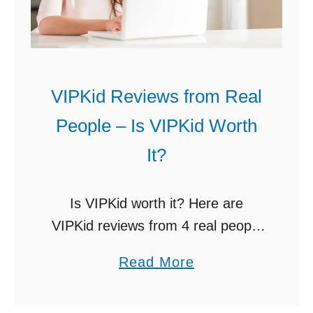
c
s
h
h
E
(
n
1
VIPKid Reviews from Real
g
1
l
People – Is VIPKid Worth
P
i
l
It?
s
a
h
c
Is VIPKid worth it? Here are
O
e
VIPKid reviews from 4 real people
n
s
teaching English online. Includes
l
a
Read More
t
monthly earnings, VIPKid
i
b
o
warnings, etc. Would you like to
n
o
C