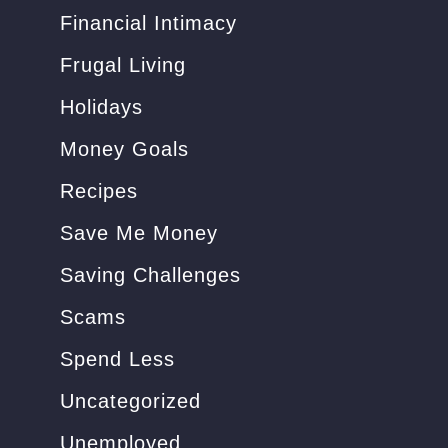
i
Financial Intimacy
o
n
Frugal Living
s
Holidays
)
Money Goals
Recipes
Save Me Money
Saving Challenges
Scams
Spend Less
Uncategorized
Unemployed