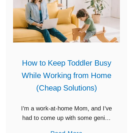
r
h
h
Y
a
I
o
t
t
u
a
?
r
W
H
o
o
How to Keep Toddler Busy
r
m
k
While Working from Home
e
f
(Cheap Solutions)
R
r
e
o
n
I’m a work-at-home Mom, and I’ve
m
o
had to come up with some genius
H
v
ways (non-screen time activities)
o