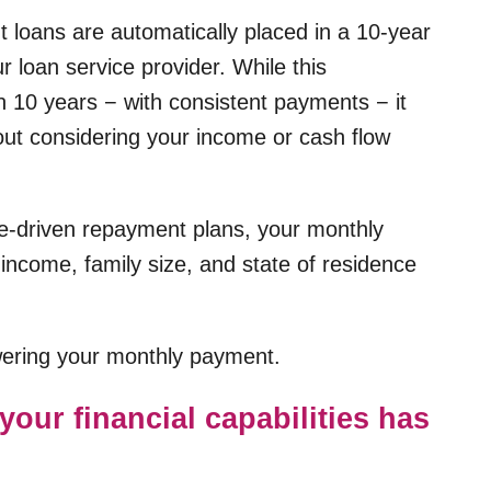
t loans are automatically placed in a 10-year
 loan service provider. While this
in 10 years − with consistent payments − it
hout considering your income or cash flow
me-driven repayment plans, your monthly
income, family size, and state of residence
owering your monthly payment.
your financial capabilities has