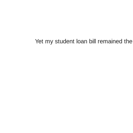
Yet my student loan bill remained th