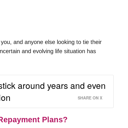
you, and anyone else looking to tie their
ertain and evolving life situation has
 stick around years and even
ion
SHARE ON X
 Repayment Plans?