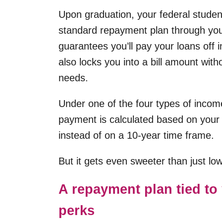
Upon graduation, your federal studen
standard repayment plan through your
guarantees you’ll pay your loans off 
also locks you into a bill amount wit
needs.
Under one of the four types of inco
payment is calculated based on your 
instead of on a 10-year time frame.
But it gets even sweeter than just l
A repayment plan tied to 
perks