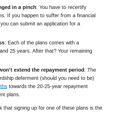
ged in a pinch
: You have to recertify
s. If you happen to suffer from a financial
 you can submit an application for a
ss
: Each of the plans comes with a
nd 25 years. After that? Your remaining
won’t extend the repayment period
: The
rdship deferment (should you need to be)
nths
towards the 20-25-year repayment
nt plans.
nk that signing up for one of these plans is the