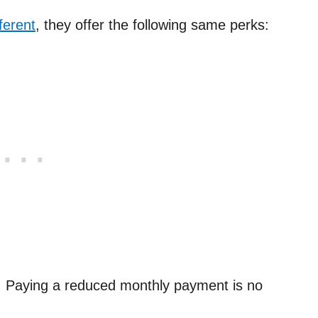
ferent
, they offer the following same perks:
: Paying a reduced monthly payment is no