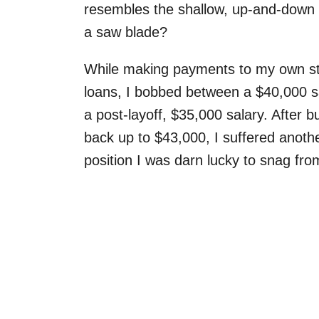
resembles the shallow, up-and-down
a saw blade?
While making payments to my own s
loans, I bobbed between a $40,000 s
a post-layoff, $35,000 salary. After bu
back up to $43,000, I suffered anoth
position I was darn lucky to snag from