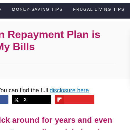
G
MONEY-SAVING TIPS
FRUGAL LIVING TIPS
n Repayment Plan is
y Bills
You can find the full
disclosure here
.
X
tick around for years and even