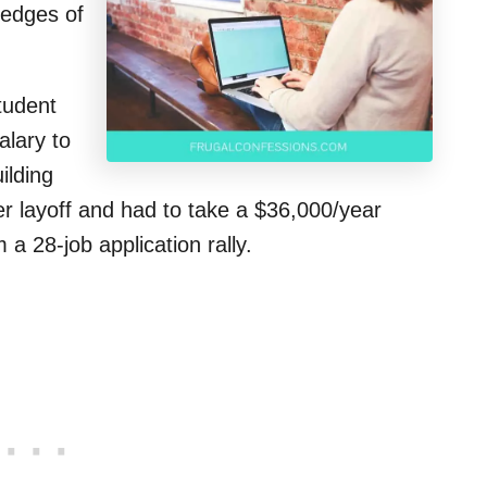
 edges of
tudent
alary to
ilding
er layoff and had to take a $36,000/year
 a 28-job application rally.