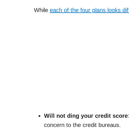
While
each of the four plans looks dif
Will not ding your credit score
concern to the credit bureaus.