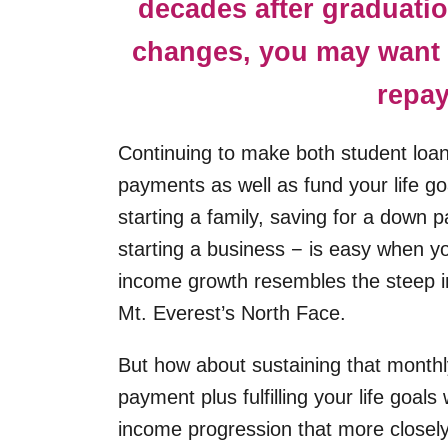
decades after graduatio
changes, you may want 
repay
Continuing to make both student loa
payments as well as fund your life go
starting a family, saving for a down 
starting a business − is easy when y
income growth resembles the steep in
Mt. Everest’s North Face.
But how about sustaining that monthl
payment plus fulfilling your life goals
income progression that more closel