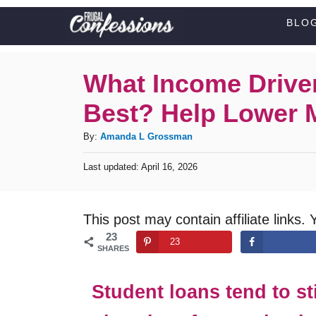
S
BLO
k
i
What Income Drive
p
Best? Help Lower M
t
o
A
By:
Amanda L Grossman
C
u
P
Last updated:
April 16, 2026
t
o
o
h
s
n
o
t
This post may contain affiliate links. 
t
r
e
23
d
e
23
SHARES
o
n
n
t
Student loans tend to s