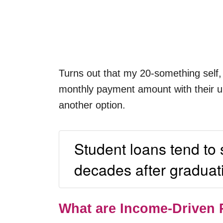
Turns out that my 20-something self, 
monthly payment amount with their unc
another option.
Student loans tend to
decades after graduat
What are Income-Driven