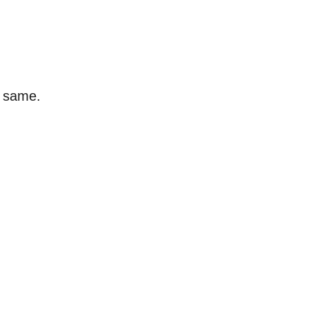
e same.