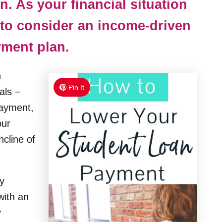
n. As your financial situation
to consider an income-driven
ment plan.
n
Pin It
als −
payment,
our
cline of
y
 with an
y