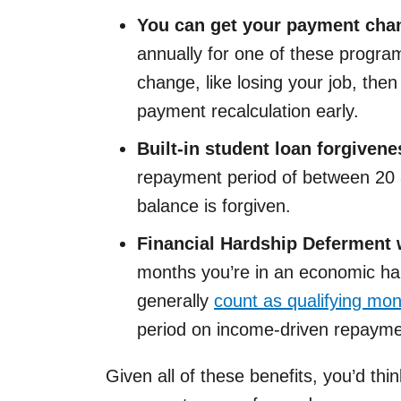
You can get your payment chan
annually for one of these program
change, like losing your job, then
payment recalculation early.
Built-in student loan forgivene
repayment period of between 20 a
balance is forgiven.
Financial Hardship Deferment 
months you’re in an economic ha
generally
count as qualifying mo
period on income-driven repayme
Given all of these benefits, you’d thi