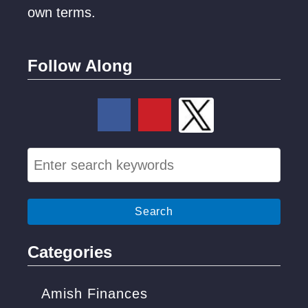
own terms.
Follow Along
S
e
a
r
c
Categories
h
f
Amish Finances