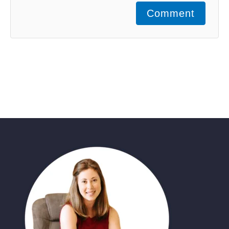
Comment