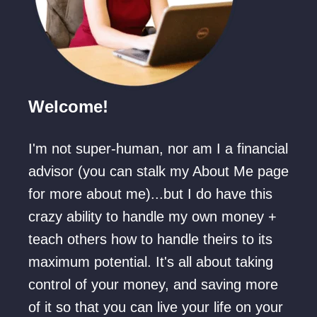
Welcome!
I'm not super-human, nor am I a financial
advisor (you can stalk my About Me page
for more about me)...but I do have this
crazy ability to handle my own money +
teach others how to handle theirs to its
maximum potential. It's all about taking
control of your money, and saving more
of it so that you can live your life on your