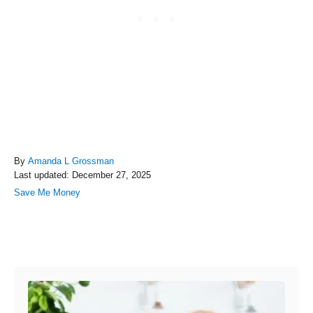
A
By
Amanda L Grossman
P
u
Last updated:
December 27, 2025
o
t
C
Save Me Money
s
h
a
t
o
t
e
r
e
Post navigation
d
g
o
o
n
r
i
e