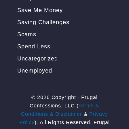
Save Me Money
Saving Challenges
Scams
Spend Less
Uncategorized
Unemployed
© 2026 Copyright - Frugal
Confessions, LLC (
Terms &
Conditions & Disclaimer
&
Privacy
Policy
). All Rights Reserved. Frugal