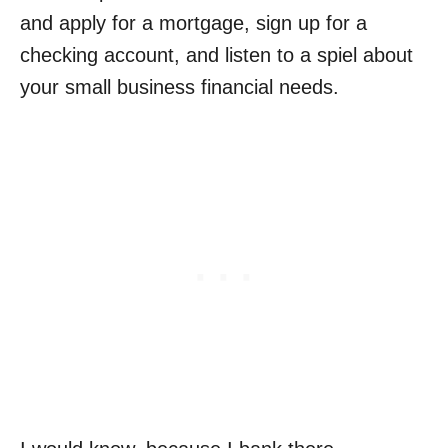
and apply for a mortgage, sign up for a
checking account, and listen to a spiel about
your small business financial needs.