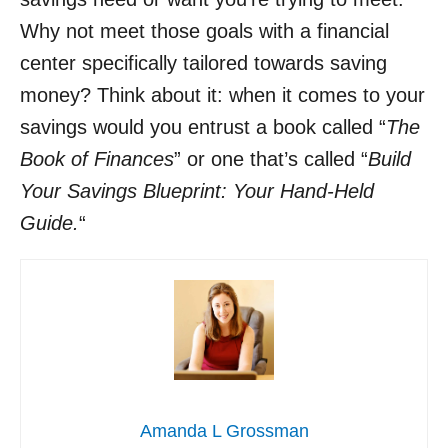
Why not meet those goals with a financial
center specifically tailored towards saving
money? Think about it: when it comes to your
savings would you entrust a book called “
The
Book of Finances
” or one that’s called “
Build
Your Savings Blueprint: Your Hand-Held
Guide.
“
Amanda L Grossman