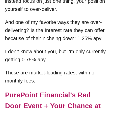
instead focus on just one thing, your position
yourself to over-deliver.
And one of my favorite ways they are over-
delivering? Is the Interest rate they can offer
because of their nicheing down: 1.25% apy.
I don’t know about you, but I’m only currently
getting 0.75% apy.
These are market-leading rates, with no
monthly fees.
PurePoint Financial’s Red
Door Event + Your Chance at