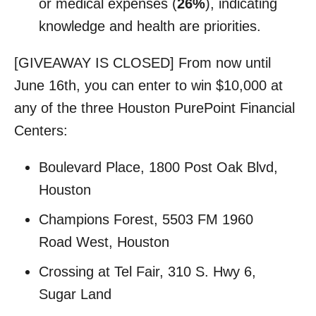
or medical expenses (
26%
), indicating
knowledge and health are priorities.
[GIVEAWAY IS CLOSED] From now until
June 16th, you can enter to win $10,000 at
any of the three Houston PurePoint Financial
Centers:
Boulevard Place, 1800 Post Oak Blvd,
Houston
Champions Forest, 5503 FM 1960
Road West, Houston
Crossing at Tel Fair, 310 S. Hwy 6,
Sugar Land