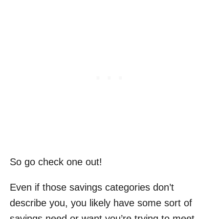
So go check one out!
Even if those savings categories don’t
describe you, you likely have some sort of
savings need or want you’re trying to meet.