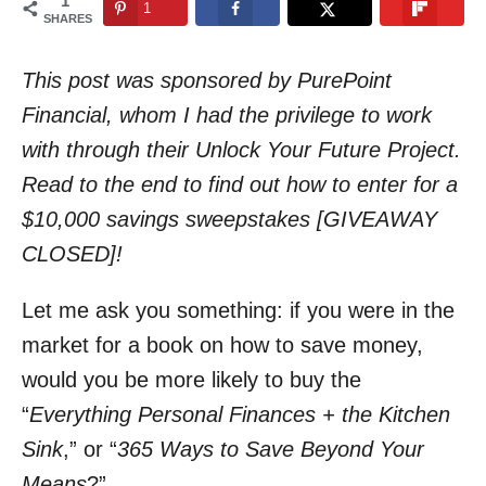
1
1
n
SHARES
This post was sponsored by PurePoint
Financial, whom I had the privilege to work
with through their Unlock Your Future Project.
Read to the end to find out how to enter for a
$10,000 savings sweepstakes [GIVEAWAY
CLOSED]!
Let me ask you something: if you were in the
market for a book on how to save money,
would you be more likely to buy the
“
Everything Personal Finances + the Kitchen
Sink
,” or “
365 Ways to Save Beyond Your
Means
?”