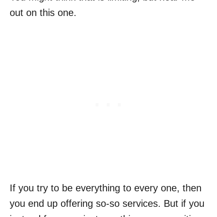
out on this one.
If you try to be everything to every one, then
you end up offering so-so services. But if you