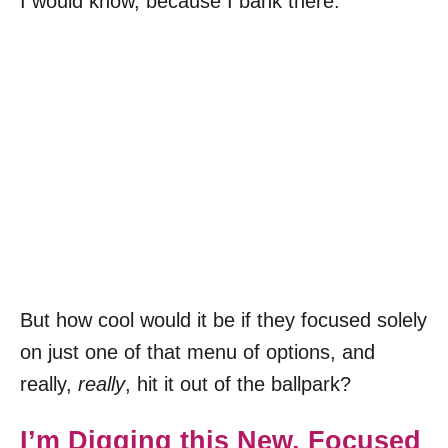
I would know, because I bank there.
But how cool would it be if they focused solely
on just one of that menu of options, and
really,
really
, hit it out of the ballpark?
I’m Digging this New, Focused