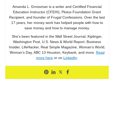
Amanda L. Grossman is a writer and Certified Financial
Education Instructor (CFEI®), Plutus Foundation Grant
Recipient, and founder of Frugal Confessions. Over the last
17 years, her money work has helped people with how to
save money and how to manage money.
She’s been featured in the Wall Street Journal, Kiplinger,
Washington Post, U.S. News & World Report, Business
Insider, LifeHacker, Real Simple Magazine, Woman’s World,
Woman’s Day, ABC 13 Houston, Keybank, and more.
Read
more here
or on
LinkedIn
.