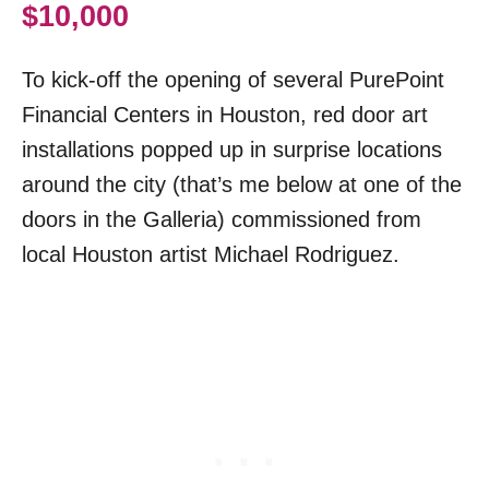
$10,000
To kick-off the opening of several PurePoint
Financial Centers in Houston, red door art
installations popped up in surprise locations
around the city (that’s me below at one of the
doors in the Galleria) commissioned from
local Houston artist Michael Rodriguez.