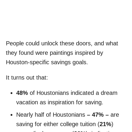
People could unlock these doors, and what
they found were paintings inspired by
Houston-specific savings goals.
It turns out that:
48%
of Houstonians indicated a dream
vacation as inspiration for saving.
Nearly half of Houstonians
– 47% –
are
saving for either college tuition (
21%
)