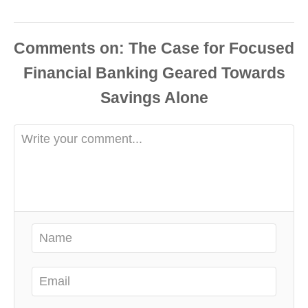
Comments