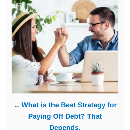
s
What is the Best Strategy for
Paying Off Debt? That
Depends.