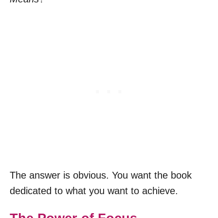
The answer is obvious. You want the book
dedicated to what you want to achieve.