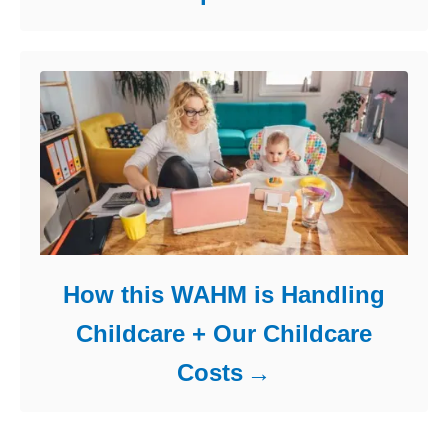
How this WAHM is Handling
Childcare + Our Childcare
Costs