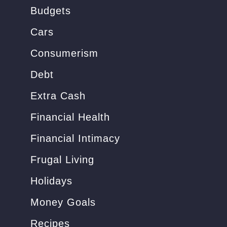
o
Budgets
r
Cars
:
Consumerism
Debt
Extra Cash
Financial Health
Financial Intimacy
Frugal Living
Holidays
Money Goals
Recipes