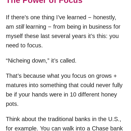
The Power of Focus
If there’s one thing I’ve learned − honestly,
am
still
learning − from being in business for
myself these last several years it’s this: you
need to focus.
“Nicheing down,” it’s called.
That’s because what you focus on grows +
matures into something that could never fully
be if your hands were in 10 different honey
pots.
Think about the traditional banks in the U.S.,
for example. You can walk into a Chase bank