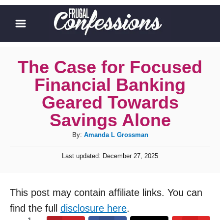
S
k
i
p
The Case for Focused
t
Financial Banking
o
Geared Towards
C
Savings Alone
o
A
By:
Amanda L Grossman
n
u
t
P
Last updated:
December 27, 2025
t
o
e
h
s
o
n
t
This post may contain affiliate links. You can
r
e
t
d
find the full
disclosure here
.
o