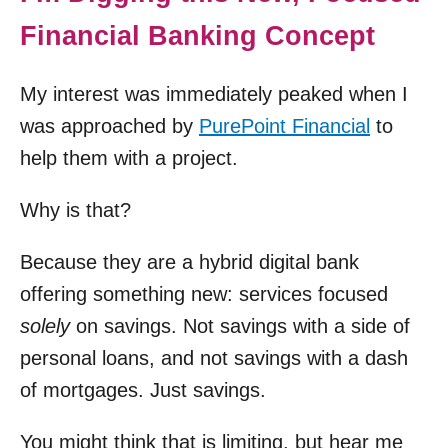
Financial Banking Concept
My interest was immediately peaked when I
was approached by
PurePoint Financial
to
help them with a project.
Why is that?
Because they are a hybrid digital bank
offering something new: services focused
solely
on savings. Not savings with a side of
personal loans, and not savings with a dash
of mortgages. Just savings.
You might think that is limiting, but hear me