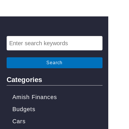
S
e
a
r
c
Categories
h
f
Amish Finances
o
Budgets
r
Cars
: