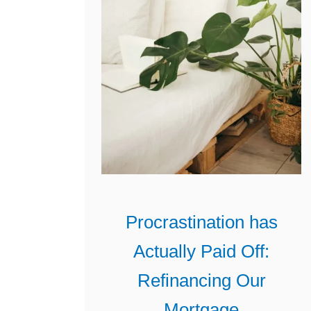
u
r
M
o
r
t
g
a
g
e
Procrastination has
P
Actually Paid Off:
a
y
Refinancing Our
m
Mortgage