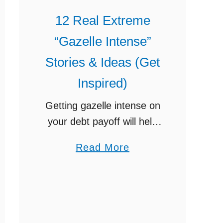
12 Real Extreme
“Gazelle Intense”
Stories & Ideas (Get
Inspired)
Getting gazelle intense on
your debt payoff will help
you to pay off your debt
a
Read More
years earlier than your
b
creditors want you to. All
o
over the country, people
u
have gotten …
t