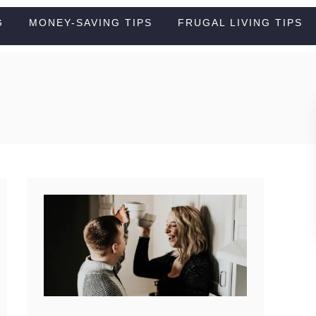
G
MONEY-SAVING TIPS
FRUGAL LIVING TIPS