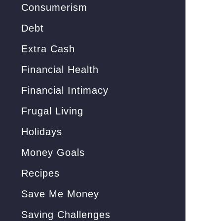
Consumerism
Debt
Extra Cash
Financial Health
Financial Intimacy
Frugal Living
Holidays
Money Goals
Recipes
Save Me Money
Saving Challenges