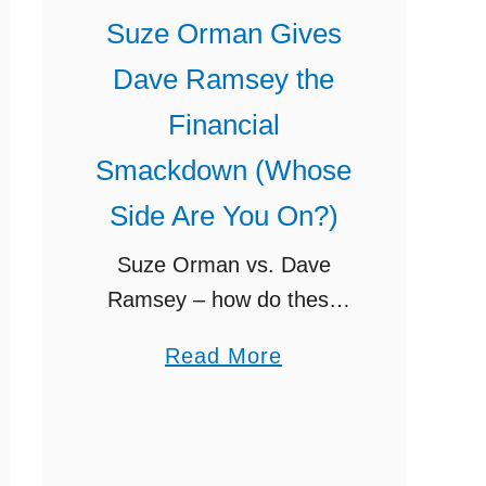
G
Suze Orman Gives
a
Dave Ramsey the
z
e
Financial
l
Smackdown (Whose
l
Side Are You On?)
e
I
Suze Orman vs. Dave
n
Ramsey – how do these
t
two differ, and who do you
a
e
Read More
think is right? I talk about
b
n
Suze giving Dave Ramsey
o
s
the financial smackdown
u
e
on her …