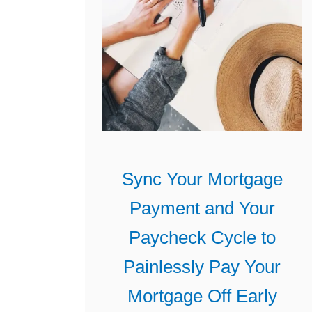
Sync Your Mortgage
Payment and Your
Paycheck Cycle to
Painlessly Pay Your
Mortgage Off Early