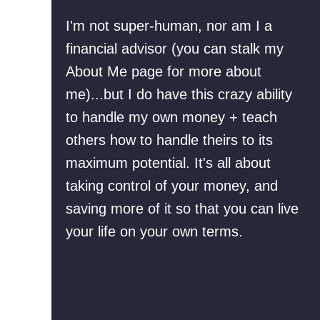
M
R
I'm not super-human, nor am I a
o
e
financial advisor (you can stalk my
r
f
About Me page for more about
t
i
me)...but I do have this crazy ability
g
n
to handle my own money + teach
a
a
others how to handle theirs to its
g
n
maximum potential. It's all about
e
c
taking control of your money, and
O
i
saving more of it so that you can live
f
n
your life on your own terms.
f
g
E
O
a
u
r
r