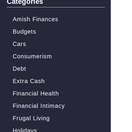
Categories
h
f
Amish Finances
o
Budgets
r
Cars
:
Consumerism
Debt
Extra Cash
Financial Health
Financial Intimacy
Frugal Living
Holidays