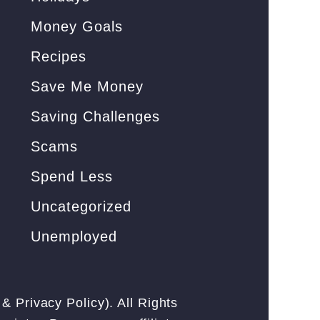
Money Goals
Recipes
Save Me Money
Saving Challenges
Scams
Spend Less
Uncategorized
Unemployed
&
Privacy Policy
). All Rights