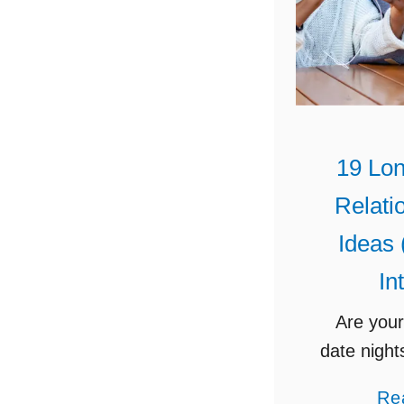
19 Lon
Relati
Ideas 
In
Are your
date night
stale? 
Re