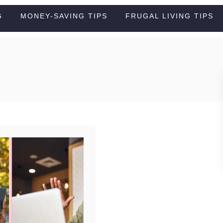
G
MONEY-SAVING TIPS
FRUGAL LIVING TIPS