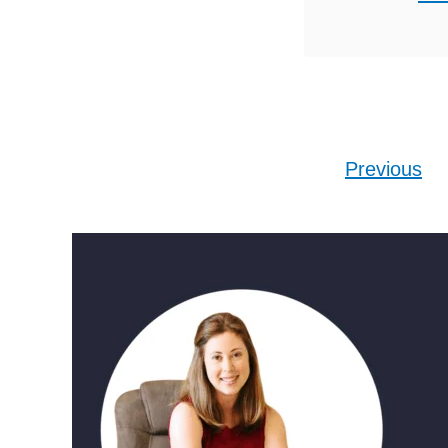
relationsh
ideas to
distance 
guessin
want to c
Posts pagination
Previous