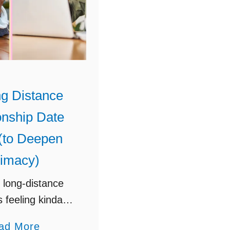
g Distance
onship Date
(to Deepen
timacy)
 long-distance
s feeling kinda…
Try these fun,
a
ad More