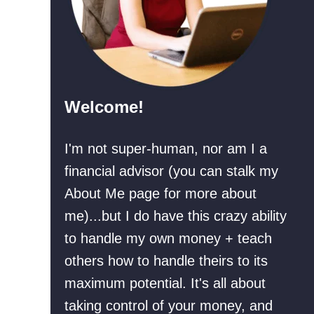
Welcome!
I'm not super-human, nor am I a
financial advisor (you can stalk my
About Me page for more about
me)...but I do have this crazy ability
to handle my own money + teach
others how to handle theirs to its
maximum potential. It's all about
taking control of your money, and