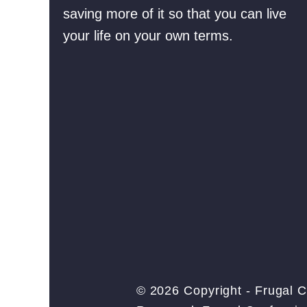
saving more of it so that you can live
your life on your own terms.
© 2026 Copyright - Frugal C